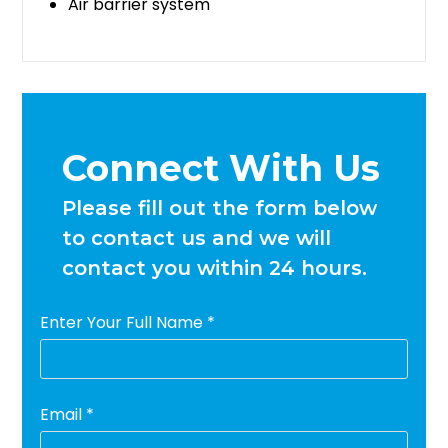
Air barrier system
Connect With Us
Please fill out the form below
to contact us and we will
contact you within 24 hours.
Enter Your Full Name *
Email *