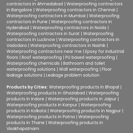
contractors in Ahmedabad
|
Waterproofing contractors
in Bangalore
|
Waterproofing contractors in Chennai
|
Waterproofing contractors in Mumbai
|
Waterproofing
contractors in Pune
|
Waterproofing contractors in
Hyderabad
|
Waterproofing contractors in Noida
|
Waterproofing contractors in Surat
|
Waterproofing
contractors in Lucknow
|
Waterproofing contractors in
Vadodara
|
Waterproofing contractors in Nashik
|
Waterproofing contractors near me
|
Epoxy for industrial
floors
|
Roof waterproofing
|
PU based waterproofing
|
Waterproofing chemicals
|
Bathroom and toilet
waterproofing solutions
|
Wall waterproofing
|
Floor
leakage solutions
|
Leakage problem solution
Products by Cities:
Waterproofing products in Bhopal
|
Waterproofing products in Ghaziabad
|
Waterproofing
products in Indore
|
Waterproofing products in Jaipur
|
Waterproofing products in Kanpur
|
Waterproofing
products in Kolkata
|
Waterproofing products in Nagpur
|
Waterproofing products in Patna
|
Waterproofing
products in Thane
|
Waterproofing products in
Visakhapatnam