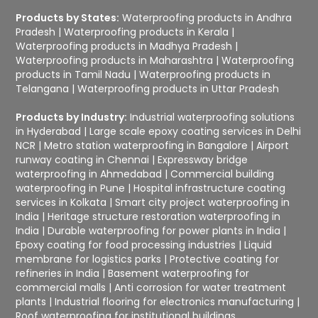
Products by States:
Waterproofing products in Andhra
Pradesh
|
Waterproofing products in Kerala
|
Waterproofing products in Madhya Pradesh
|
Waterproofing products in Maharashtra
|
Waterproofing
products in Tamil Nadu
|
Waterproofing products in
Telangana
|
Waterproofing products in Uttar Pradesh
Products by Industry:
Industrial waterproofing solutions
in Hyderabad
|
Large scale epoxy coating services in Delhi
NCR
|
Metro station waterproofing in Bangalore
|
Airport
runway coating in Chennai
|
Expressway bridge
waterproofing in Ahmedabad
|
Commercial building
waterproofing in Pune
|
Hospital infrastructure coating
services in Kolkata
|
Smart city project waterproofing in
India
|
Heritage structure restoration waterproofing in
India
|
Durable waterproofing for power plants in India
|
Epoxy coating for food processing industries
|
Liquid
membrane for logistics parks
|
Protective coating for
refineries in India
|
Basement waterproofing for
commercial malls
|
Anti corrosion for water treatment
plants
|
Industrial flooring for electronics manufacturing
|
Roof waterproofing for institutional buildings