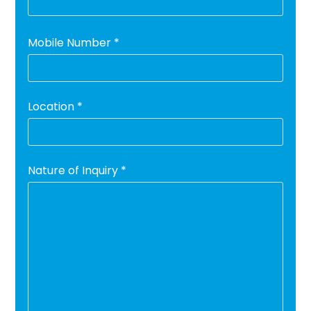
Mobile Number *
Location *
Nature of Inquiry *