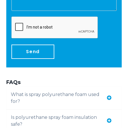
Send
FAQs
What is spray polyurethane foam used
for?
Is polyurethane spray foam insulation
safe?