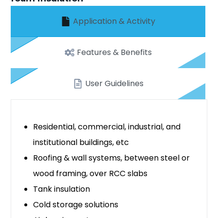
Application & Activity
Features & Benefits
User Guidelines
Residential, commercial, industrial, and
institutional buildings, etc
Roofing & wall systems, between steel or
wood framing, over RCC slabs
Tank insulation
Cold storage solutions