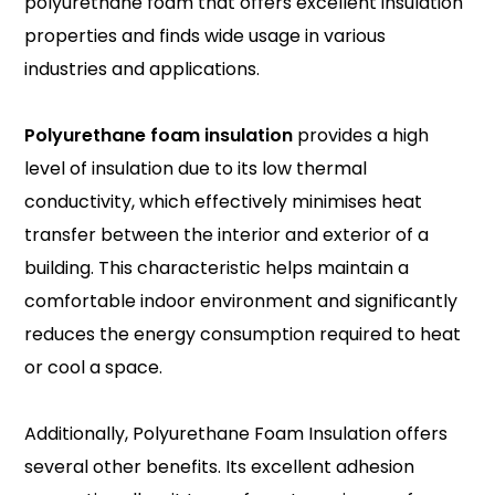
polyurethane foam that offers excellent insulation
properties and finds wide usage in various
industries and applications.
Polyurethane foam insulation
provides a high
level of insulation due to its low thermal
conductivity, which effectively minimises heat
transfer between the interior and exterior of a
building. This characteristic helps maintain a
comfortable indoor environment and significantly
reduces the energy consumption required to heat
or cool a space.
Additionally, Polyurethane Foam Insulation offers
several other benefits. Its excellent adhesion