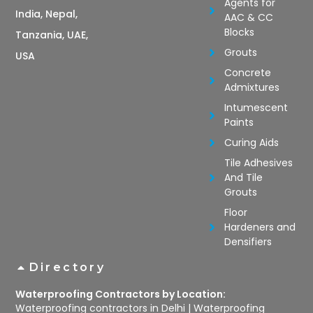
Agents for
India, Nepal,
AAC & CC
Blocks
Tanzania, UAE,
Grouts
USA
Concrete
Admixtures
Intumescent
Paints
Curing Aids
Tile Adhesives
And Tile
Grouts
Floor
Hardeners and
Densifiers
Directory
Waterproofing Contractors by Location:
Waterproofing contractors in Delhi
|
Waterproofing