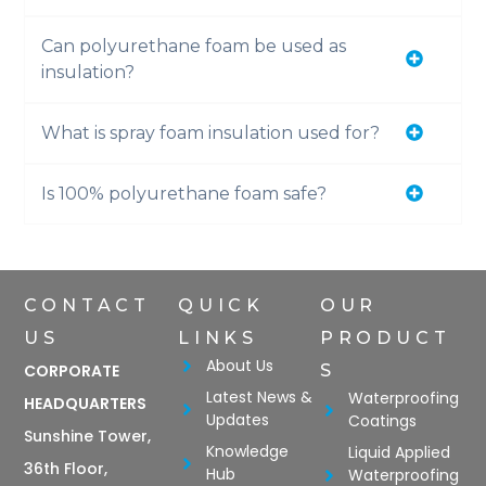
Can polyurethane foam be used as
insulation?
What is spray foam insulation used for?
Is 100% polyurethane foam safe?
CONTACT
QUICK
OUR
US
LINKS
PRODUCT
About Us
CORPORATE
S
Latest News &
Waterproofing
HEADQUARTERS
Updates
Coatings
Sunshine Tower,
Knowledge
Liquid Applied
36th Floor,
Hub
Waterproofing