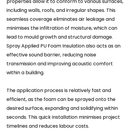
properties allow it to conform to various surfaces,
including walls, roofs, and irregular shapes. This
seamless coverage eliminates air leakage and
minimises the infiltration of moisture, which can
lead to mould growth and structural damage.
Spray Applied PU Foam Insulation also acts as an
effective sound barrier, reducing noise
transmission and improving acoustic comfort
within a building.
The application process is relatively fast and
efficient, as the foam can be sprayed onto the
desired surface, expanding and solidifying within
seconds. This quick installation minimises project
timelines and reduces labour costs.