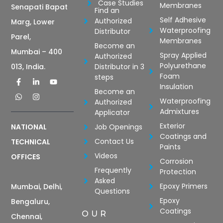
Case Studies
Membranes
Senapati Bapat
Find an
Self Adhesive
Authorized
Marg, Lower
Waterproofing
Distributor
Parel,
Membranes
Become an
Mumbai – 400
Spray Applied
Authorized
Polyurethane
Distributor in 3
013, India.
Foam
steps
Insulation
Become an
Waterproofing
Authorized
Admixtures
Applicator
Exterior
Job Openings
NATIONAL
Coatings and
Contact Us
TECHNICAL
Paints
Videos
OFFICES
Corrosion
Frequently
Protection
Asked
Epoxy Primers
Mumbai, Delhi,
Questions
Epoxy
Bengaluru,
Coatings
OUR
Chennai,