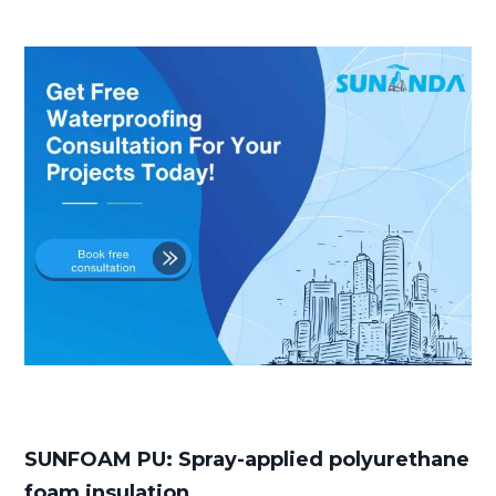
SUNFOAM PU: Spray-applied polyurethane
foam insulation