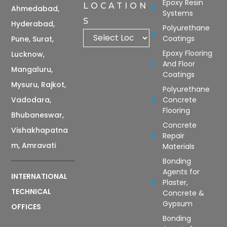
Epoxy Resin
LOCATION
Ahmedabad,
Systems
S
Hyderabad,
Polyurethane
Coatings
Pune, Surat,
Epoxy Flooring
Lucknow,
And Floor
Mangaluru,
Coatings
Mysuru, Rajkot,
Polyurethane
Vadodara,
Concrete
Flooring
Bhubaneswar,
Concrete
Vishakhapatna
Repair
m, Amravati
Materials
Bonding
Agents for
INTERNATIONAL
Plaster,
TECHNICAL
Concrete &
Gypsum
OFFICES
Bonding