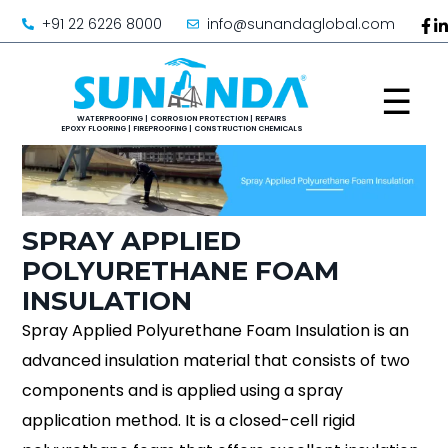
+91 22 6226 8000
info@sunandaglobal.com
☰
SPRAY APPLIED
POLYURETHANE FOAM
INSULATION
Spray Applied Polyurethane Foam Insulation is an
advanced insulation material that consists of two
components and is applied using a spray
application method. It is a closed-cell rigid