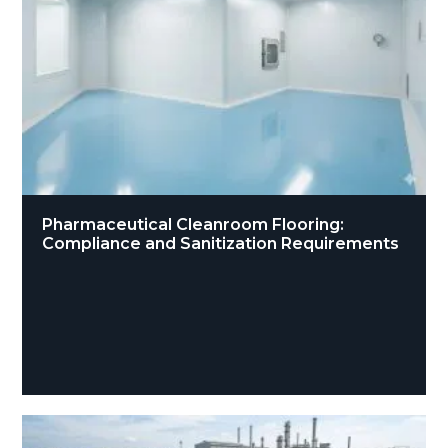
Pharmaceutical Cleanroom Flooring:
Compliance and Sanitization Requirements