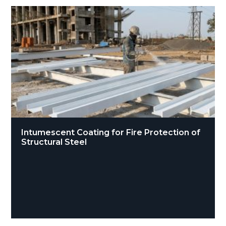
Intumescent Coating for Fire Protection of
Structural Steel