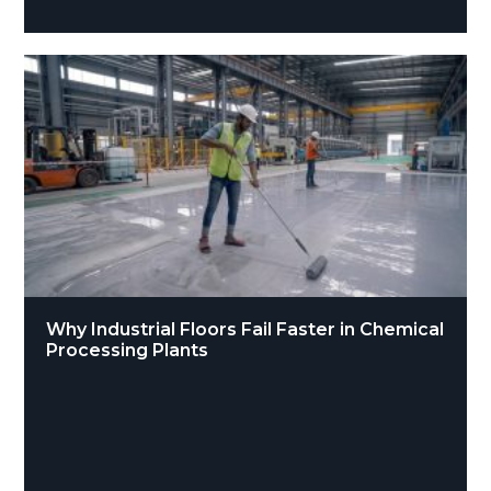
Why Industrial Floors Fail Faster in Chemical
Processing Plants