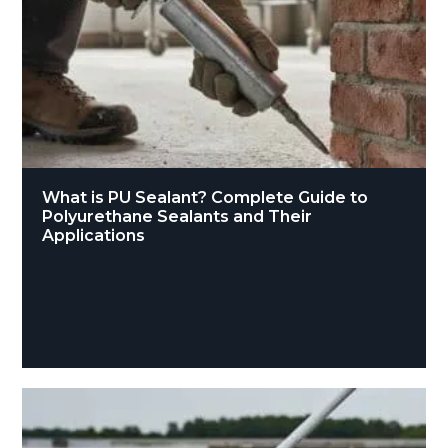
What is PU Sealant? Complete Guide to
Polyurethane Sealants and Their
Applications