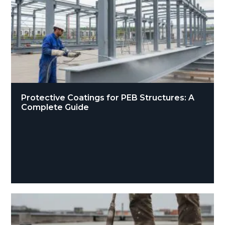
Protective Coatings for PEB Structures: A
Complete Guide