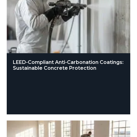
LEED-Compliant Anti-Carbonation Coatings:
Sustainable Concrete Protection