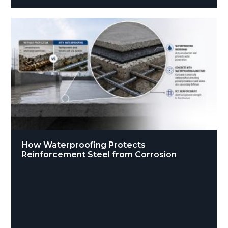
How Waterproofing Protects
Reinforcement Steel from Corrosion