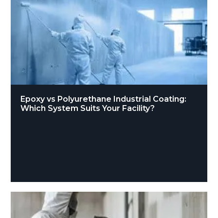
Epoxy vs Polyurethane Industrial Coating:
Which System Suits Your Facility?