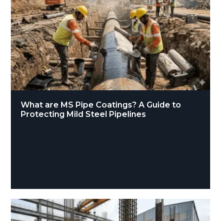
What are MS Pipe Coatings? A Guide to
Protecting Mild Steel Pipelines