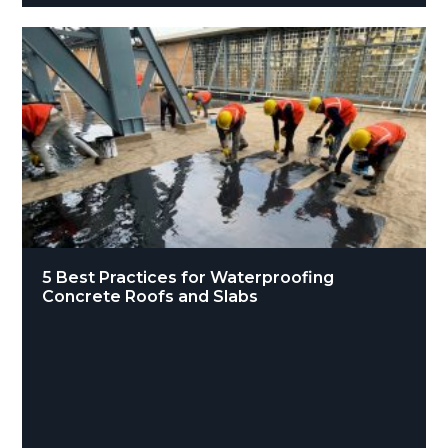
5 Best Practices for Waterproofing
Concrete Roofs and Slabs