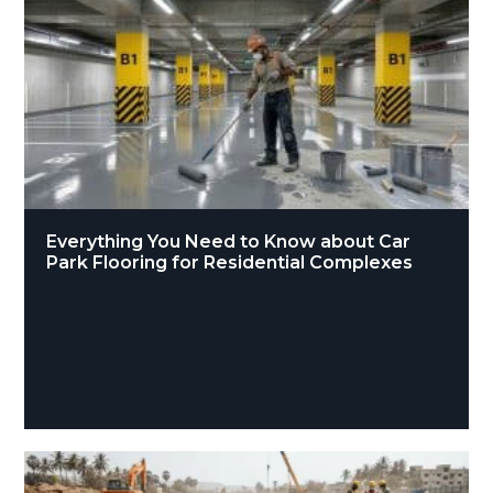
Everything You Need to Know about Car
Park Flooring for Residential Complexes