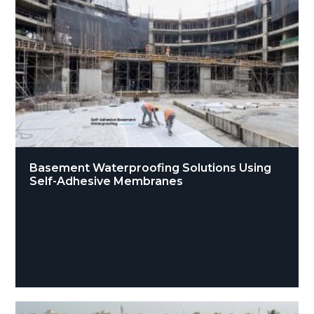
Basement Waterproofing Solutions Using
Self-Adhesive Membranes