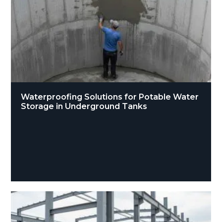
Waterproofing Solutions for Potable Water
Storage in Underground Tanks