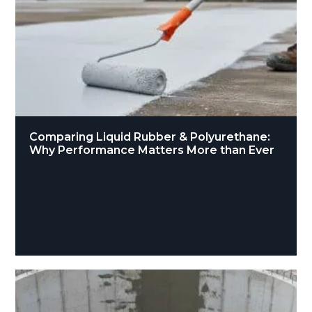
Comparing Liquid Rubber & Polyurethane:
Why Performance Matters More than Ever