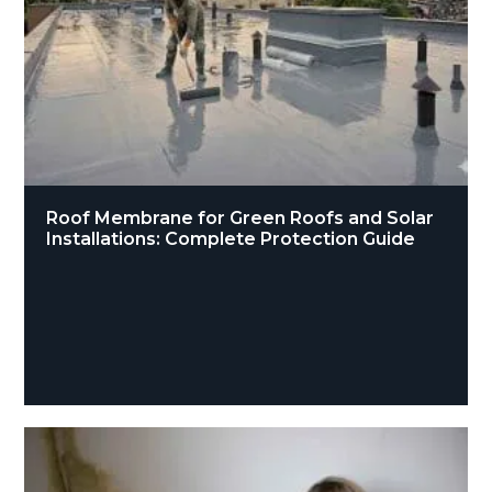
Roof Membrane for Green Roofs and Solar
Installations: Complete Protection Guide