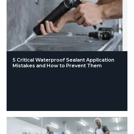
5 Critical Waterproof Sealant Application
Mistakes and How to Prevent Them