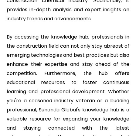
construction chemical industry. Additionally, it
provides in-depth analysis and expert insights on
industry trends and advancements.
By accessing the knowledge hub, professionals in
the construction field can not only stay abreast of
emerging technologies and best practices but also
enhance their expertise and stay ahead of the
competition. Furthermore, the hub offers
educational resources to foster continuous
learning and professional development. Whether
you're a seasoned industry veteran or a budding
professional, Sunanda Global's knowledge hub is a
valuable resource for expanding your knowledge
and staying connected with the latest