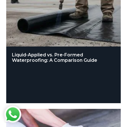
Liquid-Applied vs. Pre-Formed
Waterproofing: A Comparison Guide