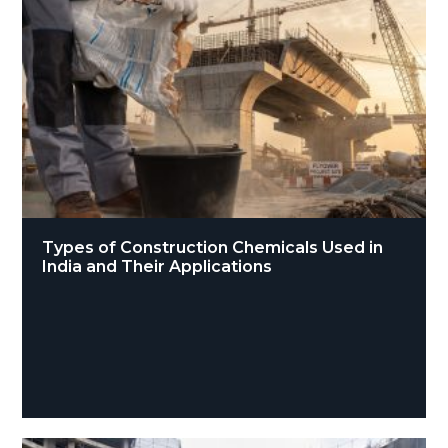
Types of Construction Chemicals Used in
India and Their Applications