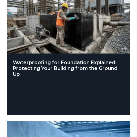
Waterproofing for Foundation Explained:
Protecting Your Building from the Ground
Up