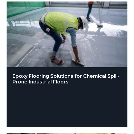
Epoxy Flooring Solutions for Chemical Spill-
Prone Industrial Floors