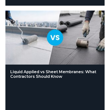
Liquid Applied vs Sheet Membranes: What
Contractors Should Know