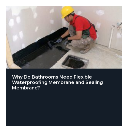
Why Do Bathrooms Need Flexible
Waterproofing Membrane and Sealing
Membrane?