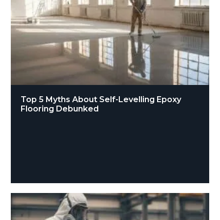
Top 5 Myths About Self-Levelling Epoxy
Flooring Debunked