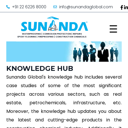
+91 22 6226 8000
info@sunandaglobal.com
☰
KNOWLEDGE HUB
Sunanda Global's knowledge hub includes several
case studies of some of the most significant
projects across various sectors, such as real
estate, petrochemicals, infrastructure, etc.
Moreover, the knowledge hub updates you about
the latest and cutting-edge products in the