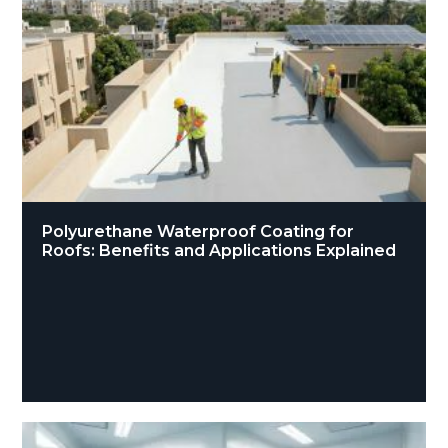
Polyurethane Waterproof Coating for
Roofs: Benefits and Applications Explained