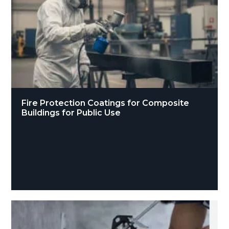
Fire Protection Coatings for Composite
Buildings for Public Use