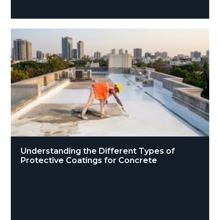
Understanding the Different Types of
Protective Coatings for Concrete