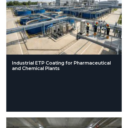
Industrial ETP Coating for Pharmaceutical
and Chemical Plants