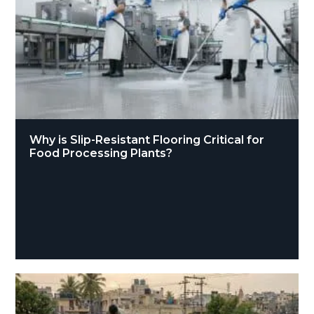
Why is Slip-Resistant Flooring Critical for
Food Processing Plants?