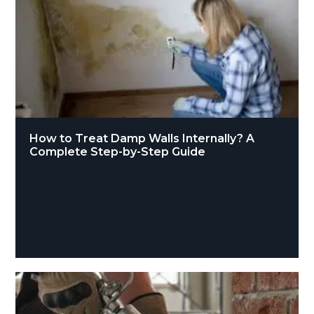
How to Treat Damp Walls Internally? A
Complete Step-by-Step Guide