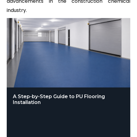
advancements in the construction chemical
industry.
A Step-by-Step Guide to PU Flooring
Installation