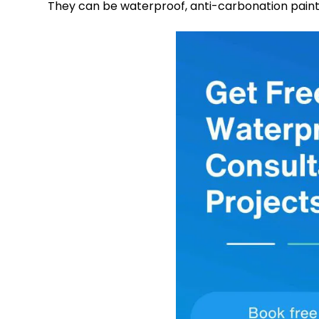
They can be waterproof, anti-carbonation paints