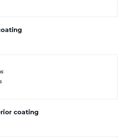
coating
ns
s
rior coating