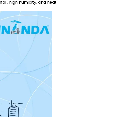
ll, high humidity, and heat.