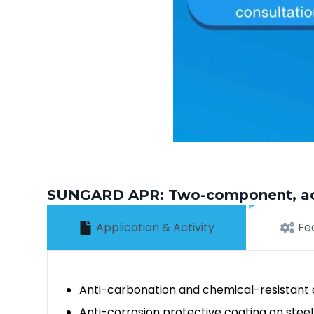
SUNGARD APR: Two-component, acycl
Application & Activity
Fe
Anti-carbonation and chemical-resistant c
Anti-corrosion protective coating on steel