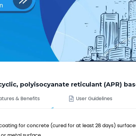
ic, polyisocyanate reticulant (APR) bas
atures & Benefits
User Guidelines
oating for concrete (cured for at least 28 days) surface
 or metal surface