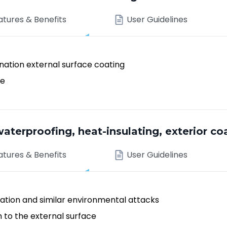
atures & Benefits
User Guidelines
nation external surface coating
ae
aterproofing, heat-insulating, exterior co
atures & Benefits
User Guidelines
ation and similar environmental attacks
h to the external surface