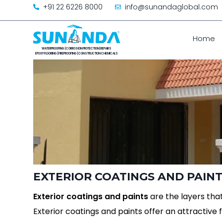
+91 22 6226 8000
info@sunandaglobal.com
Home
EXTERIOR COATINGS AND PAIN
Exterior coatings and paints
are the layers that
Exterior coatings and paints offer an attractive f