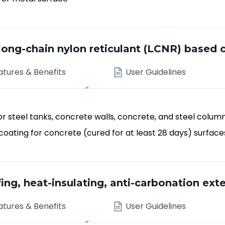
g-chain nylon reticulant (LCNR) based 
atures & Benefits
User Guidelines
r steel tanks, concrete walls, concrete, and steel colum
oating for concrete (cured for at least 28 days) surface
ng, heat-insulating, anti-carbonation exte
atures & Benefits
User Guidelines