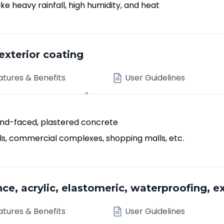
e heavy rainfall, high humidity, and heat
exterior coating
atures & Benefits
User Guidelines
sand-faced, plastered concrete
tals, commercial complexes, shopping malls, etc.
 acrylic, elastomeric, waterproofing, ex
atures & Benefits
User Guidelines