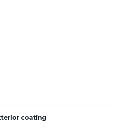
terior coating