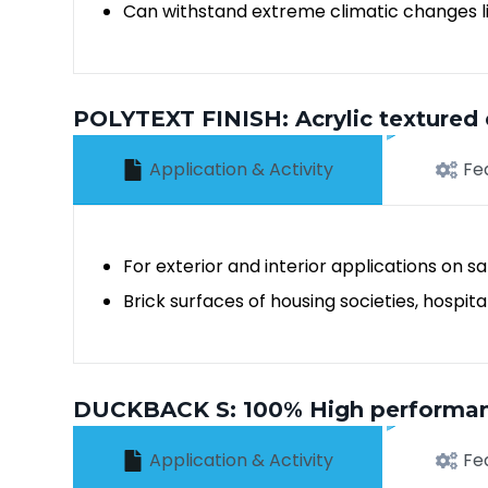
Can withstand extreme climatic changes lik
POLYTEXT FINISH: Acrylic textured 
Application & Activity
Fe
For exterior and interior applications on 
Brick surfaces of housing societies, hospi
DUCKBACK S: 100% High performance,
Application & Activity
Fe