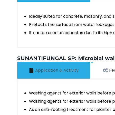
Ideally suited for concrete, masonry, and 
Protects the surface from water leakages
It can be used on asbestos due to its high 
SUNANTIFUNGAL SP: Microbial wall 
Application & Activity
Fe
Washing agents for exterior walls before pa
Washing agents for exterior walls before p
As an anti-rooting treatment for planter 