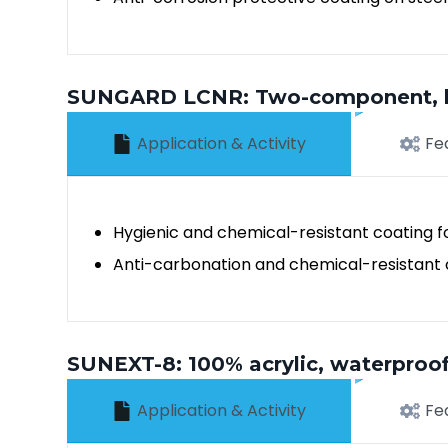
SUNGARD LCNR: Two-component, lon
Application & Activity
Fe
Hygienic and chemical-resistant coating fo
Anti-carbonation and chemical-resistant c
SUNEXT-8: 100% acrylic, waterproofi
Application & Activity
Fe