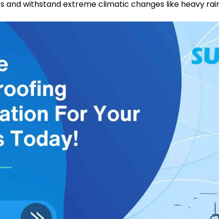
 and withstand extreme climatic changes like heavy rainfa