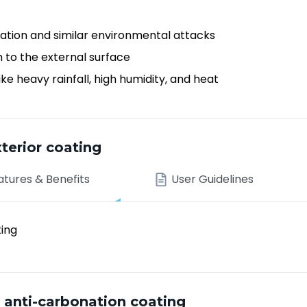
ation and similar environmental attacks
h to the external surface
e heavy rainfall, high humidity, and heat
terior coating
atures & Benefits
User Guidelines
ting
nti-carbonation coating