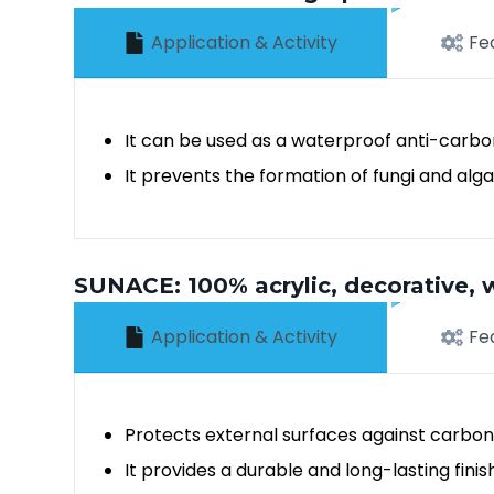
Application & Activity
Fe
It can be used as a waterproof anti-carbo
It prevents the formation of fungi and alg
SUNACE: 100% acrylic, decorative, w
Application & Activity
Fe
Protects external surfaces against carbon
It provides a durable and long-lasting finis