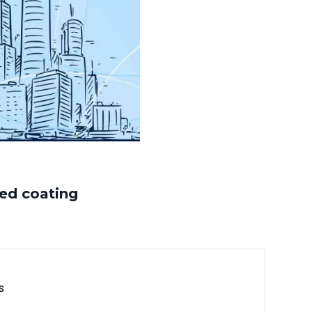
ed coating
s