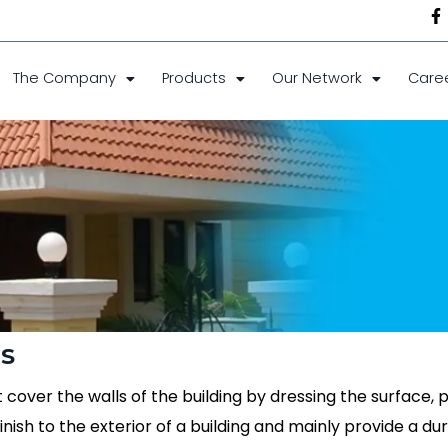
The Company
Products
Our Network
Care
TS
 cover the walls of the building by dressing the surface, p
inish to the exterior of a building and mainly provide a dur