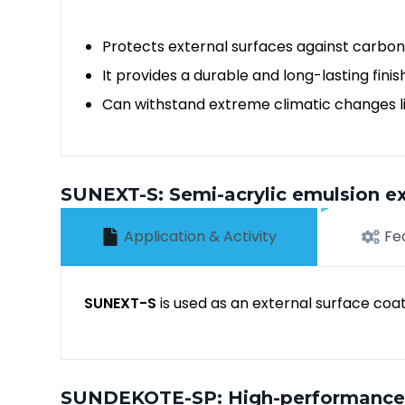
Protects external surfaces against carbon
It provides a durable and long-lasting finis
Can withstand extreme climatic changes lik
SUNEXT-S: Semi-acrylic emulsion ex
Application & Activity
Fe
SUNEXT-S
is used as an external surface coa
SUNDEKOTE-SP: High-performance a