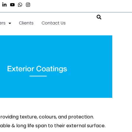
ers
Clients
Contact Us
roviding texture, colours, and protection.
able & long life span to their external surface.