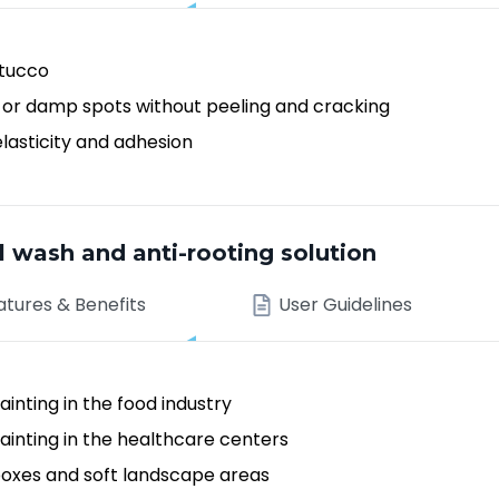
stucco
 or damp spots without peeling and cracking
elasticity and adhesion
wash and anti-rooting solution
atures & Benefits
User Guidelines
inting in the food industry
ainting in the healthcare centers
boxes and soft landscape areas