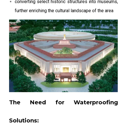
converting select historic structures into museums,
further enriching the cultural landscape of the area
The Need for Waterproofing
Solutions: