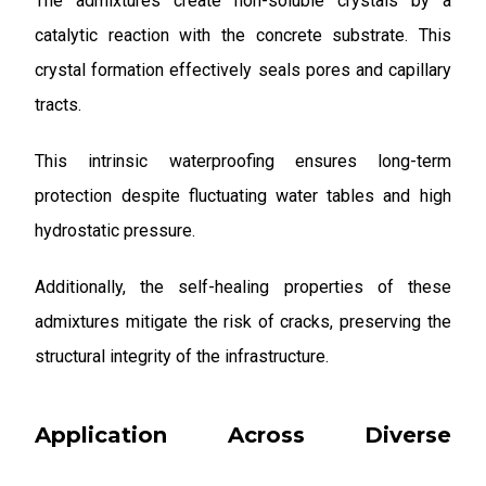
The admixtures create non-soluble crystals by a
catalytic reaction with the concrete substrate. This
crystal formation effectively seals pores and capillary
tracts.
This intrinsic waterproofing ensures long-term
protection despite fluctuating water tables and high
hydrostatic pressure.
Additionally, the self-healing properties of these
admixtures mitigate the risk of cracks, preserving the
structural integrity of the infrastructure.
Application Across Diverse