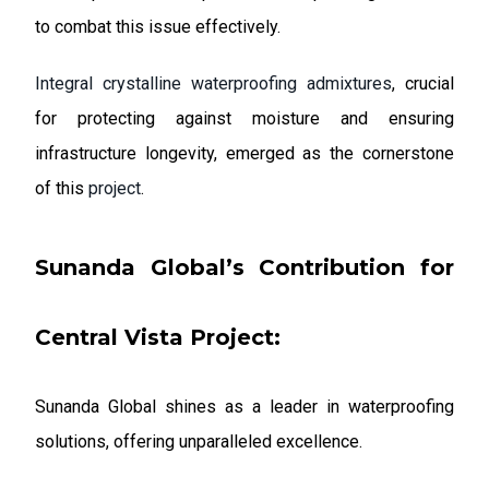
to combat this issue effectively.
Integral crystalline waterproofing admixtures
, crucial
for protecting against moisture and ensuring
infrastructure longevity, emerged as the cornerstone
of this
project
.
Sunanda Global’s Contribution
for
Central Vista Project:
Sunanda Global shines as a leader in waterproofing
solutions, offering unparalleled excellence.