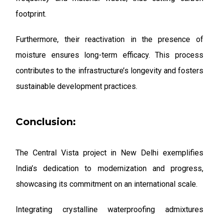
footprint.
Furthermore, their reactivation in the presence of
moisture ensures long-term efficacy. This process
contributes to the infrastructure’s longevity and fosters
sustainable development practices.
Conclusion:
The Central Vista project in New Delhi exemplifies
India’s dedication to modernization and progress,
showcasing its commitment on an international scale.
Integrating crystalline waterproofing admixtures