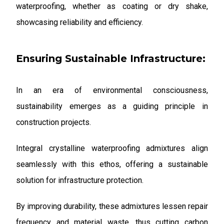
waterproofing, whether as coating or dry shake,
showcasing reliability and efficiency.
Ensuring Sustainable Infrastructure:
In an era of environmental consciousness,
sustainability emerges as a guiding principle in
construction projects.
Integral crystalline waterproofing admixtures align
seamlessly with this ethos, offering a sustainable
solution for infrastructure protection.
By improving durability, these admixtures lessen repair
frequency and material waste, thus cutting carbon