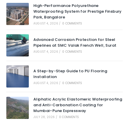
High-Performance Polyurethane
Waterproofing System for Prestige Finsbury
Park, Bangalore
AUGUST 4, 2026
/
0 COMMENTS
Advanced Corrosion Protection for Steel
Pipelines at SMC Valak French Well, Surat
AUGUST 4, 2026
/
0 COMMENTS
A Step-by-Step Guide to PU Flooring
Installation
AUGUST 4, 2026
/
0 COMMENTS
Aliphatic Acrylic Elastomeric Waterproofing
and Anti-Carbonation Coating for
Mumbai–Pune Expressway
JULY 28, 2026
/
0 COMMENTS