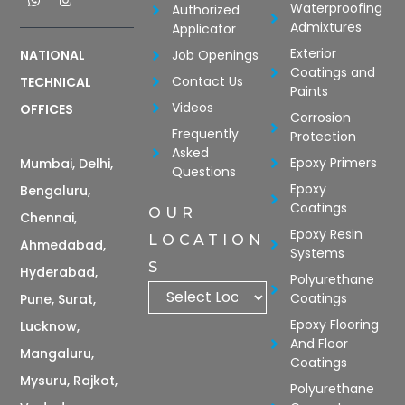
Waterproofing
Authorized
Admixtures
Applicator
Exterior
Job Openings
NATIONAL
Coatings and
Contact Us
TECHNICAL
Paints
Videos
OFFICES
Corrosion
Frequently
Protection
Asked
Epoxy Primers
Mumbai, Delhi,
Questions
Epoxy
Bengaluru,
Coatings
OUR
Chennai,
Epoxy Resin
LOCATION
Ahmedabad,
Systems
S
Hyderabad,
Polyurethane
Coatings
Pune, Surat,
Epoxy Flooring
Lucknow,
And Floor
Mangaluru,
Coatings
Mysuru, Rajkot,
Polyurethane