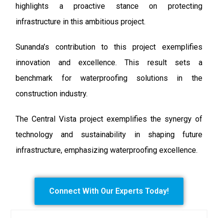
highlights a proactive stance on protecting
infrastructure in this ambitious project.
Sunanda’s contribution to this project exemplifies
innovation and excellence. This result sets a
benchmark for waterproofing solutions in the
construction industry.
The Central Vista project exemplifies the synergy of
technology and sustainability in shaping future
infrastructure, emphasizing waterproofing excellence.
Connect With Our Experts Today!