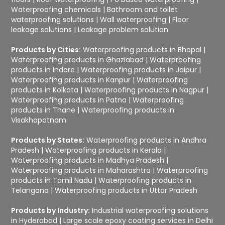
Waterproofing chemicals
|
Bathroom and toilet
waterproofing solutions
|
Wall waterproofing
|
Floor
leakage solutions
|
Leakage problem solution
Products by Cities:
Waterproofing products in Bhopal
|
Waterproofing products in Ghaziabad
|
Waterproofing
products in Indore
|
Waterproofing products in Jaipur
|
Waterproofing products in Kanpur
|
Waterproofing
products in Kolkata
|
Waterproofing products in Nagpur
|
Waterproofing products in Patna
|
Waterproofing
products in Thane
|
Waterproofing products in
Visakhapatnam
Products by States:
Waterproofing products in Andhra
Pradesh
|
Waterproofing products in Kerala
|
Waterproofing products in Madhya Pradesh
|
Waterproofing products in Maharashtra
|
Waterproofing
products in Tamil Nadu
|
Waterproofing products in
Telangana
|
Waterproofing products in Uttar Pradesh
Products by Industry:
Industrial waterproofing solutions
in Hyderabad
|
Large scale epoxy coating services in Delhi