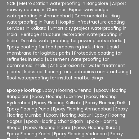
NCR
|
Metro station waterproofing in Bangalore
|
Airport
runway coating in Chennai
|
Expressway bridge
waterproofing in Ahmedabad
|
Commercial building
waterproofing in Pune
|
Hospital infrastructure coating
services in Kolkata
|
Smart city project waterproofing in
India
|
Heritage structure restoration waterproofing in
India
|
Durable waterproofing for power plants in India
|
Epoxy coating for food processing industries
|
Liquid
membrane for logistics parks
|
Protective coating for
refineries in India
|
Basement waterproofing for
commercial malls
|
Anti corrosion for water treatment
plants
|
Industrial flooring for electronics manufacturing
|
Roof waterproofing for institutional buildings
Epoxy Flooring:
Epoxy Flooring Chennai
|
Epoxy Flooring
Bangalore
|
Epoxy Flooring Lucknow
|
Epoxy Flooring
Hyderabad
|
Epoxy Flooring Kolkata
|
Epoxy Flooring Delhi
|
Epoxy Flooring Pune
|
Epoxy Flooring Ahmedabad
|
Epoxy
Flooring Mumbai
|
Epoxy Flooring Jaipur
|
Epoxy Flooring
Nagpur
|
Epoxy Flooring Chandigarh
|
Epoxy Flooring
Bhopal
|
Epoxy Flooring Indore
|
Epoxy Flooring Surat
|
Epoxy Flooring Kochi
|
Epoxy Flooring Vadodara
|
Epoxy