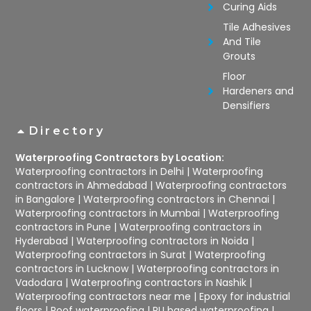
Curing Aids
Tile Adhesives
And Tile
Grouts
Floor
Hardeners and
Densifiers
Directory
Waterproofing Contractors by Location:
Waterproofing contractors in Delhi
|
Waterproofing
contractors in Ahmedabad
|
Waterproofing contractors
in Bangalore
|
Waterproofing contractors in Chennai
|
Waterproofing contractors in Mumbai
|
Waterproofing
contractors in Pune
|
Waterproofing contractors in
Hyderabad
|
Waterproofing contractors in Noida
|
Waterproofing contractors in Surat
|
Waterproofing
contractors in Lucknow
|
Waterproofing contractors in
Vadodara
|
Waterproofing contractors in Nashik
|
Waterproofing contractors near me
|
Epoxy for industrial
floors
|
Roof waterproofing
|
PU based waterproofing
|