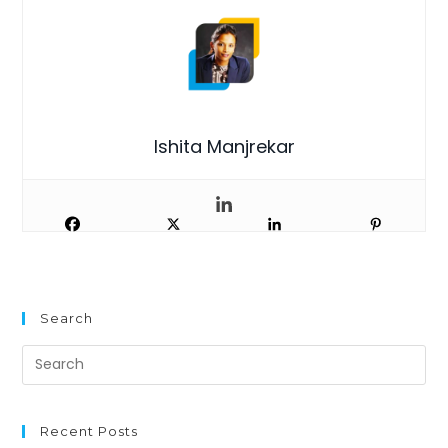
Ishita Manjrekar
Search
Recent Posts