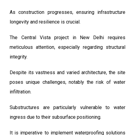
As construction progresses, ensuring infrastructure
longevity and resilience is crucial.
The Central Vista project in New Delhi requires
meticulous attention, especially regarding structural
integrity.
Despite its vastness and varied architecture, the site
poses unique challenges, notably the risk of water
infiltration.
Substructures are particularly vulnerable to water
ingress due to their subsurface positioning.
It is imperative to implement waterproofing solutions