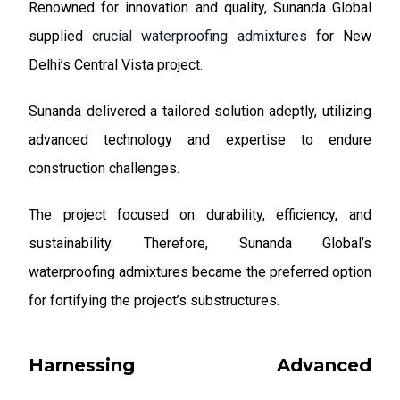
Renowned for innovation and quality, Sunanda Global
supplied
crucial waterproofing admixtures
for New
Delhi’s Central Vista project.
Sunanda delivered a tailored solution adeptly, utilizing
advanced technology and expertise to endure
construction challenges.
The project focused on durability, efficiency, and
sustainability. Therefore, Sunanda Global’s
waterproofing admixtures became the preferred option
for fortifying the project’s substructures.
Harnessing Advanced