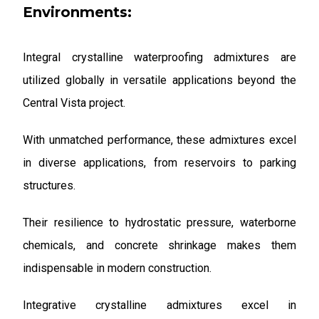
Environments:
Integral crystalline waterproofing admixtures are
utilized globally in versatile applications beyond the
Central Vista project.
With unmatched performance, these admixtures excel
in diverse applications, from reservoirs to parking
structures.
Their resilience to hydrostatic pressure, waterborne
chemicals, and concrete shrinkage makes them
indispensable in modern construction.
Integrative crystalline admixtures excel in