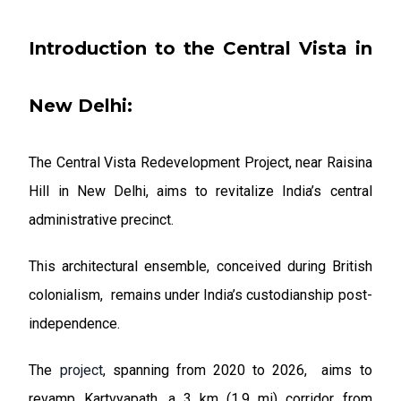
Introduction to the Central Vista in
New Delhi:
The Central Vista Redevelopment Project, near Raisina
Hill in New Delhi, aims to revitalize India’s central
administrative precinct.
This architectural ensemble, conceived during British
colonialism, remains under India’s custodianship post-
independence.
The
project
, spanning from 2020 to 2026, aims to
revamp Kartvyapath, a 3 km (1.9 mi) corridor from