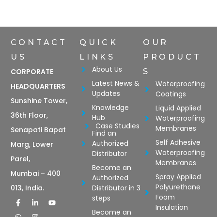
CONTACT
QUICK
OUR
US
LINKS
PRODUCT
About Us
CORPORATE
S
Latest News &
Waterproofing
HEADQUARTERS
Updates
Coatings
Sunshine Tower,
Knowledge
Liquid Applied
36th Floor,
Hub
Waterproofing
Case Studies
Membranes
Senapati Bapat
Find an
Self Adhesive
Authorized
Marg, Lower
Waterproofing
Distributor
Parel,
Membranes
Become an
Mumbai – 400
Spray Applied
Authorized
Polyurethane
Distributor in 3
013, India.
Foam
steps
Insulation
Become an