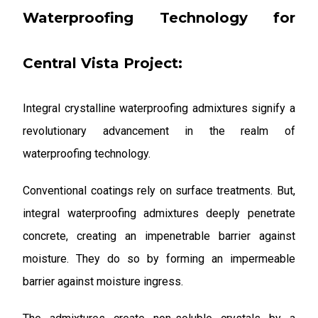
Waterproofing Technology for
Central Vista Project:
Integral crystalline waterproofing admixtures signify a
revolutionary advancement in the realm of
waterproofing technology.
Conventional coatings rely on surface treatments. But,
integral waterproofing admixtures deeply penetrate
concrete, creating an impenetrable barrier against
moisture. They do so by forming an impermeable
barrier against moisture ingress.