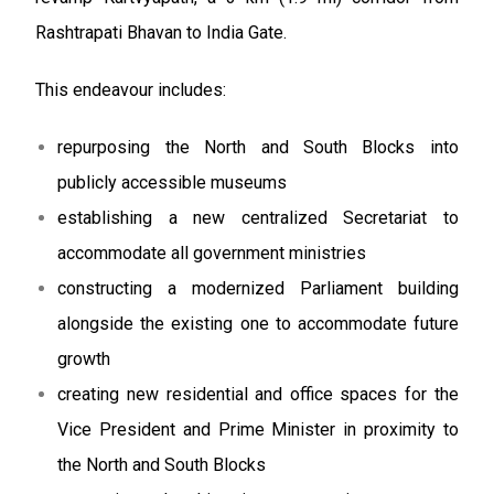
Rashtrapati Bhavan to India Gate.
This endeavour includes:
repurposing the North and South Blocks into
publicly accessible museums
establishing a new centralized Secretariat to
accommodate all government ministries
constructing a modernized Parliament building
alongside the existing one to accommodate future
growth
creating new residential and office spaces for the
Vice President and Prime Minister in proximity to
the North and South Blocks