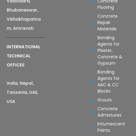
Vadodara,
Concrete
Flooring
Bhubaneswar,
Concrete
Vishakhapatna
Repair
m, Amravati
Materials
Bonding
Agents for
INTERNATIONAL
Plaster,
TECHNICAL
Concrete &
Gypsum
OFFICES
Bonding
Agents for
India, Nepal,
AAC & CC
Blocks
Tanzania, UAE,
Grouts
USA
Concrete
Admixtures
Intumescent
Paints