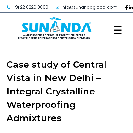
+91 22 6226 8000
info@sunandaglobal.com
☰
Case study of Central
Vista in New Delhi –
Integral Crystalline
Waterproofing
Admixtures