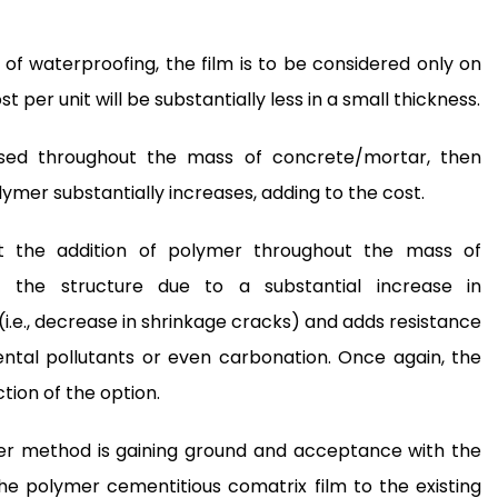
of waterproofing, the film is to be considered only on
 per unit will be substantially less in a small thickness.
sed throughout the mass of concrete/mortar, then
mer substantially increases, adding to the cost.
t the addition of polymer throughout the mass of
f the structure due to a substantial increase in
(i.e., decrease in shrinkage cracks) and adds resistance
ntal pollutants or even carbonation. Once again, the
tion of the option.
ther method is gaining ground and acceptance with the
he polymer cementitious comatrix film to the existing