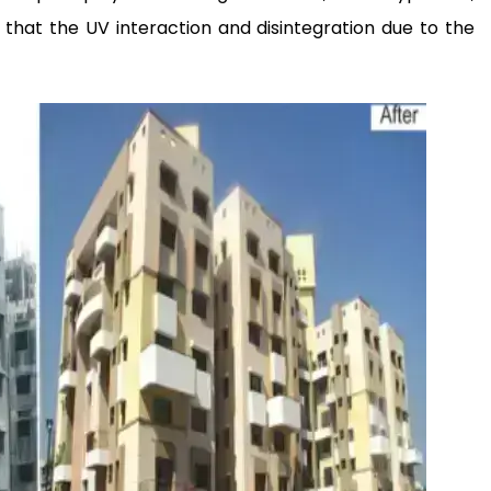
 that the UV interaction and disintegration due to the