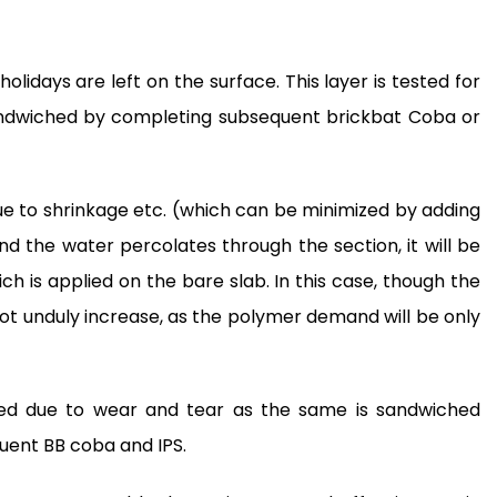
olidays are left on the surface. This layer is tested for
andwiched by completing subsequent brickbat Coba or
 due to shrinkage etc. (which can be minimized by adding
 the water percolates through the section, it will be
h is applied on the bare slab. In this case, though the
 not unduly increase, as the polymer demand will be only
aged due to wear and tear as the same is sandwiched
uent BB coba and IPS.