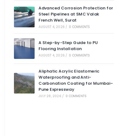
Advanced Corrosion Protection for
Steel Pipelines at SMC Valak
French Well, Surat
AUGUST 4, 2026
/
0 COMMENTS
A Step-by-Step Guide to PU
Flooring Installation
AUGUST 4, 2026
/
0 COMMENTS
Aliphatic Acrylic Elastomeric
Waterproofing and Anti-
Carbonation Coating for Mumbai–
Pune Expressway
JULY 28, 2026
/
0 COMMENTS