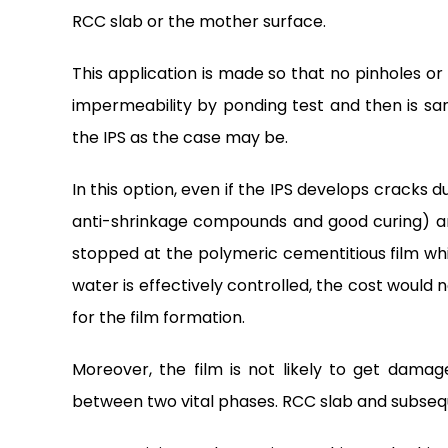
RCC slab or the mother surface.
This application is made so that no pinholes or h
impermeability by ponding test and then is s
the IPS as the case may be.
In this option, even if the IPS develops cracks
anti-shrinkage compounds and good curing) and
stopped at the polymeric cementitious film whic
water is effectively controlled, the cost would
for the film formation.
Moreover, the film is not likely to get dam
between two vital phases. RCC slab and subseq