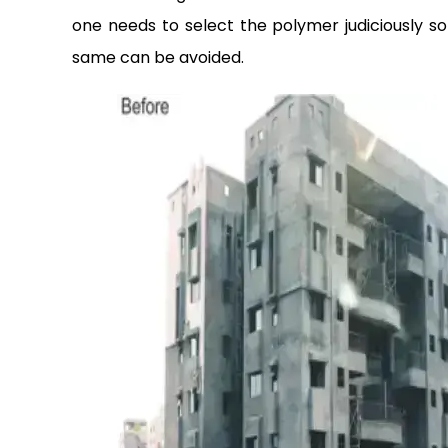
one needs to select the polymer judiciously so
same can be avoided.