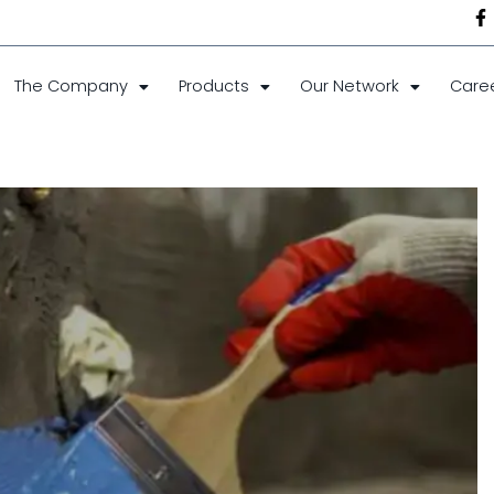
The Company
Products
Our Network
Care