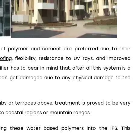
of polymer and cement are preferred due to their
ofing
, flexibility, resistance to UV rays, and improved
ier has to bear in mind that, after all this system is a
self can get damaged due to any physical damage to the
abs or terraces above, treatment is proved to be very
like coastal regions or mountain ranges.
ting these water-based polymers into the IPS. This