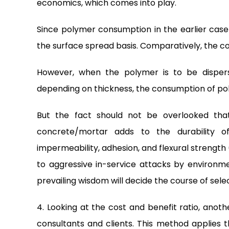
economics, which comes into play.
Since polymer consumption in the earlier case 
the surface spread basis. Comparatively, the cost
However, when the polymer is to be disper
depending on thickness, the consumption of poly
But the fact should not be overlooked tha
concrete/mortar adds to the durability o
impermeability, adhesion, and flexural strength 
to aggressive in-service attacks by environme
prevailing wisdom will decide the course of selec
4. Looking at the cost and benefit ratio, ano
consultants and clients. This method applies t