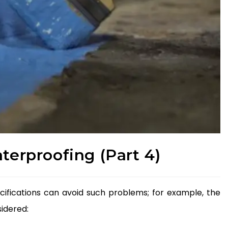
aterproofing (Part 4)
ifications can avoid such problems; for example, the
idered: