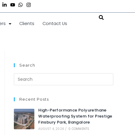
ers
Clients
Contact Us
Search
Recent Posts
High-Performance Polyurethane
Waterproofing System for Prestige
Finsbury Park, Bangalore
AUGUST 4, 2026
/
0 COMMENTS