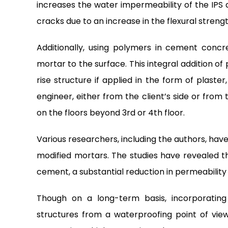
increases the water impermeability of the IPS 
cracks due to an increase in the flexural strengt
Additionally, using polymers in cement conc
mortar to the surface. This integral addition of
rise structure if applied in the form of plaster
engineer, either from the client’s side or from 
on the floors beyond 3rd or 4th floor.
Various researchers, including the authors, ha
modified mortars. The studies have revealed 
cement, a substantial reduction in permeability 
Though on a long-term basis, incorporating
structures from a waterproofing point of view 