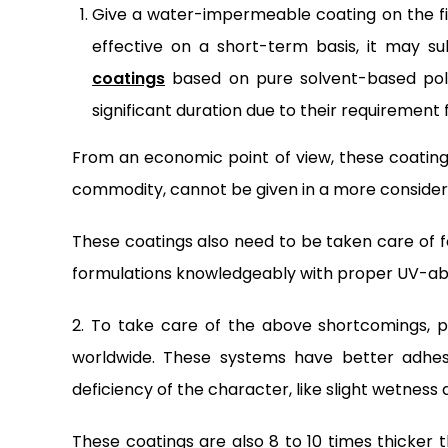
Give a water-impermeable coating on the fi
effective on a short-term basis, it may s
coatings
based on pure solvent-based poly
significant duration due to their requirement
From an economic point of view, these coatings
commodity, cannot be given in a more consider
These coatings also need to be taken care of f
formulations knowledgeably with proper UV-ab
2. To take care of the above shortcomings, 
worldwide. These systems have better adhesi
deficiency of the character, like slight wetness 
These coatings are also 8 to 10 times thicker 