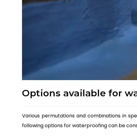
Options available for w
Various permutations and combinations in spec
following options for waterproofing can be cons