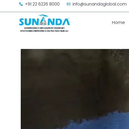
+91 22 6226 8000
info@sunandaglobal.com
Home