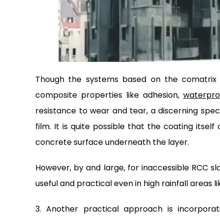
Though the systems based on the comatrix 
composite properties like adhesion,
waterpro
resistance to wear and tear, a discerning specif
film. It is quite possible that the coating it
concrete surface underneath the layer.
However, by and large, for inaccessible RCC sl
useful and practical even in high rainfall areas 
3. Another practical approach is incorpora