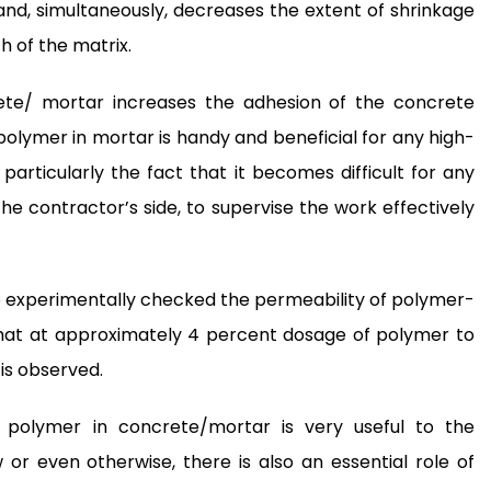
and, simultaneously, decreases the extent of shrinkage
h of the matrix.
rete/ mortar increases the adhesion of the concrete
 polymer in mortar is handy and beneficial for any high-
, particularly the fact that it becomes difficult for any
the contractor’s side, to supervise the work effectively
ve experimentally checked the permeability of polymer-
that at approximately 4 percent dosage of polymer to
is observed.
 polymer in concrete/mortar is very useful to the
or even otherwise, there is also an essential role of