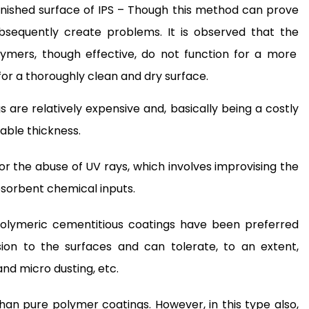
nished surface of IPS – Though this method can prove
ubsequently create problems. It is observed that the
mers, though effective, do not function for a more
 for a thoroughly clean and dry surface.
 are relatively expensive and, basically being a costly
able thickness.
or the abuse of UV rays, which involves improvising the
sorbent chemical inputs.
polymeric cementitious coatings have been preferred
on to the surfaces and can tolerate, to an extent,
and micro dusting, etc.
than pure polymer coatings. However, in this type also,