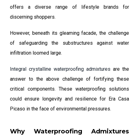
offers a diverse range of lifestyle brands for
discerning shoppers.
However, beneath its gleaming facade, the challenge
of safeguarding the substructures against water
infiltration loomed large.
Integral crystalline waterproofing admixtures
are the
answer to the above challenge of fortifying these
critical components. These waterproofing solutions
could ensure longevity and resilience for Era Casa
Picaso in the face of environmental pressures.
Why Waterproofing Admixtures