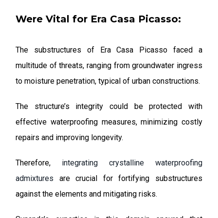
Were Vital for Era Casa Picasso:
The substructures of Era Casa Picasso faced a
multitude of threats, ranging from groundwater ingress
to moisture penetration, typical of urban constructions.
The structure’s integrity could be protected with
effective waterproofing measures, minimizing costly
repairs and improving longevity.
Therefore,
integrating crystalline waterproofing
admixtures
are crucial for fortifying substructures
against the elements and mitigating risks.