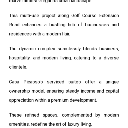
marvel amidst Gurgaon’s urban landscape.
This multi-use project along Golf Course Extension
Road enhances a bustling hub of businesses and
residences with a modern flair.
The dynamic complex seamlessly blends business,
hospitality, and modern living, catering to a diverse
clientele.
Casa Picasso’s serviced suites offer a unique
ownership model, ensuring steady income and capital
appreciation within a premium development.
These refined spaces, complemented by modern
amenities, redefine the art of luxury living.