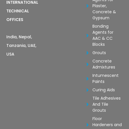
INTERNATIONAL
Plaster,
TECHNICAL
Concrete &
Gypsum
OFFICES
Bonding
Agents for
India, Nepal,
AAC & CC
Blocks
Tanzania, UAE,
Grouts
USA
Concrete
Admixtures
Intumescent
Paints
Curing Aids
Tile Adhesives
And Tile
Grouts
Floor
Hardeners and