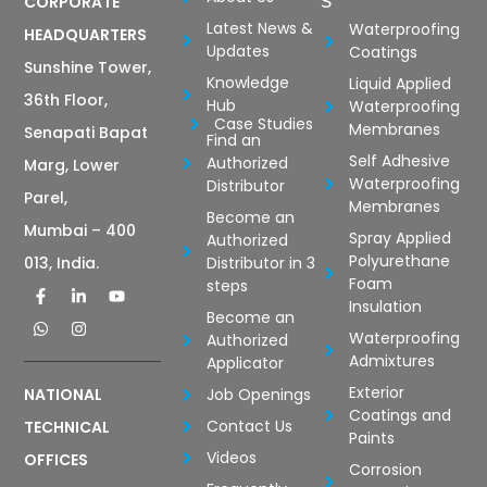
CORPORATE
S
Latest News &
Waterproofing
HEADQUARTERS
Updates
Coatings
Sunshine Tower,
Knowledge
Liquid Applied
36th Floor,
Hub
Waterproofing
Case Studies
Membranes
Senapati Bapat
Find an
Self Adhesive
Authorized
Marg, Lower
Waterproofing
Distributor
Parel,
Membranes
Become an
Mumbai – 400
Spray Applied
Authorized
Polyurethane
Distributor in 3
013, India.
Foam
steps
Insulation
Become an
Waterproofing
Authorized
Admixtures
Applicator
Exterior
Job Openings
NATIONAL
Coatings and
Contact Us
TECHNICAL
Paints
Videos
OFFICES
Corrosion