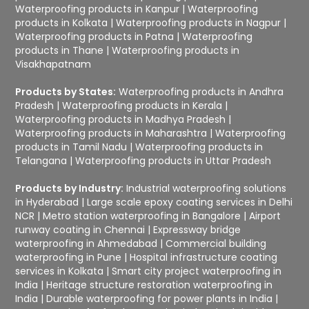
Waterproofing products in Kanpur
|
Waterproofing
products in Kolkata
|
Waterproofing products in Nagpur
|
Waterproofing products in Patna
|
Waterproofing
products in Thane
|
Waterproofing products in
Visakhapatnam
Products by States:
Waterproofing products in Andhra
Pradesh
|
Waterproofing products in Kerala
|
Waterproofing products in Madhya Pradesh
|
Waterproofing products in Maharashtra
|
Waterproofing
products in Tamil Nadu
|
Waterproofing products in
Telangana
|
Waterproofing products in Uttar Pradesh
Products by Industry:
Industrial waterproofing solutions
in Hyderabad
|
Large scale epoxy coating services in Delhi
NCR
|
Metro station waterproofing in Bangalore
|
Airport
runway coating in Chennai
|
Expressway bridge
waterproofing in Ahmedabad
|
Commercial building
waterproofing in Pune
|
Hospital infrastructure coating
services in Kolkata
|
Smart city project waterproofing in
India
|
Heritage structure restoration waterproofing in
India
|
Durable waterproofing for power plants in India
|