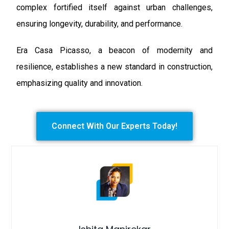
complex fortified itself against urban challenges,
ensuring longevity, durability, and performance.
Era Casa Picasso, a beacon of modernity and
resilience, establishes a new standard in construction,
emphasizing quality and innovation.
Connect With Our Experts Today!