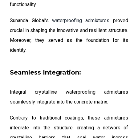
functionality.
Sunanda Global’s
waterproofing admixtures
proved
crucial in shaping the innovative and resilient structure.
Moreover, they served as the foundation for its
identity.
Seamless Integration:
Integral crystalline waterproofing admixtures
seamlessly integrate into the concrete matrix.
Contrary to traditional coatings, these admixtures
integrate into the structure, creating a network of
crystalline barriers that seal water ingress