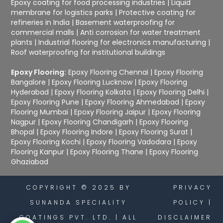
Epoxy coating for food processing industries
|
Liquid
membrane for logistics parks
|
Protective coating for
refineries in India
|
Basement waterproofing for
commercial malls
|
Anti corrosion for water treatment
plants
|
Industrial flooring for electronics manufacturing
|
Roof waterproofing for institutional buildings
Epoxy Flooring:
Epoxy Flooring Chennai
|
Epoxy Flooring
Bangalore
|
Epoxy Flooring Lucknow
|
Epoxy Flooring
Hyderabad
|
Epoxy Flooring Kolkata
|
Epoxy Flooring Delhi
|
Epoxy Flooring Pune
|
Epoxy Flooring Ahmedabad
|
Epoxy
Flooring Mumbai
|
Epoxy Flooring Jaipur
|
Epoxy Flooring
Nagpur
|
Epoxy Flooring Chandigarh
|
Epoxy Flooring
Bhopal
|
Epoxy Flooring Indore
|
Epoxy Flooring Surat
|
Epoxy Flooring Kochi
|
Epoxy Flooring Vadodara
|
Epoxy
Flooring Kanpur
|
Epoxy Flooring Thane
|
Epoxy Flooring
Ghaziabad
COPYRIGHT © 2025 BY
PRIVACY
SUNANDA SPECIALITY
POLICY
|
COATINGS PVT. LTD. | ALL
DISCLAIMER