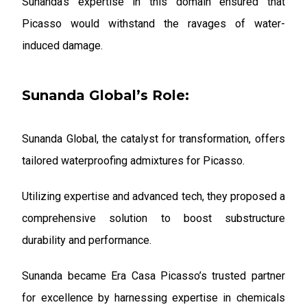
Sunanda’s expertise in this domain ensured that
Picasso would withstand the ravages of water-
induced damage.
Sunanda Global’s Role:
Sunanda Global, the catalyst for transformation, offers
tailored waterproofing admixtures for Picasso.
Utilizing expertise and advanced tech, they proposed a
comprehensive solution to boost substructure
durability and performance.
Sunanda became Era Casa Picasso’s trusted partner
for excellence by harnessing expertise in chemicals