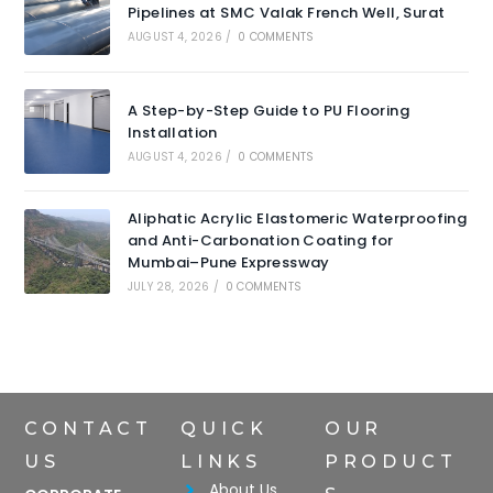
Pipelines at SMC Valak French Well, Surat
AUGUST 4, 2026
/
0 COMMENTS
A Step-by-Step Guide to PU Flooring
Installation
AUGUST 4, 2026
/
0 COMMENTS
Aliphatic Acrylic Elastomeric Waterproofing
and Anti-Carbonation Coating for
Mumbai–Pune Expressway
JULY 28, 2026
/
0 COMMENTS
CONTACT
QUICK
OUR
US
LINKS
PRODUCT
About Us