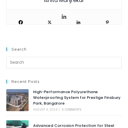
Ishita Manjrekar
Search
Recent Posts
High-Performance Polyurethane
Waterproofing System for Prestige Finsbury
Park, Bangalore
AUGUST 4, 2026
/
0 COMMENTS
Advanced Corrosion Protection for Steel