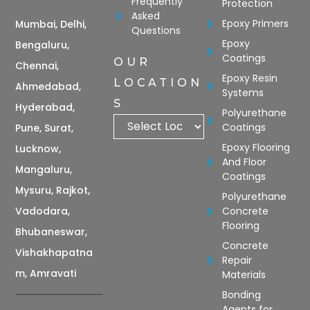
Frequently
Protection
Asked
Epoxy Primers
Mumbai, Delhi,
Questions
Epoxy
Bengaluru,
Coatings
OUR
Chennai,
Epoxy Resin
LOCATION
Ahmedabad,
Systems
S
Hyderabad,
Polyurethane
Coatings
Pune, Surat,
Epoxy Flooring
Lucknow,
And Floor
Mangaluru,
Coatings
Mysuru, Rajkot,
Polyurethane
Vadodara,
Concrete
Flooring
Bhubaneswar,
Concrete
Vishakhapatna
Repair
m, Amravati
Materials
Bonding
Agents for