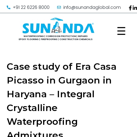
+91 22 6226 8000
info@sunandaglobal.com
☰
Case study of Era Casa
Picasso in Gurgaon in
Haryana – Integral
Crystalline
Waterproofing
Admixtures