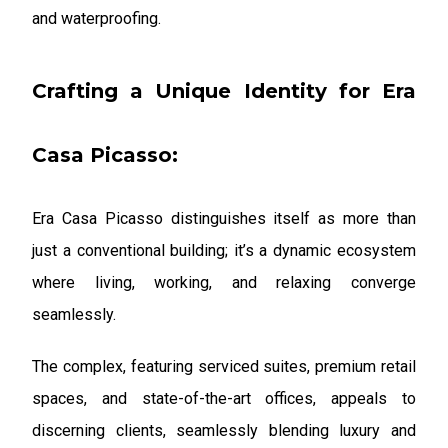
and waterproofing.
Crafting a Unique Identity for Era
Casa Picasso:
Era Casa Picasso distinguishes itself as more than
just a conventional building; it’s a dynamic ecosystem
where living, working, and relaxing converge
seamlessly.
The complex, featuring serviced suites, premium retail
spaces, and state-of-the-art offices, appeals to
discerning clients, seamlessly blending luxury and