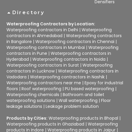
Densifiers
Directory
Waterproofing Contractors by Location:
Waterproofing contractors in Delhi
|
Waterproofing
contractors in Ahmedabad
|
Waterproofing contractors
in Bangalore
|
Waterproofing contractors in Chennai
|
Waterproofing contractors in Mumbai
|
Waterproofing
contractors in Pune
|
Waterproofing contractors in
Hyderabad
|
Waterproofing contractors in Noida
|
Waterproofing contractors in Surat
|
Waterproofing
contractors in Lucknow
|
Waterproofing contractors in
Vadodara
|
Waterproofing contractors in Nashik
|
Waterproofing contractors near me
|
Epoxy for industrial
floors
|
Roof waterproofing
|
PU based waterproofing
|
Waterproofing chemicals
|
Bathroom and toilet
waterproofing solutions
|
Wall waterproofing
|
Floor
leakage solutions
|
Leakage problem solution
Products by Cities:
Waterproofing products in Bhopal
|
Waterproofing products in Ghaziabad
|
Waterproofing
products in Indore
|
Waterproofing products in Jaipur
|