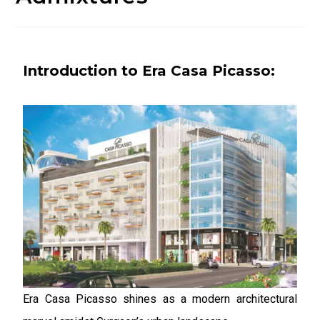
Introduction to Era Casa Picasso:
Era Casa Picasso shines as a modern architectural