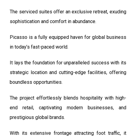
The serviced suites offer an exclusive retreat, exuding
sophistication and comfort in abundance.
Picasso is a fully equipped haven for global business
in today’s fast-paced world.
It lays the foundation for unparalleled success with its
strategic location and cutting-edge facilities, offering
boundless opportunities.
The project effortlessly blends hospitality with high-
end retail, captivating modern businesses, and
prestigious global brands.
With its extensive frontage attracting foot traffic, it