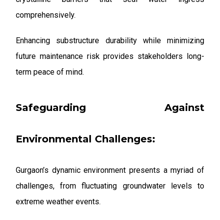
comprehensively.
Enhancing substructure durability while minimizing
future maintenance risk provides stakeholders long-
term peace of mind.
Safeguarding Against
Environmental Challenges:
Gurgaon’s dynamic environment presents a myriad of
challenges, from fluctuating groundwater levels to
extreme weather events.