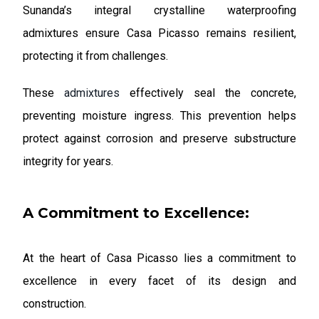
Sunanda’s integral crystalline waterproofing
admixtures ensure Casa Picasso remains resilient,
protecting it from challenges.
These
admixtures
effectively seal the concrete,
preventing moisture ingress. This prevention helps
protect against corrosion and preserve substructure
integrity for years.
A Commitment to Excellence:
At the heart of Casa Picasso lies a commitment to
excellence in every facet of its design and
construction.