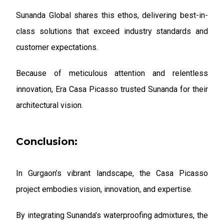
Sunanda Global shares this ethos, delivering best-in-
class solutions that exceed industry standards and
customer expectations.
Because of meticulous attention and relentless
innovation, Era Casa Picasso trusted Sunanda for their
architectural vision.
Conclusion:
In Gurgaon’s vibrant landscape, the Casa Picasso
project embodies vision, innovation, and expertise.
By integrating Sunanda’s waterproofing admixtures, the