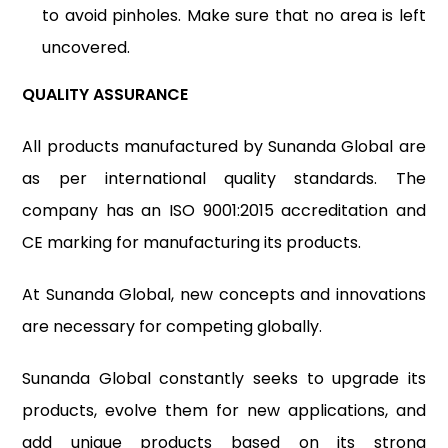
to avoid pinholes. Make sure that no area is left
uncovered.
QUALITY ASSURANCE
All products manufactured by Sunanda Global are
as per international quality standards. The
company has an ISO 9001:2015 accreditation and
CE marking for manufacturing its products.
At Sunanda Global, new concepts and innovations
are necessary for competing globally.
Sunanda Global constantly seeks to upgrade its
products, evolve them for new applications, and
add unique products based on its strong