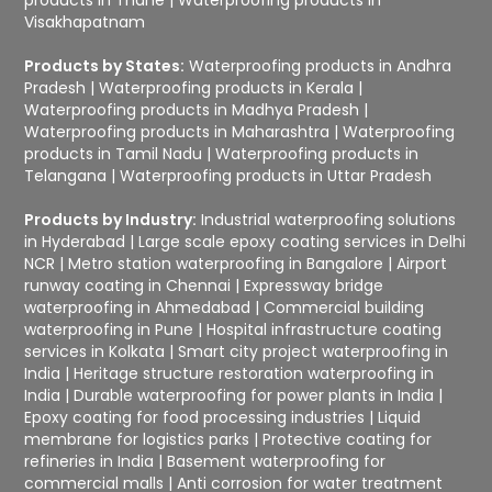
Visakhapatnam
Products by States:
Waterproofing products in Andhra
Pradesh
|
Waterproofing products in Kerala
|
Waterproofing products in Madhya Pradesh
|
Waterproofing products in Maharashtra
|
Waterproofing
products in Tamil Nadu
|
Waterproofing products in
Telangana
|
Waterproofing products in Uttar Pradesh
Products by Industry:
Industrial waterproofing solutions
in Hyderabad
|
Large scale epoxy coating services in Delhi
NCR
|
Metro station waterproofing in Bangalore
|
Airport
runway coating in Chennai
|
Expressway bridge
waterproofing in Ahmedabad
|
Commercial building
waterproofing in Pune
|
Hospital infrastructure coating
services in Kolkata
|
Smart city project waterproofing in
India
|
Heritage structure restoration waterproofing in
India
|
Durable waterproofing for power plants in India
|
Epoxy coating for food processing industries
|
Liquid
membrane for logistics parks
|
Protective coating for
refineries in India
|
Basement waterproofing for
commercial malls
|
Anti corrosion for water treatment