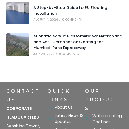
A Step-by-Step Guide to PU Flooring
Installation
AUGUST 4, 2026
/
0 COMMENTS
Aliphatic Acrylic Elastomeric Waterproofing
and Anti-Carbonation Coating for
Mumbai–Pune Expressway
JULY 28, 2026
/
0 COMMENTS
CONTACT
QUICK
OUR
US
LINKS
PRODUCT
About Us
CORPORATE
S
Latest News &
Waterproofing
HEADQUARTERS
Updates
Coatings
Sunshine Tower,