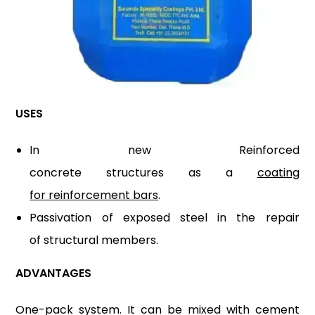
USES
In new Reinforced
concrete structures as a
coating
for reinforcement bars
.
Passivation of exposed steel in the repair
of structural members.
ADVANTAGES
One-pack system. It can be mixed with cement