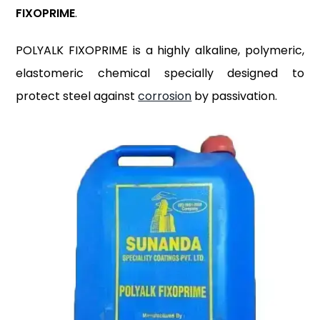
FIXOPRIME
.
POLYALK FIXOPRIME is a highly alkaline, polymeric,
elastomeric chemical specially designed to
protect steel against
corrosion
by passivation.