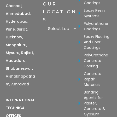
Coatings
OUR
Chennai,
Epoxy Resin
LOCATION
Ahmedabad,
Systems
S
Hyderabad,
Polyurethane
Coatings
Pune, Surat,
Epoxy Flooring
Lucknow,
And Floor
Mangaluru,
Coatings
Mysuru, Rajkot,
Polyurethane
Vadodara,
Concrete
Flooring
Bhubaneswar,
Concrete
Vishakhapatna
Repair
m, Amravati
Materials
Bonding
Agents for
INTERNATIONAL
Plaster,
TECHNICAL
Concrete &
Gypsum
OFFICES