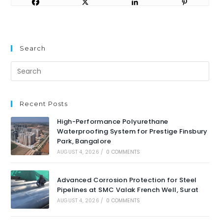
Search
Recent Posts
High-Performance Polyurethane
Waterproofing System for Prestige Finsbury
Park, Bangalore
AUGUST 4, 2026
/
0 COMMENTS
Advanced Corrosion Protection for Steel
Pipelines at SMC Valak French Well, Surat
AUGUST 4, 2026
/
0 COMMENTS