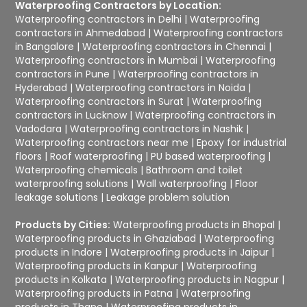
Waterproofing Contractors by Location:
Waterproofing contractors in Delhi
|
Waterproofing
contractors in Ahmedabad
|
Waterproofing contractors
in Bangalore
|
Waterproofing contractors in Chennai
|
Waterproofing contractors in Mumbai
|
Waterproofing
contractors in Pune
|
Waterproofing contractors in
Hyderabad
|
Waterproofing contractors in Noida
|
Waterproofing contractors in Surat
|
Waterproofing
contractors in Lucknow
|
Waterproofing contractors in
Vadodara
|
Waterproofing contractors in Nashik
|
Waterproofing contractors near me
|
Epoxy for industrial
floors
|
Roof waterproofing
|
PU based waterproofing
|
Waterproofing chemicals
|
Bathroom and toilet
waterproofing solutions
|
Wall waterproofing
|
Floor
leakage solutions
|
Leakage problem solution
Products by Cities:
Waterproofing products in Bhopal
|
Waterproofing products in Ghaziabad
|
Waterproofing
products in Indore
|
Waterproofing products in Jaipur
|
Waterproofing products in Kanpur
|
Waterproofing
products in Kolkata
|
Waterproofing products in Nagpur
|
Waterproofing products in Patna
|
Waterproofing
products in Thane
|
Waterproofing products in