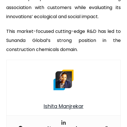
association with customers while evaluating its
innovations’ ecological and social impact.
This market-focused cutting-edge R&D has led to
Sunanda Global’s strong position in the
construction chemicals domain.
Ishita Manjrekar