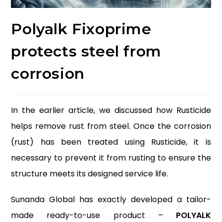
Polyalk Fixoprime
protects steel from
corrosion
In the earlier article, we discussed how Rusticide
helps remove rust from steel. Once the corrosion
(rust) has been treated using Rusticide, it is
necessary to prevent it from rusting to ensure the
structure meets its designed service life.
Sunanda Global has exactly developed a tailor-
made ready-to-use product –
POLYALK