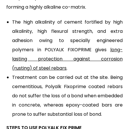
forming a highly alkaline co-matrix.
The high alkalinity of cement fortified by high
alkalinity, high flexural strength, and extra
adhesion owing to specially engineered
polymers in POLYALK FIXOPRIME gives
long-
lasting protection against corrosion
(rusting) of steel rebars
.
Treatment can be carried out at the site. Being
cementitious, Polyalk Fixoprime coated rebars
do not suffer the loss of a bond when embedded
in concrete, whereas epoxy-coated bars are
prone to suffer substantial loss of bond.
STEPS TO USE POLYALK FIX PRIME