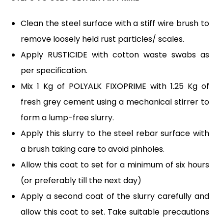
Clean the steel surface with a stiff wire brush to
remove loosely held rust particles/ scales.
Apply RUSTICIDE with cotton waste swabs as
per specification.
Mix 1 Kg of POLYALK FIXOPRIME with 1.25 Kg of
fresh grey cement using a mechanical stirrer to
form a lump-free slurry.
Apply this slurry to the steel rebar surface with
a brush taking care to avoid pinholes.
Allow this coat to set for a minimum of six hours
(or preferably till the next day)
Apply a second coat of the slurry carefully and
allow this coat to set. Take suitable precautions