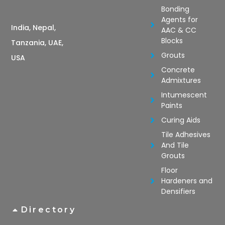
Bonding
Agents for
India, Nepal,
AAC & CC
Blocks
Tanzania, UAE,
Grouts
USA
Concrete
Admixtures
Intumescent
Paints
Curing Aids
Tile Adhesives
And Tile
Grouts
Floor
Hardeners and
Densifiers
Directory