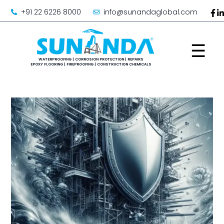
+91 22 6226 8000
info@sunandaglobal.com
☰