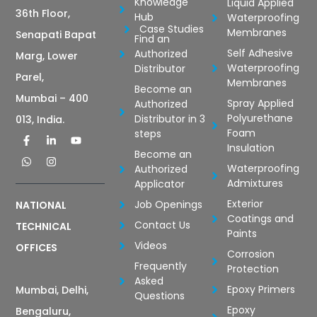
Knowledge
Liquid Applied
36th Floor,
Hub
Waterproofing
Case Studies
Membranes
Senapati Bapat
Find an
Self Adhesive
Authorized
Marg, Lower
Waterproofing
Distributor
Parel,
Membranes
Become an
Mumbai – 400
Spray Applied
Authorized
Polyurethane
Distributor in 3
013, India.
Foam
steps
Insulation
Become an
Waterproofing
Authorized
Admixtures
Applicator
Exterior
Job Openings
NATIONAL
Coatings and
Contact Us
TECHNICAL
Paints
Videos
OFFICES
Corrosion
Frequently
Protection
Asked
Epoxy Primers
Mumbai, Delhi,
Questions
Epoxy
Bengaluru,