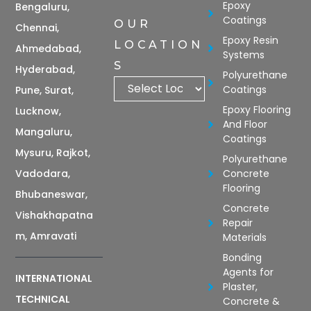
Epoxy
Bengaluru,
Coatings
OUR
Chennai,
Epoxy Resin
LOCATION
Ahmedabad,
Systems
S
Hyderabad,
Polyurethane
Coatings
Pune, Surat,
Epoxy Flooring
Lucknow,
And Floor
Mangaluru,
Coatings
Mysuru, Rajkot,
Polyurethane
Vadodara,
Concrete
Flooring
Bhubaneswar,
Concrete
Vishakhapatna
Repair
m, Amravati
Materials
Bonding
Agents for
INTERNATIONAL
Plaster,
TECHNICAL
Concrete &