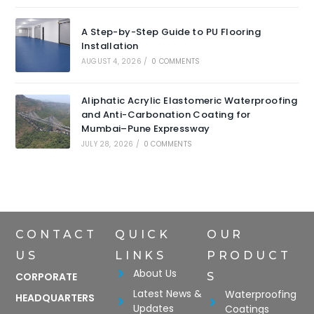
A Step-by-Step Guide to PU Flooring
Installation
AUGUST 4, 2026
/
0 COMMENTS
Aliphatic Acrylic Elastomeric Waterproofing
and Anti-Carbonation Coating for
Mumbai–Pune Expressway
JULY 28, 2026
/
0 COMMENTS
CONTACT
QUICK
OUR
US
LINKS
PRODUCT
About Us
CORPORATE
S
Latest News &
Waterproofing
HEADQUARTERS
Updates
Coatings