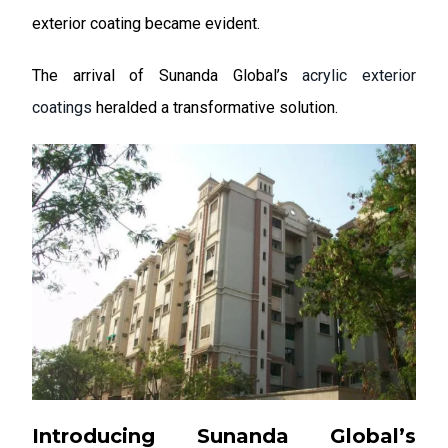
exterior coating became evident.
The arrival of Sunanda Global’s
acrylic exterior
coatings
heralded a transformative solution.
Introducing Sunanda Global’s