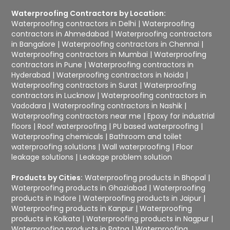
Waterproofing Contractors by Location:
Waterproofing contractors in Delhi
|
Waterproofing
contractors in Ahmedabad
|
Waterproofing contractors
in Bangalore
|
Waterproofing contractors in Chennai
|
Waterproofing contractors in Mumbai
|
Waterproofing
contractors in Pune
|
Waterproofing contractors in
Hyderabad
|
Waterproofing contractors in Noida
|
Waterproofing contractors in Surat
|
Waterproofing
contractors in Lucknow
|
Waterproofing contractors in
Vadodara
|
Waterproofing contractors in Nashik
|
Waterproofing contractors near me
|
Epoxy for industrial
floors
|
Roof waterproofing
|
PU based waterproofing
|
Waterproofing chemicals
|
Bathroom and toilet
waterproofing solutions
|
Wall waterproofing
|
Floor
leakage solutions
|
Leakage problem solution
Products by Cities:
Waterproofing products in Bhopal
|
Waterproofing products in Ghaziabad
|
Waterproofing
products in Indore
|
Waterproofing products in Jaipur
|
Waterproofing products in Kanpur
|
Waterproofing
products in Kolkata
|
Waterproofing products in Nagpur
|
Waterproofing products in Patna
|
Waterproofing