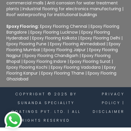
commercial malls
|
Anti corrosion for water treatment
plants
|
Industrial flooring for electronics manufacturing
|
Roof waterproofing for institutional buildings
Epoxy Flooring:
Epoxy Flooring Chennai
|
Epoxy Flooring
Bangalore
|
Epoxy Flooring Lucknow
|
Epoxy Flooring
Hyderabad
|
Epoxy Flooring Kolkata
|
Epoxy Flooring Delhi
|
Epoxy Flooring Pune
|
Epoxy Flooring Ahmedabad
|
Epoxy
Flooring Mumbai
|
Epoxy Flooring Jaipur
|
Epoxy Flooring
Nagpur
|
Epoxy Flooring Chandigarh
|
Epoxy Flooring
Bhopal
|
Epoxy Flooring Indore
|
Epoxy Flooring Surat
|
Epoxy Flooring Kochi
|
Epoxy Flooring Vadodara
|
Epoxy
Flooring Kanpur
|
Epoxy Flooring Thane
|
Epoxy Flooring
Ghaziabad
COPYRIGHT © 2025 BY
PRIVACY
SUNANDA SPECIALITY
POLICY
|
COATINGS PVT. LTD. | ALL
DISCLAIMER
RIGHTS RESERVED