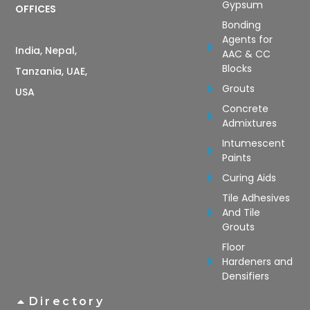
Gypsum
OFFICES
Bonding
Agents for
India, Nepal,
AAC & CC
Blocks
Tanzania, UAE,
Grouts
USA
Concrete
Admixtures
Intumescent
Paints
Curing Aids
Tile Adhesives
And Tile
Grouts
Floor
Hardeners and
Densifiers
Directory