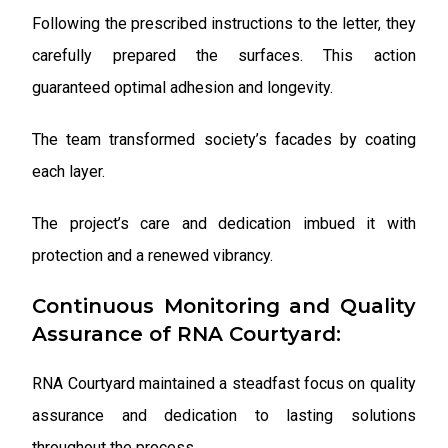
Following the prescribed instructions to the letter, they
carefully prepared the surfaces. This action
guaranteed optimal adhesion and longevity.
The team transformed society’s facades by coating
each layer.
The project’s care and dedication imbued it with
protection and a renewed vibrancy.
Continuous Monitoring and Quality
Assurance of RNA Courtyard:
RNA Courtyard maintained a steadfast focus on quality
assurance and dedication to lasting solutions
throughout the process.