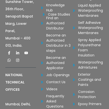
Sunshine Tower,
Knowledge
Liquid Applied
36th Floor,
Hub
Waterproofing
Case Studies
Membranes
Senapati Bapat
Find an
Self Adhesive
Authorized
Marg, Lower
Waterproofing
Distributor
Parel,
Membranes
Become an
Mumbai – 400
Spray Applied
Authorized
Polyurethane
Distributor in 3
013, India.
Foam
steps
Insulation
Become an
Waterproofing
Authorized
Admixtures
Applicator
Exterior
Job Openings
NATIONAL
Coatings and
Contact Us
TECHNICAL
Paints
Videos
OFFICES
Corrosion
Frequently
Protection
Asked
Epoxy Primers
Mumbai, Delhi,
Questions