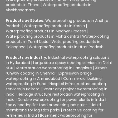
products in Thane
|
Waterproofing products in
Visakhapatnam
Products by States:
Waterproofing products in Andhra
Pradesh
|
Waterproofing products in Kerala
|
Waterproofing products in Madhya Pradesh
|
Waterproofing products in Maharashtra
|
Waterproofing
products in Tamil Nadu
|
Waterproofing products in
Telangana
|
Waterproofing products in Uttar Pradesh
Products by Industry:
Industrial waterproofing solutions
in Hyderabad
|
Large scale epoxy coating services in Delhi
NCR
|
Metro station waterproofing in Bangalore
|
Airport
runway coating in Chennai
|
Expressway bridge
waterproofing in Ahmedabad
|
Commercial building
waterproofing in Pune
|
Hospital infrastructure coating
services in Kolkata
|
Smart city project waterproofing in
India
|
Heritage structure restoration waterproofing in
India
|
Durable waterproofing for power plants in India
|
Epoxy coating for food processing industries
|
Liquid
membrane for logistics parks
|
Protective coating for
refineries in India
|
Basement waterproofing for