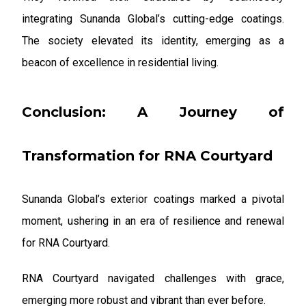
integrating Sunanda Global’s cutting-edge coatings.
The society elevated its identity, emerging as a
beacon of excellence in residential living.
Conclusion: A Journey of
Transformation for RNA Courtyard
Sunanda Global’s exterior coatings marked a pivotal
moment, ushering in an era of resilience and renewal
for RNA Courtyard.
RNA Courtyard navigated challenges with grace,
emerging more robust and vibrant than ever before.