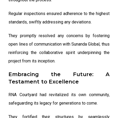
Regular inspections ensured adherence to the highest
standards, swiftly addressing any deviations.
They promptly resolved any concerns by fostering
open lines of communication with Sunanda Global, thus
reinforcing the collaborative spirit underpinning the
project from its inception.
Embracing the Future: A
Testament to Excellence
RNA Courtyard had revitalized its own community,
safeguarding its legacy for generations to come.
They fortified their structures by seamlessly