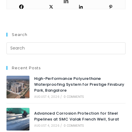
Search
Recent Posts
High-Performance Polyurethane
Waterproofing System for Prestige Finsbury
Park, Bangalore
AUGUST 4, 2026
/
0 COMMENTS
Advanced Corrosion Protection for Steel
Pipelines at SMC Valak French Well, Surat
AUGUST 4, 2026
/
0 COMMENTS