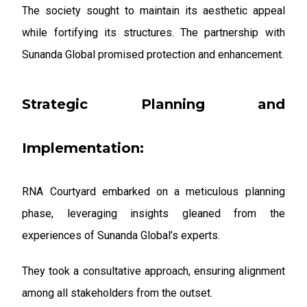
The society sought to maintain its aesthetic appeal
while fortifying its structures. The partnership with
Sunanda Global promised protection and enhancement.
Strategic Planning and
Implementation:
RNA Courtyard embarked on a meticulous planning
phase, leveraging insights gleaned from the
experiences of Sunanda Global’s experts.
They took a consultative approach, ensuring alignment
among all stakeholders from the outset.