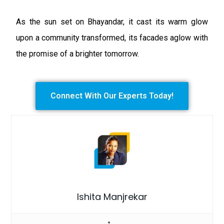
As the sun set on Bhayandar, it cast its warm glow
upon a community transformed, its facades aglow with
the promise of a brighter tomorrow.
Connect With Our Experts Today!
Ishita Manjrekar