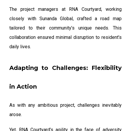
The project managers at RNA Courtyard, working
closely with Sunanda Global, crafted a road map
tailored to their community’s unique needs. This
collaboration ensured minimal disruption to resident’s
daily lives.
Adapting to Challenges: Flexibility
in Action
As with any ambitious project, challenges inevitably
arose.
Yet, RNA Courtyard’s agility in the face of adversity