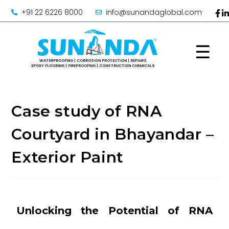
+91 22 6226 8000
info@sunandaglobal.com
☰
Case study of RNA
Courtyard in Bhayandar –
Exterior Paint
Unlocking the Potential of RNA