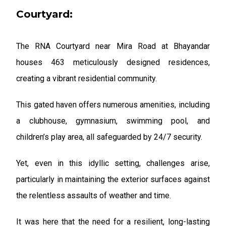
Courtyard:
The RNA Courtyard near Mira Road at Bhayandar
houses 463 meticulously designed residences,
creating a vibrant residential community.
This gated haven offers numerous amenities, including
a clubhouse, gymnasium, swimming pool, and
children’s play area, all safeguarded by 24/7 security.
Yet, even in this idyllic setting, challenges arise,
particularly in maintaining the exterior surfaces against
the relentless assaults of weather and time.
It was here that the need for a resilient, long-lasting