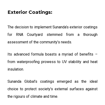
Exterior Coatings:
The decision to implement Sunanda’s exterior coatings
for RNA Courtyard stemmed from a thorough
assessment of the community’s needs.
Its advanced formula boasts a myriad of benefits –
from waterproofing prowess to UV stability and heat
insulation.
Sunanda Global’s coatings emerged as the ideal
choice to protect society’s external surfaces against
the rigours of climate and time.