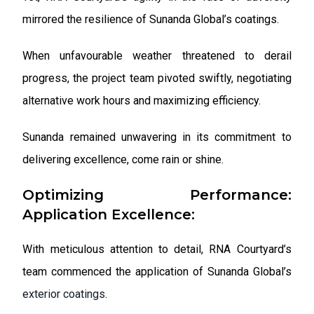
mirrored the resilience of Sunanda Global’s coatings.
When unfavourable weather threatened to derail
progress, the project team pivoted swiftly, negotiating
alternative work hours and maximizing efficiency.
Sunanda remained unwavering in its commitment to
delivering excellence, come rain or shine.
Optimizing Performance:
Application Excellence:
With meticulous attention to detail, RNA Courtyard’s
team commenced the application of Sunanda Global’s
exterior coatings
.