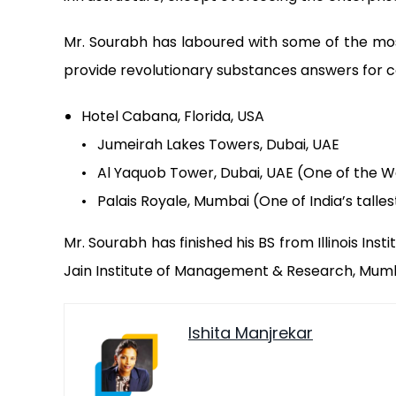
Mr. Sourabh has laboured with some of the mos
provide revolutionary substances answers for co
Hotel Cabana, Florida, USA
• Jumeirah Lakes Towers, Dubai, UAE
• Al Yaquob Tower, Dubai, UAE (One of the Wo
• Palais Royale, Mumbai (One of India’s talle
Mr. Sourabh has finished his BS from Illinois Ins
Jain Institute of Management & Research, Mumb
Ishita Manjrekar