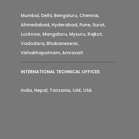
Mumbai, Delhi, Bengaluru, Chennai,
Ahmedabad, Hyderabad, Pune, Surat,
Lucknow, Mangaluru, Mysuru, Rajkot,
Vadodara, Bhubaneswar,
Vishakhapatnam, Amravati
INTERNATIONAL TECHNICAL OFFICES
India, Nepal, Tanzania, UAE, USA