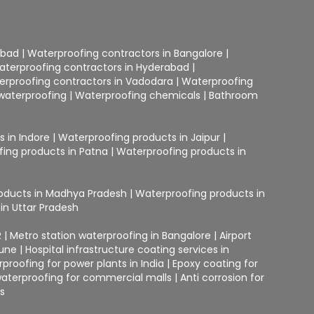
abad
|
Waterproofing contractors in Bangalore
|
aterproofing contractors in Hyderabad
|
erproofing contractors in Vadodara
|
Waterproofing
waterproofing
|
Waterproofing chemicals
|
Bathroom
 in Indore
|
Waterproofing products in Jaipur
|
ing products in Patna
|
Waterproofing products in
oducts in Madhya Pradesh
|
Waterproofing products in
in Uttar Pradesh
R
|
Metro station waterproofing in Bangalore
|
Airport
Pune
|
Hospital infrastructure coating services in
proofing for power plants in India
|
Epoxy coating for
terproofing for commercial malls
|
Anti corrosion for
gs