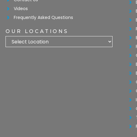
Videos
Frequently Asked Questions
OUR LOCATIONS