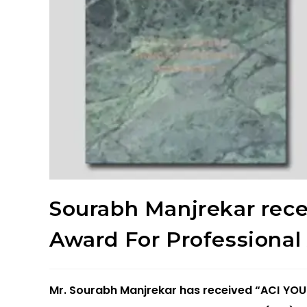
Sourabh Manjrekar rec
Award For Professiona
Mr. Sourabh Manjrekar has received “ACI 