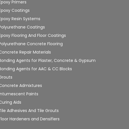
Epoxy Primers
Epoxy Coatings
Epoxy Resin Systems
Polyurethane Coatings
Epoxy Flooring And Floor Coatings
Polyurethane Concrete Flooring
Concrete Repair Materials
Bonding Agents for Plaster, Concrete & Gypsum
Bonding Agents for AAC & CC Blocks
Grouts
Concrete Admixtures
Intumescent Paints
Curing Aids
Tile Adhesives And Tile Grouts
Floor Hardeners and Densifiers