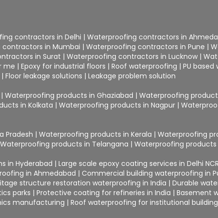
ing contractors in Delhi
|
Waterproofing contractors in Ahmed
 contractors in Mumbai
|
Waterproofing contractors in Pune
|
W
ntractors in Surat
|
Waterproofing contractors in Lucknow
|
Wat
ar me
|
Epoxy for industrial floors
|
Roof waterproofing
|
PU based 
|
Floor leakage solutions
|
Leakage problem solution
|
Waterproofing products in Ghaziabad
|
Waterproofing products
ducts in Kolkata
|
Waterproofing products in Nagpur
|
Waterproof
ra Pradesh
|
Waterproofing products in Kerala
|
Waterproofing pr
|
Waterproofing products in Telangana
|
Waterproofing products 
ons in Hyderabad
|
Large scale epoxy coating services in Delhi NC
proofing in Ahmedabad
|
Commercial building waterproofing in 
itage structure restoration waterproofing in India
|
Durable water
ics parks
|
Protective coating for refineries in India
|
Basement wa
ronics manufacturing
|
Roof waterproofing for institutional buildin