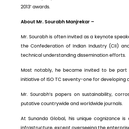
2013’ awards.
About Mr. Sourabh Manjrekar –
Mr. Sourabh is often invited as a keynote speak
the Confederation of Indian Industry (CII) an
technical understanding dissemination efforts.
Most notably, he became invited to be part
initiative of ISO TC seventy-one for developing 
Mr. Sourabh’s papers on sustainability, corros
putative countrywide and worldwide journals.
At Sunanda Global, his unique cognizance is
infrastructure, except overseeing the enterpris