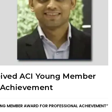
eived ACI Young Member
l Achievement
YOUNG MEMBER AWARD FOR PROFESSIONAL ACHIEVEMENT”