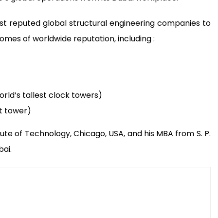
t reputed global structural engineering companies to
mes of worldwide reputation, including :
rld’s tallest clock towers)
st tower)
titute of Technology, Chicago, USA, and his MBA from S. P.
ai.