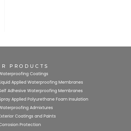
UR PRODUCTS
Waterproofing Coatings
Liquid Applied Waterproofing Membranes
Self Adhesive Waterproofing Membranes
Spray Applied Polyurethane Foam Insulation
Waterproofing Admixtures
Exterior Coatings and Paints
Corrosion Protection