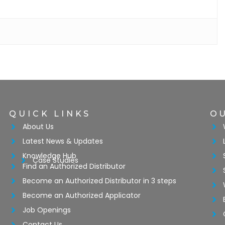
QUICK LINKS
O
About Us
Latest News & Updates
Knowledge Hub
Case Studies
Find an Authorized Distributor
Become an Authorized Distributor in 3 steps
Become an Authorized Applicator
Job Openings
Contact Us