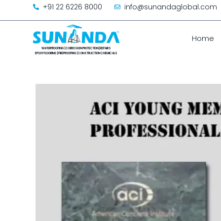
+91 22 6226 8000
info@sunandaglobal.com
Home