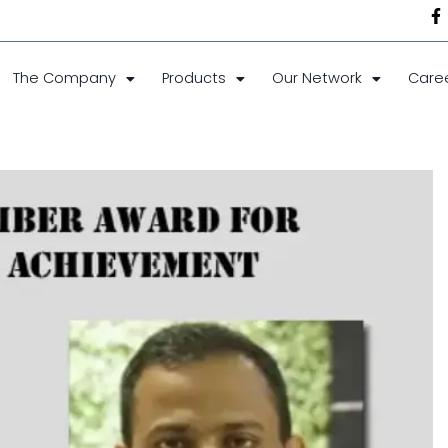
The Company
Products
Our Network
Care