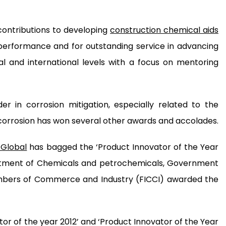
contributions to developing
construction chemical aids
erformance and for outstanding service in advancing
al and international levels with a focus on mentoring
r in corrosion mitigation, especially related to the
corrosion has won several other awards and accolades.
Global
has bagged the ‘Product Innovator of the Year
artment of Chemicals and petrochemicals, Government
hambers of Commerce and Industry (FICCI) awarded the
 of the year 2012’ and ‘Product Innovator of the Year