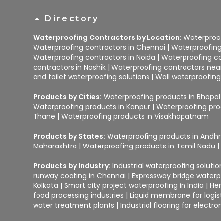
Directory
Waterproofing Contractors by Location:
Waterproof
Waterproofing contractors in Chennai
|
Waterproofing
Waterproofing contractors in Noida
|
Waterproofing co
contractors in Nashik
|
Waterproofing contractors ne
and toilet waterproofing solutions
|
Wall waterproofing
Products by Cities:
Waterproofing products in Bhopal
Waterproofing products in Kanpur
|
Waterproofing pro
Thane
|
Waterproofing products in Visakhapatnam
Products by States:
Waterproofing products in Andh
Maharashtra
|
Waterproofing products in Tamil Nadu
Products by Industry:
Industrial waterproofing soluti
runway coating in Chennai
|
Expressway bridge water
Kolkata
|
Smart city project waterproofing in India
|
Her
food processing industries
|
Liquid membrane for logist
water treatment plants
|
Industrial flooring for elect