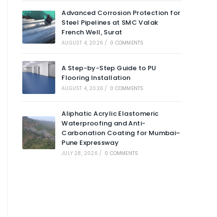
Advanced Corrosion Protection for
Steel Pipelines at SMC Valak
French Well, Surat
AUGUST 4, 2026
/
0 COMMENTS
A Step-by-Step Guide to PU
Flooring Installation
AUGUST 4, 2026
/
0 COMMENTS
Aliphatic Acrylic Elastomeric
Waterproofing and Anti-
Carbonation Coating for Mumbai–
Pune Expressway
JULY 28, 2026
/
0 COMMENTS