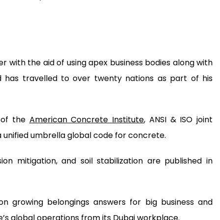
er with the aid of using apex business bodies along with
d has travelled to over twenty nations as part of his
 of the
American Concrete Institute
, ANSI & ISO joint
a unified umbrella global code for concrete.
ion mitigation, and soil stabilization are published in
 on growing belongings answers for big business and
e’s global operations from its Dubai workplace.