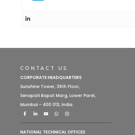
CONTACT US
CORPORATE HEADQUARTERS
Sunshine Tower, 36th Floor,
Senapati Bapat Marg, Lower Parel,
Mumbai – 400 013, India.
NATIONAL TECHNICAL OFFICES