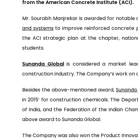
from the American Concrete Institute (ACI).
Mr. Sourabh Manjrekar is awarded for notable 
and systems
to improve reinforced concrete p
the ACI strategic plan at the chapter, nation
students.
Sunanda Global
is considered a market leade
construction industry. The Company’s work on 
Besides the above-mentioned award,
Sunanda 
in 2015’ for construction chemicals. The Dep
of India, and the Federation of the Indian C
above award to Sunanda Global.
The Company was also won the Product Innovator