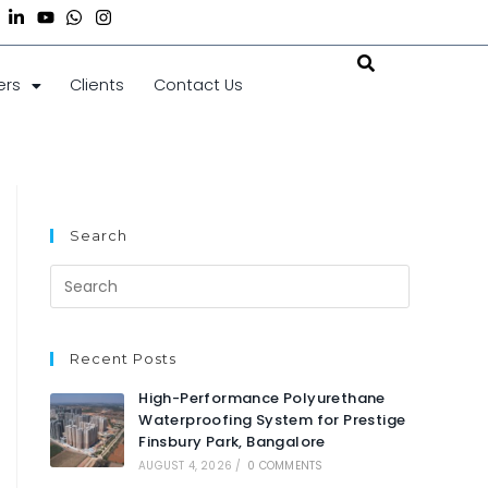
ers
Clients
Contact Us
Search
Recent Posts
High-Performance Polyurethane
Waterproofing System for Prestige
Finsbury Park, Bangalore
AUGUST 4, 2026
/
0 COMMENTS