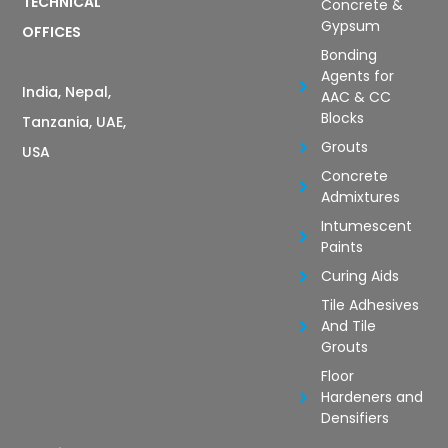
TECHNICAL
Concrete &
Gypsum
OFFICES
Bonding
Agents for
India, Nepal,
AAC & CC
Blocks
Tanzania, UAE,
Grouts
USA
Concrete
Admixtures
Intumescent
Paints
Curing Aids
Tile Adhesives
And Tile
Grouts
Floor
Hardeners and
Densifiers