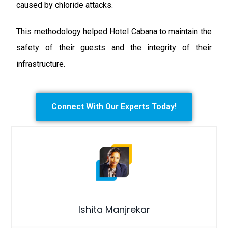
caused by chloride attacks.
This methodology helped Hotel Cabana to maintain the
safety of their guests and the integrity of their
infrastructure.
Connect With Our Experts Today!
Ishita Manjrekar