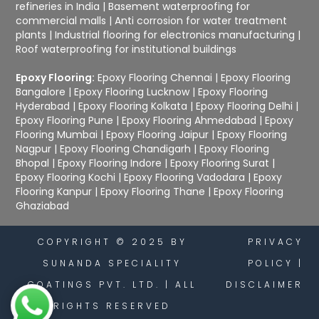
refineries in India
|
Basement waterproofing for
commercial malls
|
Anti corrosion for water treatment
plants
|
Industrial flooring for electronics manufacturing
|
Roof waterproofing for institutional buildings
Epoxy Flooring:
Epoxy Flooring Chennai
|
Epoxy Flooring
Bangalore
|
Epoxy Flooring Lucknow
|
Epoxy Flooring
Hyderabad
|
Epoxy Flooring Kolkata
|
Epoxy Flooring Delhi
|
Epoxy Flooring Pune
|
Epoxy Flooring Ahmedabad
|
Epoxy
Flooring Mumbai
|
Epoxy Flooring Jaipur
|
Epoxy Flooring
Nagpur
|
Epoxy Flooring Chandigarh
|
Epoxy Flooring
Bhopal
|
Epoxy Flooring Indore
|
Epoxy Flooring Surat
|
Epoxy Flooring Kochi
|
Epoxy Flooring Vadodara
|
Epoxy
Flooring Kanpur
|
Epoxy Flooring Thane
|
Epoxy Flooring
Ghaziabad
COPYRIGHT © 2025 BY
PRIVACY
SUNANDA SPECIALITY
POLICY
|
COATINGS PVT. LTD. | ALL
DISCLAIMER
RIGHTS RESERVED