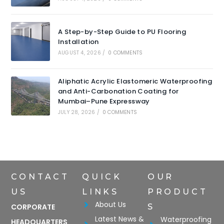
A Step-by-Step Guide to PU Flooring
Installation
AUGUST 4, 2026
/
0 COMMENTS
Aliphatic Acrylic Elastomeric Waterproofing
and Anti-Carbonation Coating for
Mumbai–Pune Expressway
JULY 28, 2026
/
0 COMMENTS
CONTACT
QUICK
OUR
US
LINKS
PRODUCT
About Us
CORPORATE
S
Latest News &
Waterproofing
HEADQUARTERS