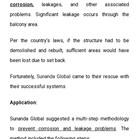
corrosion
,
leakages, and other associated
problems.
Significant leakage occurs through the
balcony area.
Per the country’s laws, if the structure had to be
demolished and rebuilt, sufficient areas would have
been lost due to set back.
Fortunately,
Sunanda Global
came to their rescue with
their successful systems.
Application:
Sunanda Global suggested a multi-step methodology
to
prevent corrosion and leakage problems
. The
method included the following steps: