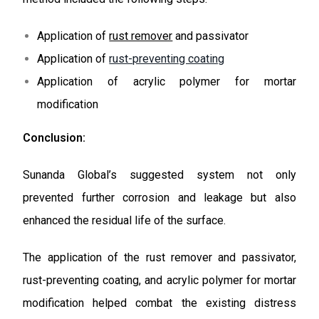
Application of
rust remover
and passivator
Application of
rust-preventing coating
Application of acrylic polymer for mortar
modification
Conclusion:
Sunanda Global’s suggested system not only
prevented further corrosion and leakage but also
enhanced the residual life of the surface.
The application of the rust remover and passivator,
rust-preventing coating, and acrylic polymer for mortar
modification helped combat the existing distress