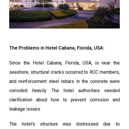
The Problems in Hotel Cabana, Florida, USA:
Since the Hotel Cabana, Florida, USA, is near the
seashore, structural cracks occurred to RCC members,
and reinforcement steel rebars in the concrete were
corroded heavily. The hotel authorities needed
clarification about how to prevent corrosion and
leakage issues.
The hotel’s structure was distressed due to