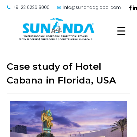
+91 22 6226 8000
info@sunandaglobal.com
☰
Case study of Hotel
Cabana in Florida, USA