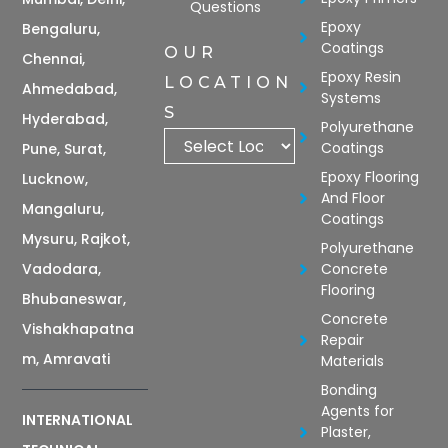
Questions
Epoxy
Bengaluru,
Coatings
OUR
Chennai,
Epoxy Resin
LOCATION
Ahmedabad,
Systems
S
Hyderabad,
Polyurethane
Coatings
Pune, Surat,
Epoxy Flooring
Lucknow,
And Floor
Mangaluru,
Coatings
Mysuru, Rajkot,
Polyurethane
Vadodara,
Concrete
Flooring
Bhubaneswar,
Concrete
Vishakhapatna
Repair
m, Amravati
Materials
Bonding
Agents for
INTERNATIONAL
Plaster,