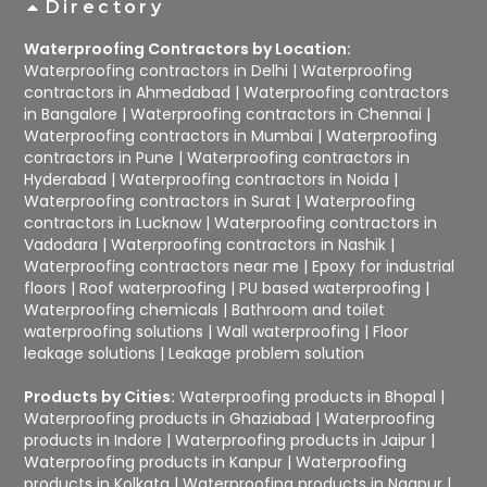
Directory
Waterproofing Contractors by Location:
Waterproofing contractors in Delhi
|
Waterproofing
contractors in Ahmedabad
|
Waterproofing contractors
in Bangalore
|
Waterproofing contractors in Chennai
|
Waterproofing contractors in Mumbai
|
Waterproofing
contractors in Pune
|
Waterproofing contractors in
Hyderabad
|
Waterproofing contractors in Noida
|
Waterproofing contractors in Surat
|
Waterproofing
contractors in Lucknow
|
Waterproofing contractors in
Vadodara
|
Waterproofing contractors in Nashik
|
Waterproofing contractors near me
|
Epoxy for industrial
floors
|
Roof waterproofing
|
PU based waterproofing
|
Waterproofing chemicals
|
Bathroom and toilet
waterproofing solutions
|
Wall waterproofing
|
Floor
leakage solutions
|
Leakage problem solution
Products by Cities:
Waterproofing products in Bhopal
|
Waterproofing products in Ghaziabad
|
Waterproofing
products in Indore
|
Waterproofing products in Jaipur
|
Waterproofing products in Kanpur
|
Waterproofing
products in Kolkata
|
Waterproofing products in Nagpur
|