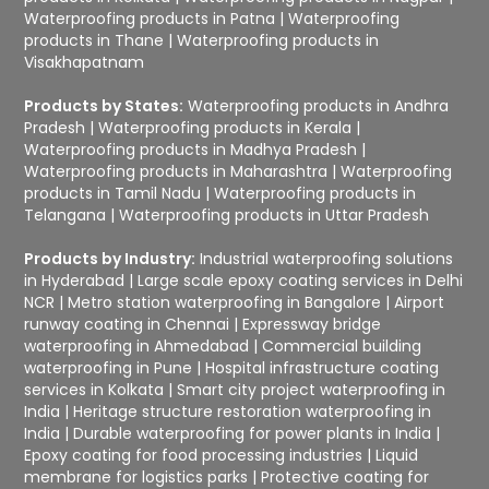
Waterproofing products in Patna
|
Waterproofing
products in Thane
|
Waterproofing products in
Visakhapatnam
Products by States:
Waterproofing products in Andhra
Pradesh
|
Waterproofing products in Kerala
|
Waterproofing products in Madhya Pradesh
|
Waterproofing products in Maharashtra
|
Waterproofing
products in Tamil Nadu
|
Waterproofing products in
Telangana
|
Waterproofing products in Uttar Pradesh
Products by Industry:
Industrial waterproofing solutions
in Hyderabad
|
Large scale epoxy coating services in Delhi
NCR
|
Metro station waterproofing in Bangalore
|
Airport
runway coating in Chennai
|
Expressway bridge
waterproofing in Ahmedabad
|
Commercial building
waterproofing in Pune
|
Hospital infrastructure coating
services in Kolkata
|
Smart city project waterproofing in
India
|
Heritage structure restoration waterproofing in
India
|
Durable waterproofing for power plants in India
|
Epoxy coating for food processing industries
|
Liquid
membrane for logistics parks
|
Protective coating for