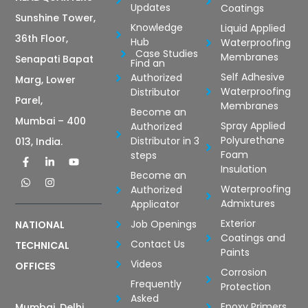
Updates
Coatings
Sunshine Tower,
Knowledge
Liquid Applied
36th Floor,
Hub
Waterproofing
Case Studies
Membranes
Senapati Bapat
Find an
Self Adhesive
Authorized
Marg, Lower
Waterproofing
Distributor
Parel,
Membranes
Become an
Mumbai – 400
Spray Applied
Authorized
Polyurethane
Distributor in 3
013, India.
Foam
steps
Insulation
Become an
Waterproofing
Authorized
Admixtures
Applicator
Exterior
Job Openings
NATIONAL
Coatings and
Contact Us
TECHNICAL
Paints
Videos
OFFICES
Corrosion
Frequently
Protection
Asked
Epoxy Primers
Mumbai, Delhi,