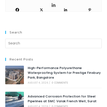
Search
Recent Posts
High-Performance Polyurethane
Waterproofing System for Prestige Finsbury
Park, Bangalore
AUGUST 4, 2026
/
0 COMMENTS
Advanced Corrosion Protection for Steel
Pipelines at SMC Valak French Well, Surat
AUGUST 4, 2026
/
0 COMMENTS