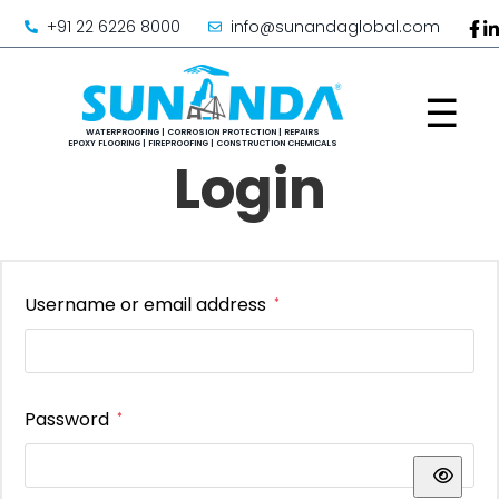
+91 22 6226 8000
info@sunandaglobal.com
☰
Login
Username or email address
*
Password
*