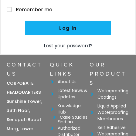
Remember me
Log in
Lost your password?
CONTACT
QUICK
OUR
US
LINKS
PRODUCT
About Us
CORPORATE
S
Latest News &
Waterproofing
HEADQUARTERS
Updates
Coatings
Sunshine Tower,
Knowledge
Liquid Applied
36th Floor,
Hub
Waterproofing
Case Studies
Membranes
Senapati Bapat
Find an
Self Adhesive
Authorized
Marg, Lower
Waterproofing
Distributor