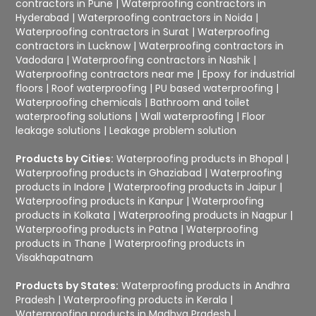
contractors in Pune
|
Waterproofing contractors in
Hyderabad
|
Waterproofing contractors in Noida
|
Waterproofing contractors in Surat
|
Waterproofing
contractors in Lucknow
|
Waterproofing contractors in
Vadodara
|
Waterproofing contractors in Nashik
|
Waterproofing contractors near me
|
Epoxy for industrial
floors
|
Roof waterproofing
|
PU based waterproofing
|
Waterproofing chemicals
|
Bathroom and toilet
waterproofing solutions
|
Wall waterproofing
|
Floor
leakage solutions
|
Leakage problem solution
Products by Cities:
Waterproofing products in Bhopal
|
Waterproofing products in Ghaziabad
|
Waterproofing
products in Indore
|
Waterproofing products in Jaipur
|
Waterproofing products in Kanpur
|
Waterproofing
products in Kolkata
|
Waterproofing products in Nagpur
|
Waterproofing products in Patna
|
Waterproofing
products in Thane
|
Waterproofing products in
Visakhapatnam
Products by States:
Waterproofing products in Andhra
Pradesh
|
Waterproofing products in Kerala
|
Waterproofing products in Madhya Pradesh
|