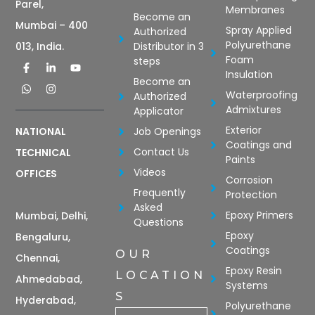
Parel,
Membranes
Become an
Mumbai – 400
Spray Applied
Authorized
Polyurethane
Distributor in 3
013, India.
Foam
steps
Insulation
Become an
Waterproofing
Authorized
Admixtures
Applicator
Exterior
Job Openings
NATIONAL
Coatings and
Contact Us
TECHNICAL
Paints
Videos
OFFICES
Corrosion
Frequently
Protection
Asked
Epoxy Primers
Mumbai, Delhi,
Questions
Epoxy
Bengaluru,
Coatings
OUR
Chennai,
Epoxy Resin
LOCATION
Ahmedabad,
Systems
S
Hyderabad,
Polyurethane