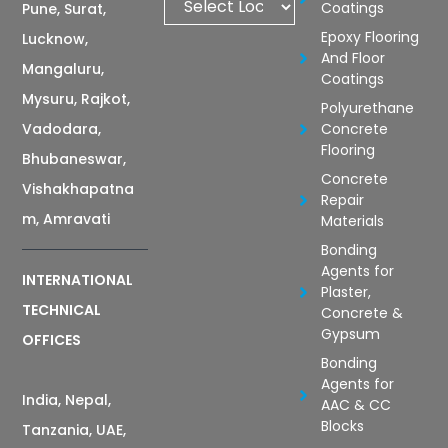
Coatings
Pune, Surat,
Epoxy Flooring
Lucknow,
And Floor
Mangaluru,
Coatings
Mysuru, Rajkot,
Polyurethane
Vadodara,
Concrete
Flooring
Bhubaneswar,
Concrete
Vishakhapatna
Repair
m, Amravati
Materials
Bonding
Agents for
INTERNATIONAL
Plaster,
TECHNICAL
Concrete &
Gypsum
OFFICES
Bonding
Agents for
India, Nepal,
AAC & CC
Blocks
Tanzania, UAE,