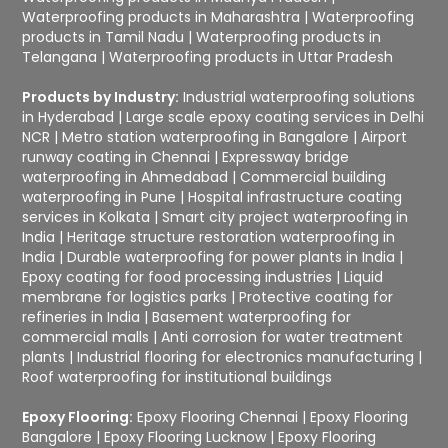
Waterproofing products in Maharashtra
|
Waterproofing
products in Tamil Nadu
|
Waterproofing products in
Telangana
|
Waterproofing products in Uttar Pradesh
Products by Industry:
Industrial waterproofing solutions
in Hyderabad
|
Large scale epoxy coating services in Delhi
NCR
|
Metro station waterproofing in Bangalore
|
Airport
runway coating in Chennai
|
Expressway bridge
waterproofing in Ahmedabad
|
Commercial building
waterproofing in Pune
|
Hospital infrastructure coating
services in Kolkata
|
Smart city project waterproofing in
India
|
Heritage structure restoration waterproofing in
India
|
Durable waterproofing for power plants in India
|
Epoxy coating for food processing industries
|
Liquid
membrane for logistics parks
|
Protective coating for
refineries in India
|
Basement waterproofing for
commercial malls
|
Anti corrosion for water treatment
plants
|
Industrial flooring for electronics manufacturing
|
Roof waterproofing for institutional buildings
Epoxy Flooring:
Epoxy Flooring Chennai
|
Epoxy Flooring
Bangalore
|
Epoxy Flooring Lucknow
|
Epoxy Flooring