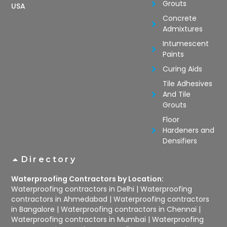
Grouts
USA
Concrete
Admixtures
Intumescent
Paints
Curing Aids
Tile Adhesives
And Tile
Grouts
Floor
Hardeners and
Densifiers
Directory
Waterproofing Contractors by Location:
Waterproofing contractors in Delhi
|
Waterproofing
contractors in Ahmedabad
|
Waterproofing contractors
in Bangalore
|
Waterproofing contractors in Chennai
|
Waterproofing contractors in Mumbai
|
Waterproofing