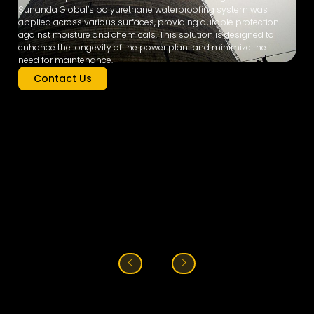
Sunanda Global’s polyurethane waterproofing system was
applied across various surfaces, providing durable protection
against moisture and chemicals. This solution is designed to
enhance the longevity of the power plant and minimize the
need for maintenance.
Contact Us