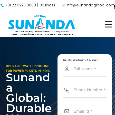
Skip to content
+91 22 6226 8000 (100 lines)
info@sunandaglobal.com
☰
Book a free consultation with our experts
#DURABLE WATERPROOFING
FOR POWER PLANTS IN INDIA
Sunand
a
Global:
Durable