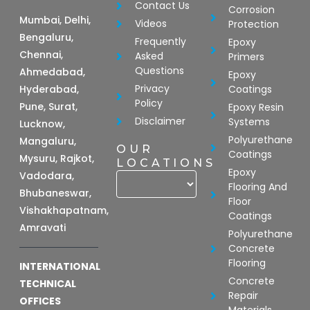
Contact Us
Corrosion
Mumbai, Delhi,
Videos
Protection
Bengaluru,
Frequently
Epoxy
Chennai,
Asked
Primers
Questions
Ahmedabad,
Epoxy
Privacy
Hyderabad,
Coatings
Policy
Pune, Surat,
Epoxy Resin
Disclaimer
Systems
Lucknow,
Polyurethane
Mangaluru,
OUR
Coatings
Mysuru, Rajkot,
LOCATIONS
Epoxy
Vadodara,
Flooring And
Bhubaneswar,
Floor
Vishakhapatnam,
Coatings
Amravati
Polyurethane
Concrete
Flooring
INTERNATIONAL
Concrete
TECHNICAL
Repair
OFFICES