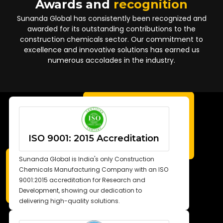
Awards and
recognition
Sunanda Global has consistently been recognized and
awarded for its outstanding contributions to the
construction chemicals sector. Our commitment to
excellence and innovative solutions has earned us
numerous accolades in the industry.
ISO 9001: 2015 Accreditation
Sunanda Global is India's only Construction
Chemicals Manufacturing Company with an ISO
9001:2015 accreditation for Research and
Development, showing our dedication to
delivering high-quality solutions.