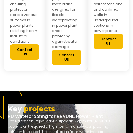
ensuring
membrane
perfect for slabs
protection
designed for
and confined
across various
flexible
walls in
surfaces in
waterproofing
underground
power plants,
in power plant
sections in
resisting harsh
areas,
power plants.
industrial
protecting
Contact
conditions.
against water
Us
damage.
Contact
Us
Contact
Us
Key
projects
PU Waterproofing for RRVUNL Power Plant
The Rajasthan Rajya Vidyut Utpadan Nigam Ltd. (RRVUNL)
power plant required a high-performance waterproofing
solution to protect its critical areas from water ingress.