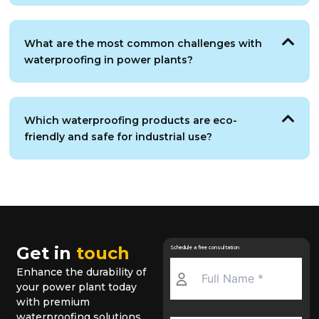
What are the most common challenges with
waterproofing in power plants?
Which waterproofing products are eco-
friendly and safe for industrial use?
Get in
touch
Schedule a free consultation
Enhance the durability of
your power plant today
with premium
waterproofing solutions