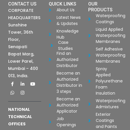
CONTACT US
QUICK LINKS
OUR
About Us
PRODUCTS
CORPORATE
Waterproofing
Latest News
HEADQUARTERS
Coatings
& Updates
Sunshine
Liquid Applied
Knowledge
Tower, 36th
Waterproofing
Hub
Floor,
Membranes
Case
Senapati
Studies
Self Adhesive
Find an
Bapat Marg,
Waterproofing
Authorized
Lower Parel,
Membranes
Distributor
Mumbai – 400
Spray
Become an
Applied
013, India.
Authorized
Polyurethane
F
W
L
I
Y
Distributor in
a
h
i
n
o
Foam
c
a
n
s
u
3 steps
Insulation
e
t
k
t
t
b
s
e
a
u
Become an
Waterproofing
o
a
d
g
b
Authorized
Admixtures
o
p
i
r
e
NATIONAL
Applicator
k
p
n
a
Exterior
-
-
m
TECHNICAL
Job
Coatings
f
i
OFFICES
Openings
n
and Paints