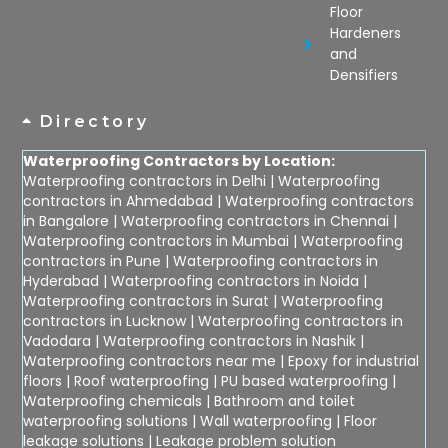
Floor
Hardeners
and
Densifiers
Directory
Waterproofing Contractors by Location:
Waterproofing contractors in Delhi
|
Waterproofing
contractors in Ahmedabad
|
Waterproofing contractors
in Bangalore
|
Waterproofing contractors in Chennai
|
Waterproofing contractors in Mumbai
|
Waterproofing
contractors in Pune
|
Waterproofing contractors in
Hyderabad
|
Waterproofing contractors in Noida
|
Waterproofing contractors in Surat
|
Waterproofing
contractors in Lucknow
|
Waterproofing contractors in
Vadodara
|
Waterproofing contractors in Nashik
|
Waterproofing contractors near me
|
Epoxy for industrial
floors
|
Roof waterproofing
|
PU based waterproofing
|
Waterproofing chemicals
|
Bathroom and toilet
waterproofing solutions
|
Wall waterproofing
|
Floor
leakage solutions
|
Leakage problem solution