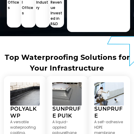
Office
l
Indust
Reven
s
Office
ry
ue
s
Invest
ed in
R&D
Top Waterproofing Solutions for
Your Infrastructure
POLYALK
SUNPRUF
SUNPRUF
WP
E PU1K
E
A versatile
A liquid-
A self-adhesive
waterproofing
applied
HDPE
coating,
polyurethane
membrane