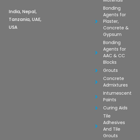
Materials
Bonding
India, Nepal,
Agents for
Tanzania, UAE,
Plaster,
USA
Concrete &
Gypsum
Bonding
Agents for
AAC & CC
Blocks
Grouts
Concrete
Admixtures
Intumescent
Paints
Curing Aids
Tile
Adhesives
And Tile
Grouts