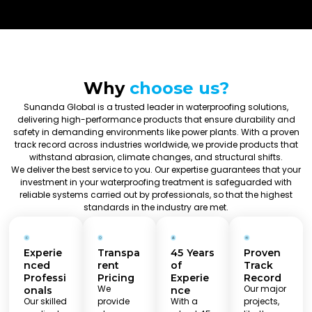
Why
choose us?
Sunanda Global is a trusted leader in waterproofing solutions,
delivering high-performance products that ensure durability and
safety in demanding environments like power plants. With a proven
track record across industries worldwide, we provide products that
withstand abrasion, climate changes, and structural shifts.
We deliver the best service to you. Our expertise guarantees that your
investment in your waterproofing treatment is safeguarded with
reliable systems carried out by professionals, so that the highest
standards in the industry are met.
Experie
Transpa
45 Years
Proven
nced
rent
of
Track
Professi
Pricing
Experie
Record
We
Our major
onals
nce
Our skilled
provide
With a
projects,