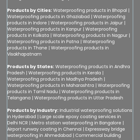
Products by Cities:
Waterproofing products in Bhopal
|
Waterproofing products in Ghaziabad
|
Waterproofing
products in Indore
|
Waterproofing products in Jaipur
|
Waterproofing products in Kanpur
|
Waterproofing
products in Kolkata
|
Waterproofing products in Nagpur
|
Waterproofing products in Patna
|
Waterproofing
products in Thane
|
Waterproofing products in
Visakhapatnam
Products by States:
Waterproofing products in Andhra
Pradesh
|
Waterproofing products in Kerala
|
Waterproofing products in Madhya Pradesh
|
Waterproofing products in Maharashtra
|
Waterproofing
products in Tamil Nadu
|
Waterproofing products in
Telangana
|
Waterproofing products in Uttar Pradesh
Products by Industry:
Industrial waterproofing solutions
in Hyderabad
|
Large scale epoxy coating services in
Delhi NCR
|
Metro station waterproofing in Bangalore
|
Airport runway coating in Chennai
|
Expressway bridge
waterproofing in Ahmedabad
|
Commercial building