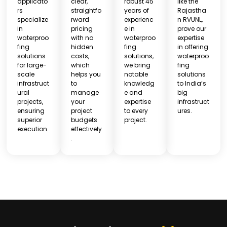
applicato
clear,
robust 45
like the
rs
straightfo
years of
Rajastha
specialize
rward
experienc
n RVUNL,
in
pricing
e in
prove our
waterproo
with no
waterproo
expertise
fing
hidden
fing
in offering
solutions
costs,
solutions,
waterproo
for large-
which
we bring
fing
scale
helps you
notable
solutions
infrastruct
to
knowledg
to India’s
ural
manage
e and
big
projects,
your
expertise
infrastruct
ensuring
project
to every
ures.
superior
budgets
project.
execution.
effectively
.