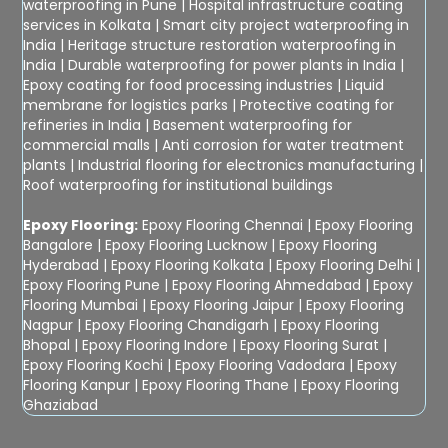
waterproofing in Pune
|
Hospital infrastructure coating
services in Kolkata
|
Smart city project waterproofing in
India
|
Heritage structure restoration waterproofing in
India
|
Durable waterproofing for power plants in India
|
Epoxy coating for food processing industries
|
Liquid
membrane for logistics parks
|
Protective coating for
refineries in India
|
Basement waterproofing for
commercial malls
|
Anti corrosion for water treatment
plants
|
Industrial flooring for electronics manufacturing
|
Roof waterproofing for institutional buildings
Epoxy Flooring:
Epoxy Flooring Chennai
|
Epoxy Flooring
Bangalore
|
Epoxy Flooring Lucknow
|
Epoxy Flooring
Hyderabad
|
Epoxy Flooring Kolkata
|
Epoxy Flooring Delhi
|
Epoxy Flooring Pune
|
Epoxy Flooring Ahmedabad
|
Epoxy
Flooring Mumbai
|
Epoxy Flooring Jaipur
|
Epoxy Flooring
Nagpur
|
Epoxy Flooring Chandigarh
|
Epoxy Flooring
Bhopal
|
Epoxy Flooring Indore
|
Epoxy Flooring Surat
|
Epoxy Flooring Kochi
|
Epoxy Flooring Vadodara
|
Epoxy
Flooring Kanpur
|
Epoxy Flooring Thane
|
Epoxy Flooring
Ghaziabad