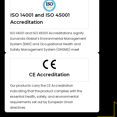
ISO 14001 and ISO 45001
Accreditation
ISO 14001 and ISO 45001 Accreditations signify
Sunanda Global’s Environmental Management
System (EMS) and Occupational Health and
Safety Management System (OHSMS) meet
internationally recognized standards.
CE Accreditation
Our products carry the CE Accreditation
indicating that the product complies with the
essential health, safety, and environmental
requirements set out by European Union
directives.