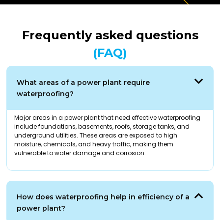
Frequently asked questions
(FAQ)
What areas of a power plant require
waterproofing?
Major areas in a power plant that need effective waterproofing
include foundations, basements, roofs, storage tanks, and
underground utilities. These areas are exposed to high
moisture, chemicals, and heavy traffic, making them
vulnerable to water damage and corrosion.
How does waterproofing help in efficiency of a
power plant?