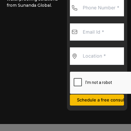
from Sunanda Global.