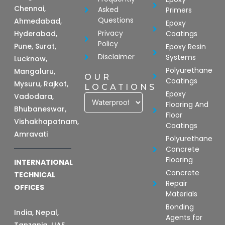
Chennai,
Asked
Primers
Questions
Ahmedabad,
Epoxy
Privacy
Hyderabad,
Coatings
Policy
Pune, Surat,
Epoxy Resin
Disclaimer
Systems
Lucknow,
Polyurethane
Mangaluru,
OUR
Coatings
Mysuru, Rajkot,
LOCATIONS
Epoxy
Vadodara,
Flooring And
Bhubaneswar,
Floor
Vishakhapatnam,
Coatings
Amravati
Polyurethane
Concrete
Flooring
INTERNATIONAL
Concrete
TECHNICAL
Repair
OFFICES
Materials
Bonding
India, Nepal,
Agents for