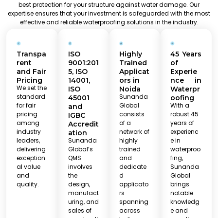
best protection for your structure against water damage. Our
expertise ensures that your investment is safeguarded with the most
effective and reliable waterproofing solutions in the industry.
Transpa
ISO
Highly
45 Years
rent
9001:201
Trained
of
and Fair
5, ISO
Applicat
Experie
Pricing
14001,
ors in
nce in
We set the
ISO
Noida
Waterpr
standard
Sunanda
45001
oofing
for fair
Global
With a
and
pricing
consists
robust 45
IGBC
among
of a
years of
Accredit
industry
network of
experienc
ation
leaders,
Sunanda
highly
e in
delivering
Global’s
trained
waterproo
exception
QMS
and
fing,
al value
involves
dedicate
Sunanda
and
the
d
Global
quality.
design,
applicato
brings
manufact
rs
notable
uring, and
spanning
knowledg
sales of
across
e and