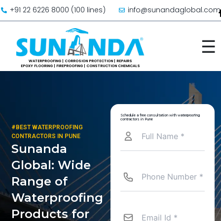
Skip to content
+91 22 6226 8000 (100 lines)
info@sunandaglobal.com
☰
Schedule a free consultation with waterproofing
contractors in Pune
#BEST WATERPROOFING
CONTRACTORS IN PUNE
Sunanda
Global: Wide
Range of
Waterproofing
Products for