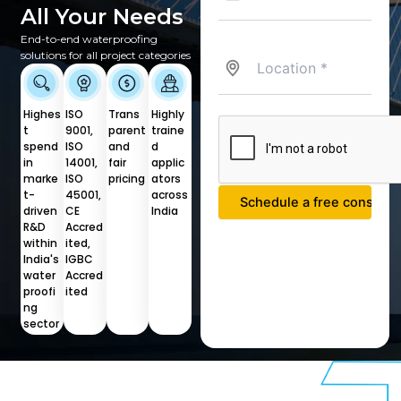
All Your Needs
End-to-end waterproofing
solutions for all project categories
Highes
ISO
Trans
Highly
t
9001,
parent
traine
spend
ISO
and
d
in
14001,
fair
applic
marke
ISO
pricing
ators
t-
45001,
across
driven
CE
India
R&D
Accred
within
ited,
India's
IGBC
water
Accred
proofi
ited
ng
sector