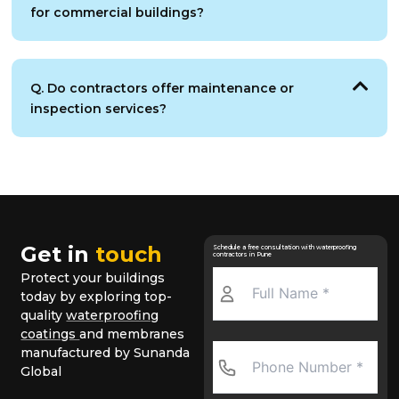
for commercial buildings?
Q. Do contractors offer maintenance or
inspection services?
Get in
touch
Schedule a free consultation with waterproofing
contractors in Pune
Protect your buildings
today by exploring top-
quality
waterproofing
coatings
and membranes
manufactured by Sunanda
Global