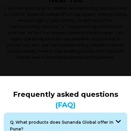
If you are searching for reliable waterproofing solutions, look
no further. Sunanda Global offers top-quality waterproofing
services right in your vicinity. Simply search for
"waterproofing near me" or "waterproofing contractors
near me" to find the nearest Sunanda Global expert. Our
highly trained applicators are available across Pune to
provide you with the best waterproofing solutions tailored
to your needs. Protect your buildings today with Sunanda
Global, your trusted local waterproofing partner.
Frequently asked questions
(FAQ)
Q. What products does Sunanda Global offer in
Pune?