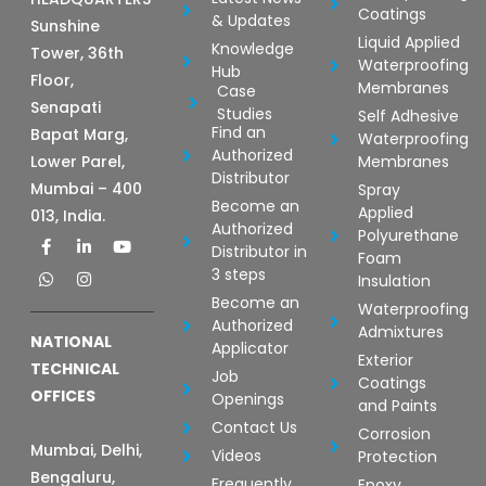
Coatings
& Updates
Sunshine
Liquid Applied
Knowledge
Tower, 36th
Waterproofing
Hub
Floor,
Membranes
Case
Senapati
Studies
Self Adhesive
Find an
Bapat Marg,
Waterproofing
Authorized
Lower Parel,
Membranes
Distributor
Mumbai – 400
Spray
Become an
Applied
013, India.
Authorized
Polyurethane
F
W
L
I
Y
Distributor in
a
h
i
n
o
Foam
c
a
n
s
u
3 steps
Insulation
e
t
k
t
t
b
s
e
a
u
Become an
Waterproofing
o
a
d
g
b
Authorized
Admixtures
o
p
i
r
e
NATIONAL
Applicator
k
p
n
a
Exterior
-
-
m
TECHNICAL
Job
Coatings
f
i
OFFICES
Openings
n
and Paints
Contact Us
Corrosion
Mumbai, Delhi,
Videos
Protection
Bengaluru,
Frequently
Epoxy