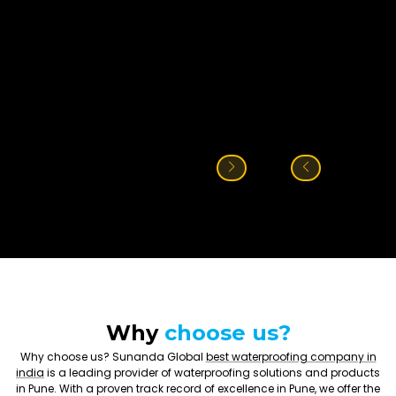
Why
choose us?
Why choose us? Sunanda Global
best waterproofing company in
india
is a leading provider of waterproofing solutions and products
in Pune. With a proven track record of excellence in Pune, we offer the