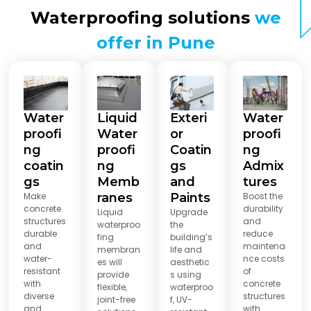
Waterproofing solutions
we
offer in Pune
Water
Liquid
Exteri
Water
proofi
Water
or
proofi
ng
proofi
Coatin
ng
coatin
ng
gs
Admix
gs
Memb
and
tures
Make
ranes
Paints
Boost the
concrete
durability
Liquid
Upgrade
structures
and
waterproo
the
durable
reduce
fing
building’s
and
maintena
membran
life and
water-
nce costs
es will
aesthetic
resistant
of
provide
s using
with
concrete
flexible,
waterproo
diverse
structures
joint-free
f, UV-
and
with