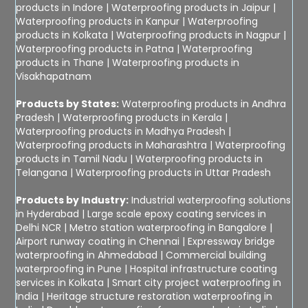
products in Indore
|
Waterproofing products in Jaipur
|
Waterproofing products in Kanpur
|
Waterproofing
products in Kolkata
|
Waterproofing products in Nagpur
|
Waterproofing products in Patna
|
Waterproofing
products in Thane
|
Waterproofing products in
Visakhapatnam
Products by States:
Waterproofing products in Andhra
Pradesh
|
Waterproofing products in Kerala
|
Waterproofing products in Madhya Pradesh
|
Waterproofing products in Maharashtra
|
Waterproofing
products in Tamil Nadu
|
Waterproofing products in
Telangana
|
Waterproofing products in Uttar Pradesh
Products by Industry:
Industrial waterproofing solutions
in Hyderabad
|
Large scale epoxy coating services in
Delhi NCR
|
Metro station waterproofing in Bangalore
|
Airport runway coating in Chennai
|
Expressway bridge
waterproofing in Ahmedabad
|
Commercial building
waterproofing in Pune
|
Hospital infrastructure coating
services in Kolkata
|
Smart city project waterproofing in
India
|
Heritage structure restoration waterproofing in