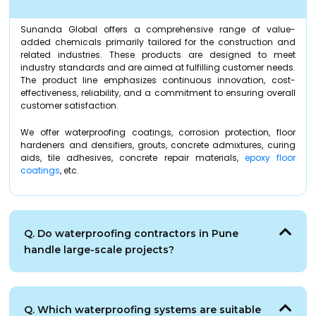
Sunanda Global offers a comprehensive range of value-
added chemicals primarily tailored for the construction and
related industries. These products are designed to meet
industry standards and are aimed at fulfilling customer needs.
The product line emphasizes continuous innovation, cost-
effectiveness, reliability, and a commitment to ensuring overall
customer satisfaction.
We offer waterproofing coatings, corrosion protection, floor
hardeners and densifiers, grouts, concrete admixtures, curing
aids, tile adhesives, concrete repair materials,
epoxy floor
coatings
, etc.
Q. Do waterproofing contractors in Pune
handle large-scale projects?
Q. Which waterproofing systems are suitable