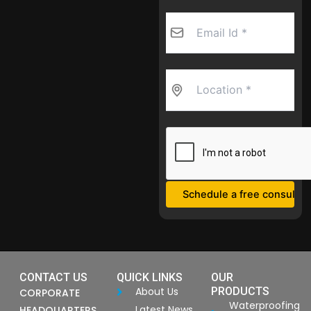
CONTACT US
QUICK LINKS
OUR
About Us
PRODUCTS
CORPORATE
Waterproofing
Latest News
HEADQUARTERS