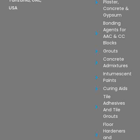
Tanzania, UAE,
Plaster,
USA
Concrete &
Gypsum
Bonding
Agents for
AAC & CC
Blocks
Grouts
Concrete
Admixtures
Intumescent
Paints
Curing Aids
Tile
Adhesives
And Tile
Grouts
Floor
Hardeners
and