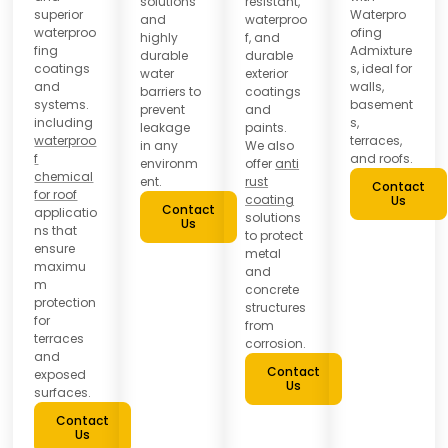
solutions
resistant,
superior
Waterpro
and
waterproo
waterproo
ofing
highly
f, and
fing
Admixture
durable
durable
coatings
s, ideal for
water
exterior
and
walls,
barriers to
coatings
systems.
basement
prevent
and
including
s,
leakage
paints.
waterproo
terraces,
in any
We also
f
and roofs.
environm
offer
anti
chemical
ent.
rust
Contact
for roof
coating
Us
Contact
applicatio
solutions
Us
ns that
to protect
ensure
metal
maximu
and
m
concrete
protection
structures
for
from
terraces
corrosion.
and
Contact
exposed
Us
surfaces.
Contact
Us