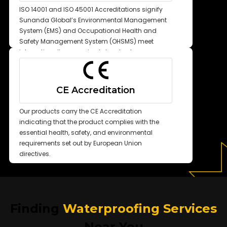
ISO 14001 and ISO 45001 Accreditations signify
Sunanda Global’s Environmental Management
System (EMS) and Occupational Health and
Safety Management System (OHSMS) meet
internationally recognized standards.
CE Accreditation
Our products carry the CE Accreditation
indicating that the product complies with the
essential health, safety, and environmental
requirements set out by European Union
directives.
Finding
Waterproofing Services
Near You