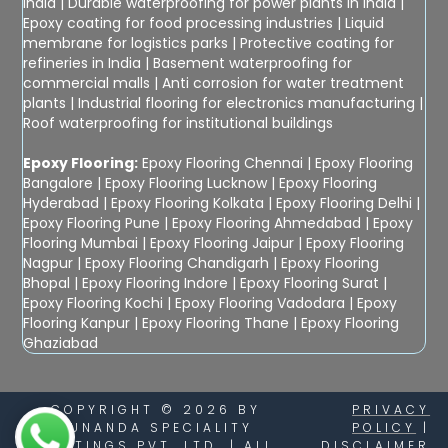
India
|
Durable waterproofing for power plants in India
|
Epoxy coating for food processing industries
|
Liquid
membrane for logistics parks
|
Protective coating for
refineries in India
|
Basement waterproofing for
commercial malls
|
Anti corrosion for water treatment
plants
|
Industrial flooring for electronics manufacturing
|
Roof waterproofing for institutional buildings
Epoxy Flooring:
Epoxy Flooring Chennai
|
Epoxy Flooring
Bangalore
|
Epoxy Flooring Lucknow
|
Epoxy Flooring
Hyderabad
|
Epoxy Flooring Kolkata
|
Epoxy Flooring Delhi
|
Epoxy Flooring Pune
|
Epoxy Flooring Ahmedabad
|
Epoxy
Flooring Mumbai
|
Epoxy Flooring Jaipur
|
Epoxy Flooring
Nagpur
|
Epoxy Flooring Chandigarh
|
Epoxy Flooring
Bhopal
|
Epoxy Flooring Indore
|
Epoxy Flooring Surat
|
Epoxy Flooring Kochi
|
Epoxy Flooring Vadodara
|
Epoxy
Flooring Kanpur
|
Epoxy Flooring Thane
|
Epoxy Flooring
Ghaziabad
COPYRIGHT © 2026 BY
PRIVACY
SUNANDA SPECIALITY
POLICY
|
COATINGS PVT. LTD. | ALL
DISCLAIMER