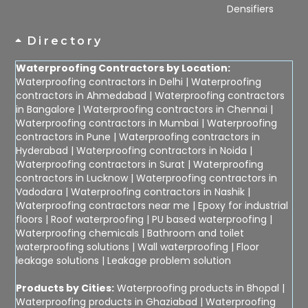
Densifiers
Directory
Waterproofing Contractors by Location:
Waterproofing contractors in Delhi
|
Waterproofing
contractors in Ahmedabad
|
Waterproofing contractors
in Bangalore
|
Waterproofing contractors in Chennai
|
Waterproofing contractors in Mumbai
|
Waterproofing
contractors in Pune
|
Waterproofing contractors in
Hyderabad
|
Waterproofing contractors in Noida
|
Waterproofing contractors in Surat
|
Waterproofing
contractors in Lucknow
|
Waterproofing contractors in
Vadodara
|
Waterproofing contractors in Nashik
|
Waterproofing contractors near me
|
Epoxy for industrial
floors
|
Roof waterproofing
|
PU based waterproofing
|
Waterproofing chemicals
|
Bathroom and toilet
waterproofing solutions
|
Wall waterproofing
|
Floor
leakage solutions
|
Leakage problem solution
Products by Cities:
Waterproofing products in Bhopal
|
Waterproofing products in Ghaziabad
|
Waterproofing