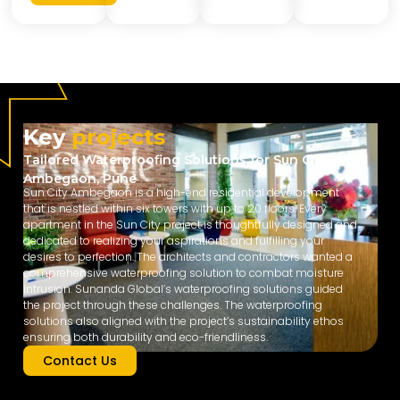
Key
projects
Tailored Waterproofing Solutions for Sun City
Ambegaon, Pune
Sun City Ambegaon is a high-end residential development
that is nestled within six towers with up to 20 floors. Every
apartment in the Sun City project is thoughtfully designed and
dedicated to realizing your aspirations and fulfilling your
desires to perfection. The architects and contractors wanted a
comprehensive waterproofing solution to combat moisture
intrusion. Sunanda Global’s waterproofing solutions guided
the project through these challenges. The waterproofing
solutions also aligned with the project’s sustainability ethos
ensuring both durability and eco-friendliness.
Contact Us