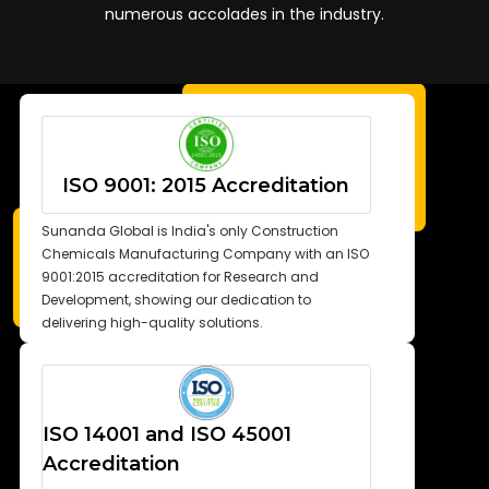
numerous accolades in the industry.
ISO 9001: 2015 Accreditation
Sunanda Global is India's only Construction
Chemicals Manufacturing Company with an ISO
9001:2015 accreditation for Research and
Development, showing our dedication to
delivering high-quality solutions.
ISO 14001 and ISO 45001
Accreditation