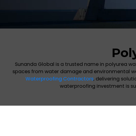
Pol
Sunanda Global is a trusted name in polyurea wa
spaces from water damage and environmental wear.
Waterproofing Contractors
, delivering solu
waterproofing investment is su