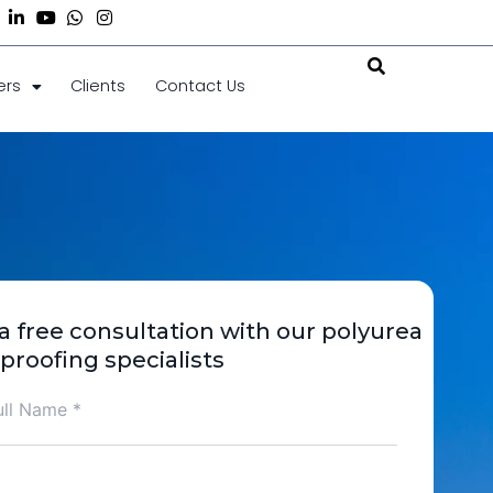
acebook-
Linkedin-
Youtube
Whatsapp
Instagram
in
ers
Clients
Contact Us
a free consultation with our polyurea
proofing specialists