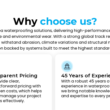
Why
choose us?
ea waterproofing solutions, delivering high-performanc
d environmental wear. With a strong global track reco
withstand abrasion, climate variations and structural 
on backed by systems built to meet the highest standard
parent Pricing
45 Years of Experi
ide clear,
With a robust 45 years o
tforward pricing with
experience in waterproof
en costs, which helps
we bring notable knowl
 manage your project
and expertise to every pr
 effectively.