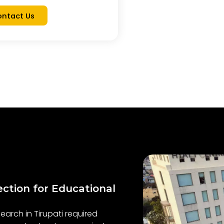
ntact Us
ection for Educational
earch in Tirupati required