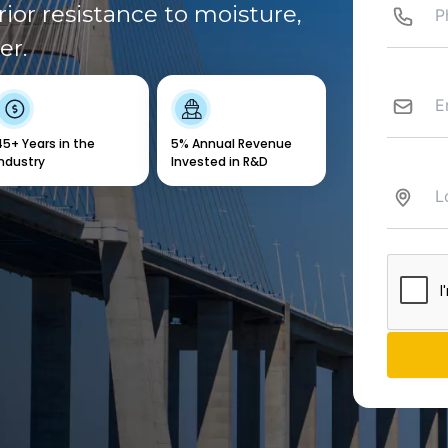
ior resistance to moisture,
er.
45+ Years in the
5% Annual Revenue
Industry
Invested in R&D