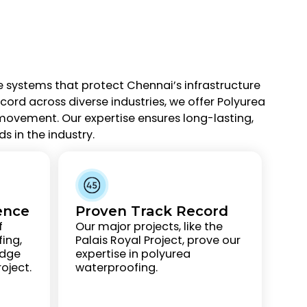
e systems that protect Chennai’s infrastructure
rd across diverse industries, we offer Polyurea
movement. Our expertise ensures long-lasting,
s in the industry.
ence
Proven Track Record
f
Our major projects, like the
ing,
Palais Royal Project, prove our
edge
expertise in polyurea
oject.
waterproofing.