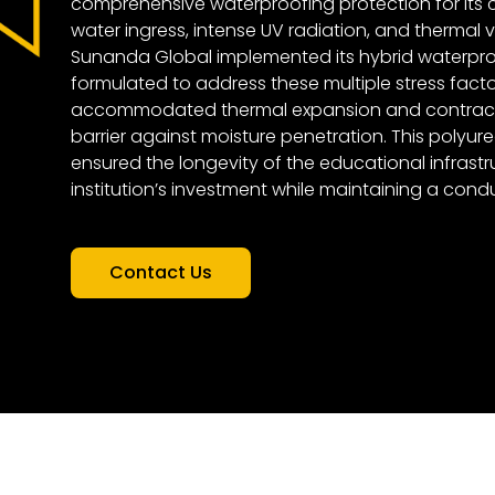
comprehensive waterproofing protection for its 
water ingress, intense UV radiation, and thermal va
Sunanda Global implemented its hybrid waterproo
formulated to address these multiple stress factors
accommodated thermal expansion and contracti
barrier against moisture penetration. This polyur
ensured the longevity of the educational infrastr
institution’s investment while maintaining a cond
Contact Us