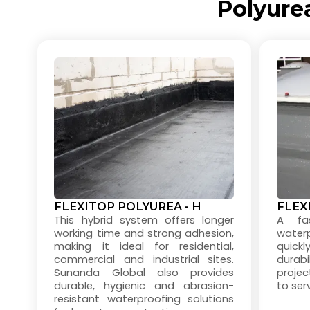
Polyure
FLEXITOP POLYUREA - H
FLEX
This hybrid system offers longer
A fas
working time and strong adhesion,
water
making it ideal for residential,
quick
commercial and industrial sites.
durabi
Sunanda Global also provides
projec
durable, hygienic and abrasion-
to serv
resistant waterproofing solutions