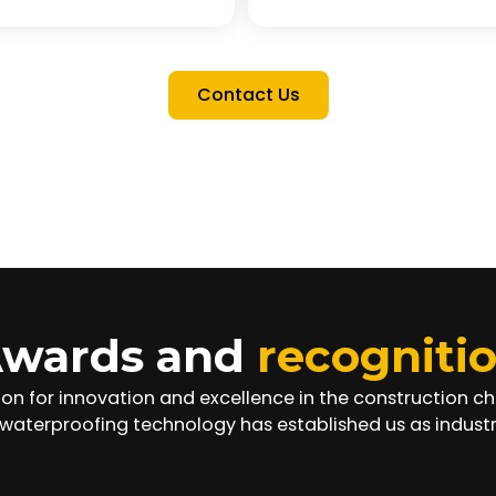
Contact Us
wards and
recogniti
ion for innovation and excellence in the construction 
waterproofing technology has established us as industr