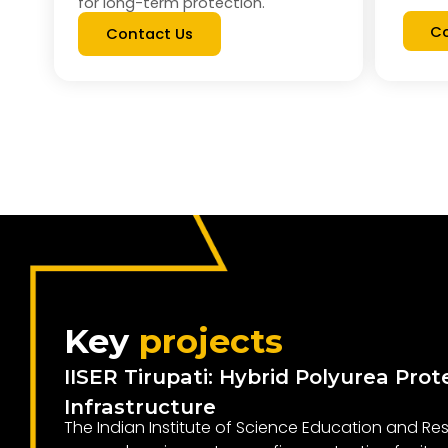
for long-term protection.
Co
Contact Us
Key
projects
IISER Tirupati: Hybrid Polyurea Prot
Infrastructure
The Indian Institute of Science Education and Res