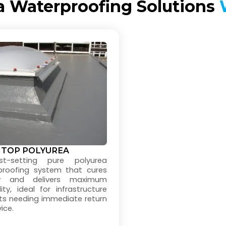
a Waterproofing Solutions
W
ITOP POLYUREA
t-setting pure polyurea
proofing system that cures
ly and delivers maximum
lity, ideal for infrastructure
ts needing immediate return
ice.