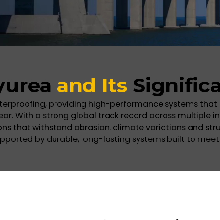
yurea
and Its
Signific
terproofing, providing high-performance systems that
 With a strong global track record across multiple in
tions that withstand abrasion, climate variations and s
pported by durable, long-lasting systems built to meet 