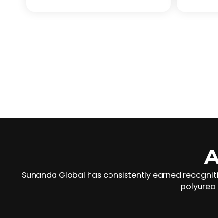
A
Sunanda Global has consistently earned recognit
polyurea 