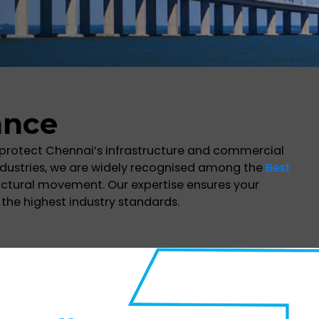
ance
 protect Chennai’s infrastructure and commercial
dustries, we are widely recognised among the
Best
tructural movement. Our expertise ensures your
the highest industry standards.