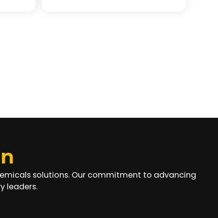
on
chemicals solutions. Our commitment to advancing
y leaders.