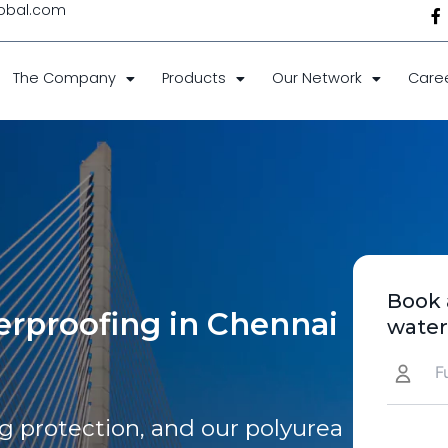
F
obal.com
f
The Company
Products
Our Network
Care
Book 
rproofing in Chennai
water
 protection, and our polyurea