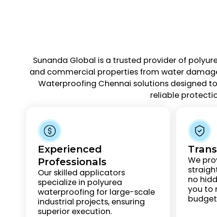
Sunanda Global is a trusted provider of polyur
and commercial properties from water damage an
Waterproofing Chennai solutions designed to 
reliable protecti
Experienced
Trans
We prov
Professionals
straigh
Our skilled applicators
no hidd
specialize in polyurea
you to
waterproofing for large-scale
budgets
industrial projects, ensuring
superior execution.