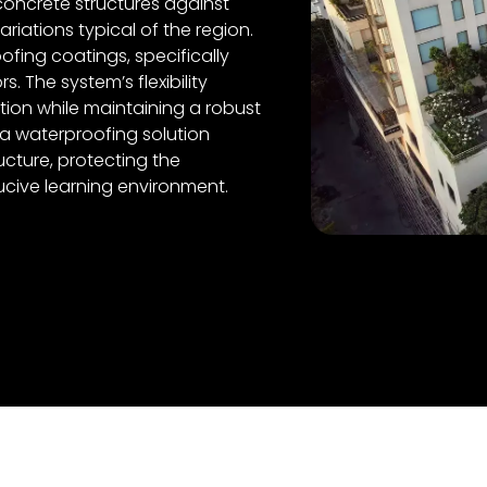
concrete structures against
riations typical of the region.
fing coatings, specifically
. The system’s flexibility
on while maintaining a robust
ea waterproofing solution
ucture, protecting the
ucive learning environment.