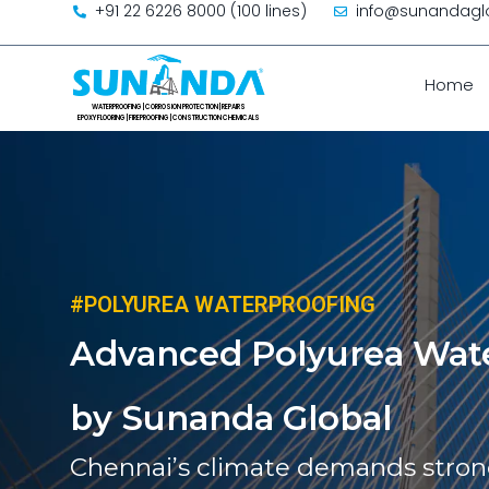
+91 22 6226 8000 (100 lines)
info@sunandagl
Skip to content
Home
#POLYUREA WATERPROOFING
Advanced Polyurea Wate
by Sunanda Global
Chennai’s climate demands strong