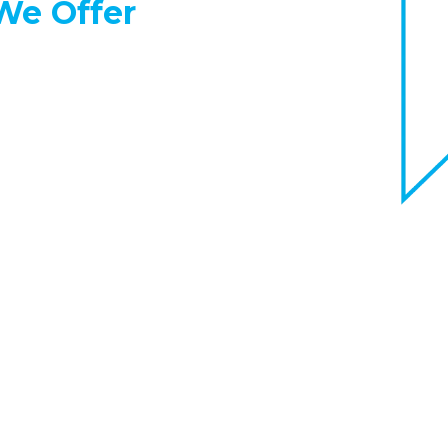
e Offer