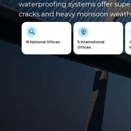
waterproofing systems offer super
cracks and heavy monsoon weath
16 National Offices
5 International
Offices