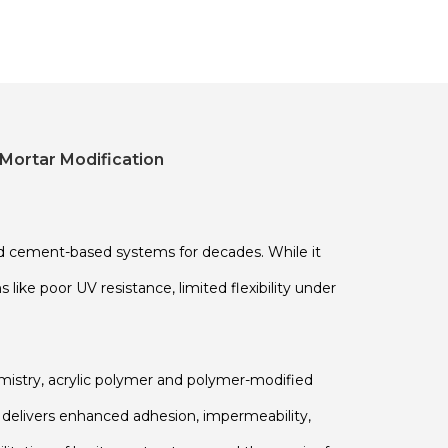
Mortar Modification
ed cement-based systems for decades. While it
ike poor UV resistance, limited flexibility under
istry, acrylic polymer and polymer-modified
s delivers enhanced adhesion, impermeability,