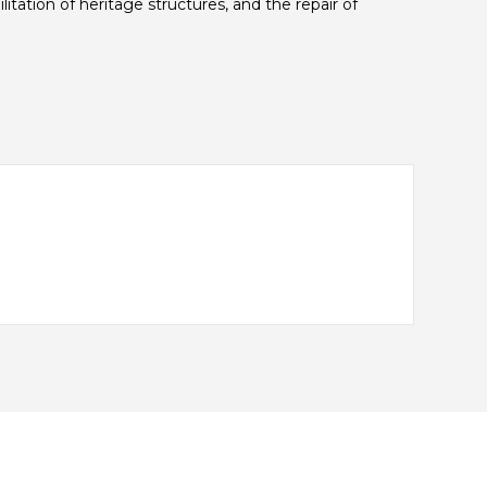
itation of heritage structures, and the repair of