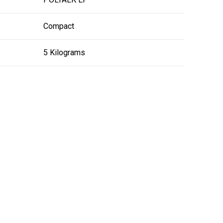
Compact
5 Kilograms