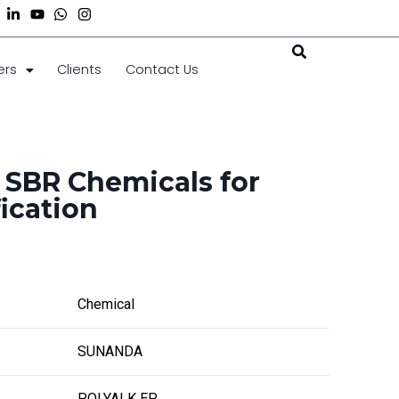
ers
Clients
Contact Us
 SBR Chemicals for
ication
Chemical
SUNANDA
POLYALK EP