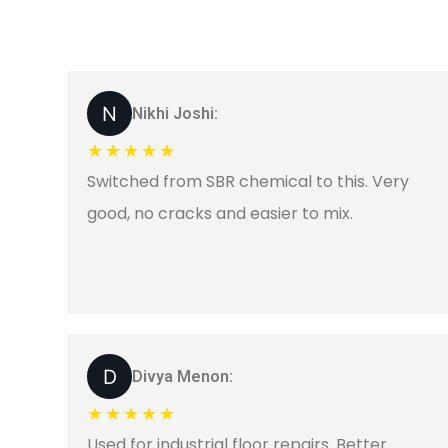
Nikhi Joshi:
★★★★★
Switched from SBR chemical to this. Very
good, no cracks and easier to mix.
Divya Menon:
★★★★★
Used for industrial floor repairs. Better