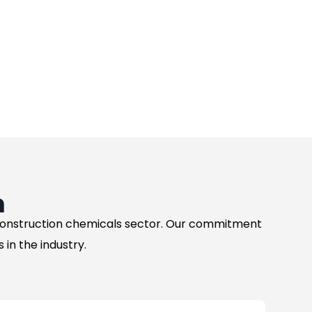
n
 construction chemicals sector. Our commitment
in the industry.