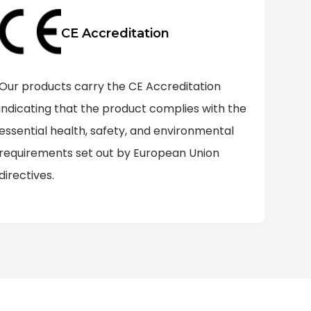
CE Accreditation
Our products carry the CE Accreditation
indicating that the product complies with the
essential health, safety, and environmental
requirements set out by European Union
directives.