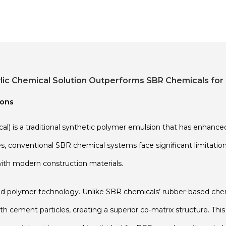
c Chemical Solution Outperforms SBR Chemicals for 
ions
) is a traditional synthetic polymer emulsion that has enhanc
 conventional SBR chemical systems face significant limitations l
ith modern construction materials.
ed polymer technology. Unlike SBR chemicals’ rubber-based chem
h cement particles, creating a superior co-matrix structure. Thi