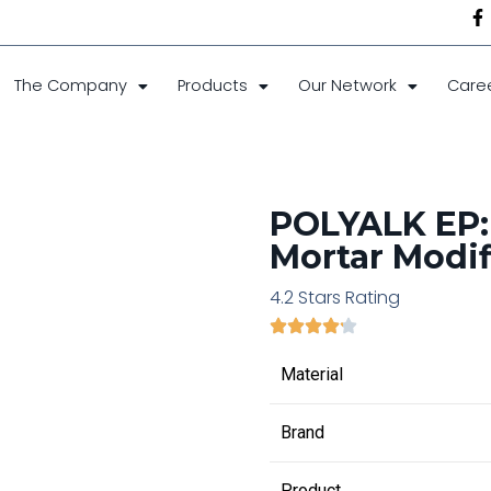
The Company
Products
Our Network
Care
POLYALK EP:
Mortar Modif
4.2 Stars Rating
Material
Brand
Product