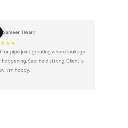
Sameer Tiwari:
★★★★
 for pipe joint grouting where leakage
 happening. Seal held strong. Client is
y, I’m happy.