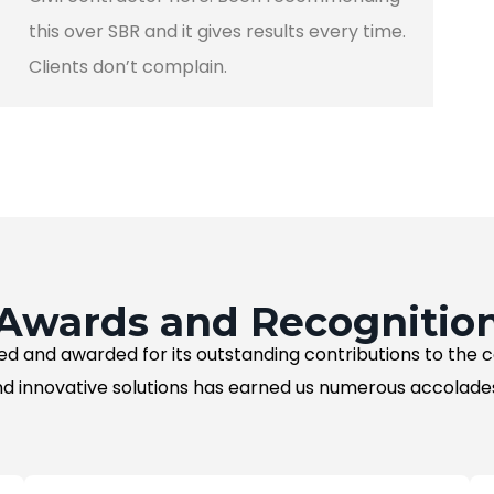
this over SBR and it gives results every time.
Clients don’t complain.
Awards and Recognitio
ed and awarded for its outstanding contributions to the
d innovative solutions has earned us numerous accolades 