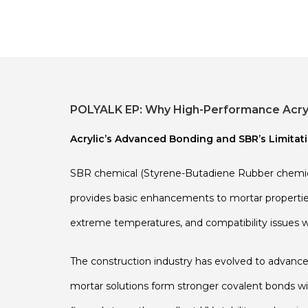
POLYALK EP: Why High-Performance Acryli
Acrylic’s Advanced Bonding and SBR’s Limitat
SBR chemical (Styrene-Butadiene Rubber chemical
provides basic enhancements to mortar properties,
extreme temperatures, and compatibility issues w
The construction industry has evolved to advanc
mortar solutions form stronger covalent bonds wit