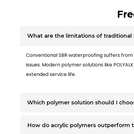
Fre
What are the limitations of traditiona
Conventional
SBR waterproofing
suffers from 
issues. Modern polymer solutions like POLYAL
extended service life.
Which polymer solution should I choos
How do acrylic polymers outperform t