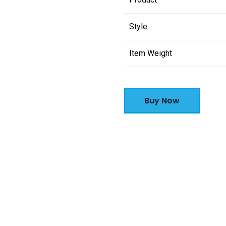
Style
Item Weight
Buy Now