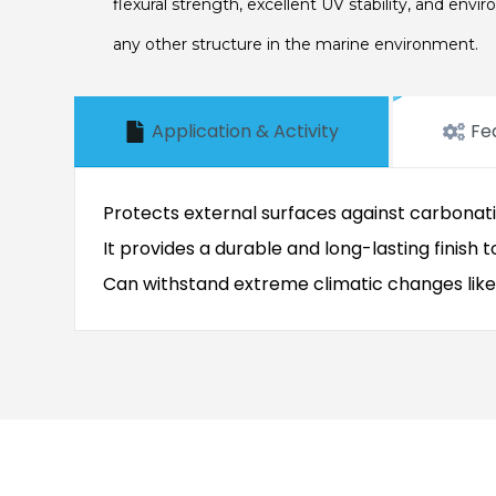
flexural strength, excellent UV stability, and envi
any other structure in the marine environment.
Application & Activity
Fe
Protects external surfaces against carbonat
It provides a durable and long-lasting finish 
Can withstand extreme climatic changes like h