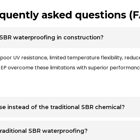
quently asked questions (
l SBR waterproofing in construction?
poor UV resistance, limited temperature flexibility, reduc
K EP overcome these limitations with superior performan
e instead of the traditional SBR chemical?
raditional SBR waterproofing?