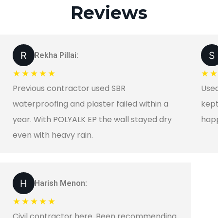
Reviews
Rekha Pillai:
★★★★★
★
Previous contractor used SBR
Used
waterproofing and plaster failed within a
kept
year. With POLYALK EP the wall stayed dry
happ
even with heavy rain.
Harish Menon:
★★★★★
Civil contractor here. Been recommending