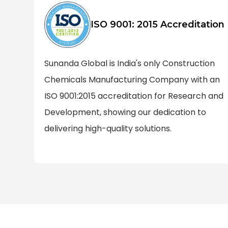
ISO 9001: 2015 Accreditation
Sunanda Global is India's only Construction
Chemicals Manufacturing Company with an
ISO 9001:2015 accreditation for Research and
Development, showing our dedication to
delivering high-quality solutions.