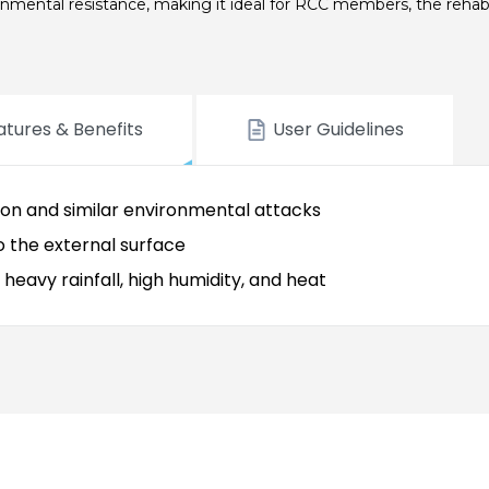
ronmental resistance, making it ideal for RCC members, the rehabil
atures & Benefits
User Guidelines
ion and similar environmental attacks
to the external surface
eavy rainfall, high humidity, and heat