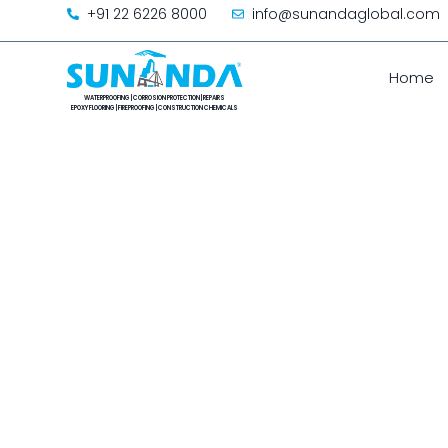
+91 22 6226 8000
info@sunandaglobal.com
Home