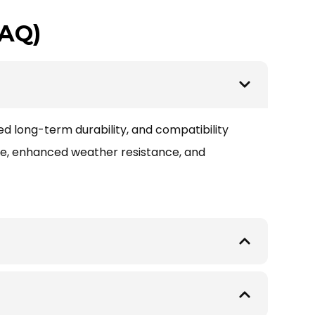
FAQ)
ed long-term durability, and compatibility
ce, enhanced weather resistance, and