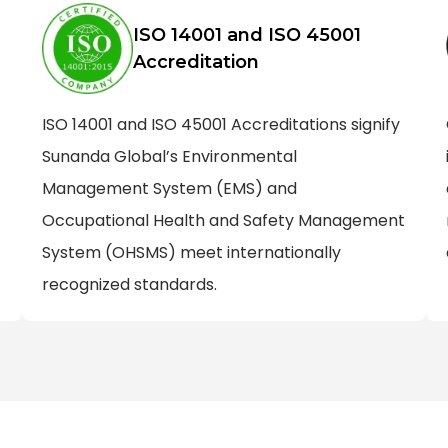
ISO 14001 and ISO 45001
Accreditation
ISO 14001 and ISO 45001 Accreditations signify
Sunanda Global’s Environmental
Management System (EMS) and
Occupational Health and Safety Management
System (OHSMS) meet internationally
recognized standards.