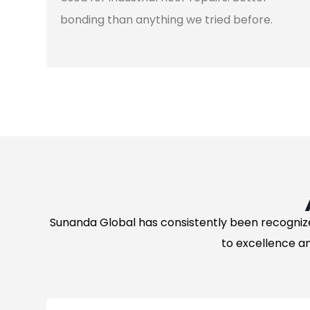
bonding than anything we tried before.
Sunanda Global has consistently been recogniz
to excellence an