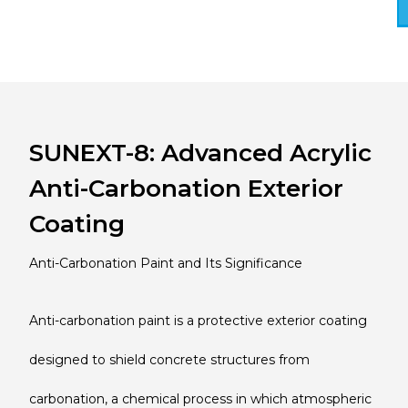
SUNEXT-8: Advanced Acrylic
Anti-Carbonation Exterior
Coating
Anti-Carbonation Paint and Its Significance
Anti-carbonation paint is a protective exterior coating
designed to shield concrete structures from
carbonation, a chemical process in which atmospheric