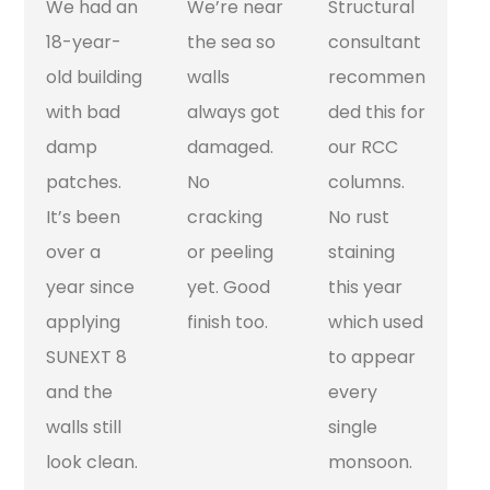
We had an
We’re near
Structural
18-year-
the sea so
consultant
old building
walls
recommen
with bad
always got
ded this for
damp
damaged.
our RCC
patches.
No
columns.
It’s been
cracking
No rust
over a
or peeling
staining
year since
yet. Good
this year
applying
finish too.
which used
SUNEXT 8
to appear
and the
every
walls still
single
look clean.
monsoon.