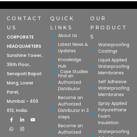
CONTACT
QUICK
OUR
US
LINKS
PRODUCT
About Us
CORPORATE
S
Latest News &
Waterproofing
HEADQUARTERS
Updates
Coatings
Sunshine Tower,
Knowledge
Liquid Applied
36th Floor,
Hub
Waterproofing
Case Studies
Membranes
Senapati Bapat
Find an
Self Adhesive
Authorized
Marg, Lower
Waterproofing
Distributor
Parel,
Membranes
Become an
Mumbai – 400
Spray Applied
Authorized
Polyurethane
Distributor in 3
013, India.
Foam
steps
Insulation
Become an
Waterproofing
Authorized