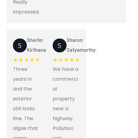
Really
impressed.
Sherlin
Sharon
Kirthana:
Satyamurthy:
★★★★★
★★★★★
Three
We have a
years in
commerci
and the
al
exterior
property
still looks
near a
fine. The
highway.
algae that
Pollution