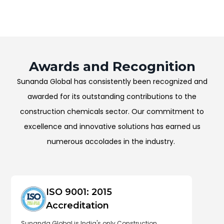
Awards and Recognition
Sunanda Global has consistently been recognized and
awarded for its outstanding contributions to the
construction chemicals sector. Our commitment to
excellence and innovative solutions has earned us
numerous accolades in the industry.
ISO 9001: 2015
Accreditation
Sunanda Global is India's only Construction