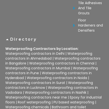
Tile Adhesives
And Tile
Grouts
Floor
Hardeners and
Densifiers
Directory
Waterproofing Contractors by Location:
Waterproofing contractors in Delhi
|
Waterproofing
contractors in Ahmedabad
|
Waterproofing contractors
in Bangalore
|
Waterproofing contractors in Chennai
|
Waterproofing contractors in Mumbai
|
Waterproofing
contractors in Pune
|
Waterproofing contractors in
Hyderabad
|
Waterproofing contractors in Noida
|
Waterproofing contractors in Surat
|
Waterproofing
contractors in Lucknow
|
Waterproofing contractors in
Vadodara
|
Waterproofing contractors in Nashik
|
Waterproofing contractors near me
|
Epoxy for industrial
floors
|
Roof waterproofing
|
PU based waterproofing
|
Waterproofing chemicals
|
Bathroom and toilet