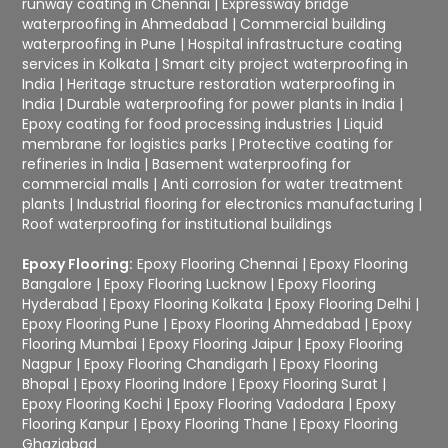
runway coating in Chennai
|
Expressway bridge
waterproofing in Ahmedabad
|
Commercial building
waterproofing in Pune
|
Hospital infrastructure coating
services in Kolkata
|
Smart city project waterproofing in
India
|
Heritage structure restoration waterproofing in
India
|
Durable waterproofing for power plants in India
|
Epoxy coating for food processing industries
|
Liquid
membrane for logistics parks
|
Protective coating for
refineries in India
|
Basement waterproofing for
commercial malls
|
Anti corrosion for water treatment
plants
|
Industrial flooring for electronics manufacturing
|
Roof waterproofing for institutional buildings
Epoxy Flooring:
Epoxy Flooring Chennai
|
Epoxy Flooring
Bangalore
|
Epoxy Flooring Lucknow
|
Epoxy Flooring
Hyderabad
|
Epoxy Flooring Kolkata
|
Epoxy Flooring Delhi
|
Epoxy Flooring Pune
|
Epoxy Flooring Ahmedabad
|
Epoxy
Flooring Mumbai
|
Epoxy Flooring Jaipur
|
Epoxy Flooring
Nagpur
|
Epoxy Flooring Chandigarh
|
Epoxy Flooring
Bhopal
|
Epoxy Flooring Indore
|
Epoxy Flooring Surat
|
Epoxy Flooring Kochi
|
Epoxy Flooring Vadodara
|
Epoxy
Flooring Kanpur
|
Epoxy Flooring Thane
|
Epoxy Flooring
Ghaziabad