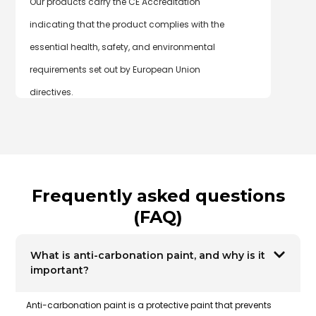
Our products carry the CE Accreditation
indicating that the product complies with the
essential health, safety, and environmental
requirements set out by European Union
directives.
Frequently asked questions
(FAQ)
What is anti-carbonation paint, and why is it
important?
Anti-carbonation paint
is a protective paint that prevents