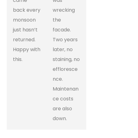
came
was
back every
wrecking
monsoon
the
just hasn’t
facade.
returned.
Two years
Happy with
later, no
this.
staining, no
effloresce
nce.
Maintenan
ce costs
are also
down.