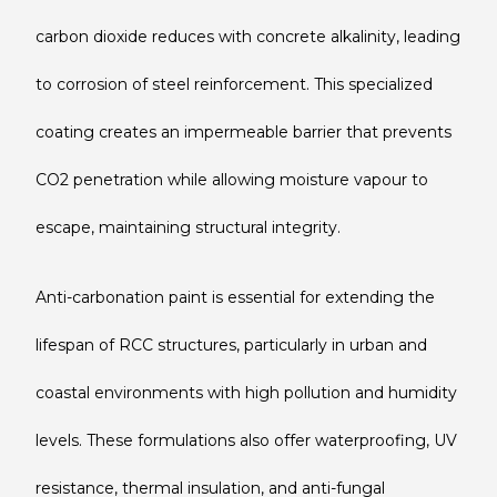
carbon dioxide reduces with concrete alkalinity, leading
to corrosion of steel reinforcement. This specialized
coating creates an impermeable barrier that prevents
CO2 penetration while allowing moisture vapour to
escape, maintaining structural integrity.
Anti-carbonation paint is essential for extending the
lifespan of RCC structures, particularly in urban and
coastal environments with high pollution and humidity
levels. These formulations also offer waterproofing, UV
resistance, thermal insulation, and anti-fungal