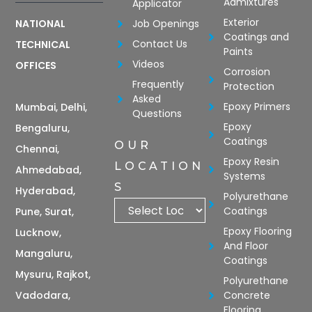
Admixtures
Applicator
Exterior
Job Openings
NATIONAL
Coatings and
Contact Us
TECHNICAL
Paints
Videos
OFFICES
Corrosion
Frequently
Protection
Asked
Epoxy Primers
Mumbai, Delhi,
Questions
Epoxy
Bengaluru,
Coatings
OUR
Chennai,
Epoxy Resin
LOCATION
Ahmedabad,
Systems
S
Hyderabad,
Polyurethane
Coatings
Pune, Surat,
Epoxy Flooring
Lucknow,
And Floor
Mangaluru,
Coatings
Mysuru, Rajkot,
Polyurethane
Vadodara,
Concrete
Flooring