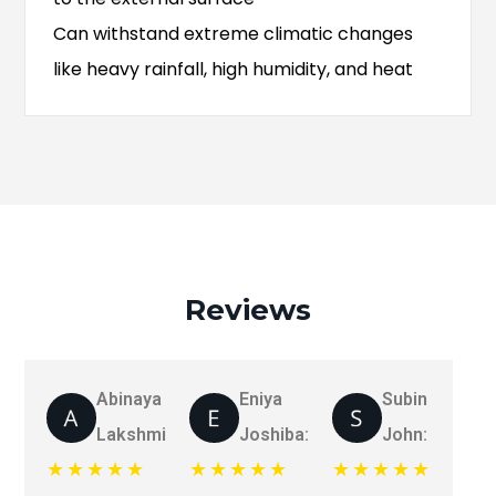
Can withstand extreme climatic changes
like heavy rainfall, high humidity, and heat
Reviews
Abinaya
Eniya
Subin
Lakshmi:
Joshiba:
John:
★★★★★
★★★★★
★★★★★