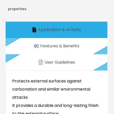
properties.
Application & Activity
Features & Benefits
User Guidelines
Protects external surfaces against
carbonation and similar environmental
attacks
It provides a durable and long-lasting finish
to the external surface