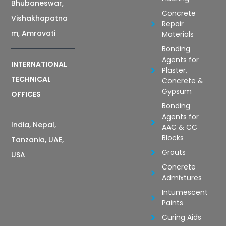
Bhubaneswar,
Concrete
Vishakhapatna
Repair
m, Amravati
Materials
Bonding
Agents for
INTERNATIONAL
Plaster,
TECHNICAL
Concrete &
Gypsum
OFFICES
Bonding
Agents for
India, Nepal,
AAC & CC
Blocks
Tanzania, UAE,
Grouts
USA
Concrete
Admixtures
Intumescent
Paints
Curing Aids