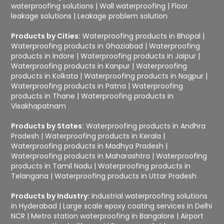
waterproofing solutions
|
Wall waterproofing
|
Floor
leakage solutions
|
Leakage problem solution
Products by Cities:
Waterproofing products in Bhopal
|
Waterproofing products in Ghaziabad
|
Waterproofing
products in Indore
|
Waterproofing products in Jaipur
|
Waterproofing products in Kanpur
|
Waterproofing
products in Kolkata
|
Waterproofing products in Nagpur
|
Waterproofing products in Patna
|
Waterproofing
products in Thane
|
Waterproofing products in
Visakhapatnam
Products by States:
Waterproofing products in Andhra
Pradesh
|
Waterproofing products in Kerala
|
Waterproofing products in Madhya Pradesh
|
Waterproofing products in Maharashtra
|
Waterproofing
products in Tamil Nadu
|
Waterproofing products in
Telangana
|
Waterproofing products in Uttar Pradesh
Products by Industry:
Industrial waterproofing solutions
in Hyderabad
|
Large scale epoxy coating services in Delhi
NCR
|
Metro station waterproofing in Bangalore
|
Airport