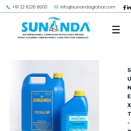
+91 22 6226 8000
info@sunandaglobal.com
☰
S
E
-