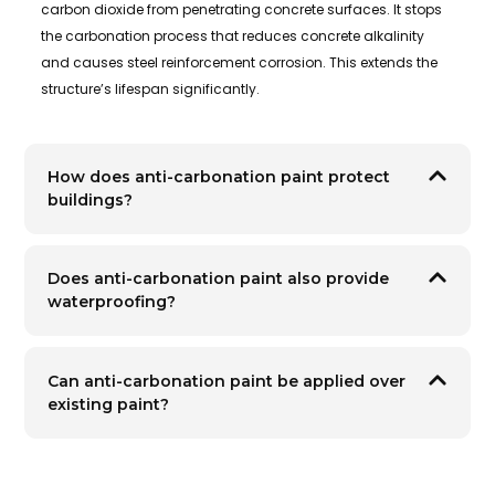
carbon dioxide from penetrating concrete surfaces. It stops
the carbonation process that reduces concrete alkalinity
and causes steel reinforcement corrosion. This extends the
structure’s lifespan significantly.
How does anti-carbonation paint protect
buildings?
Does anti-carbonation paint also provide
waterproofing?
Can anti-carbonation paint be applied over
existing paint?