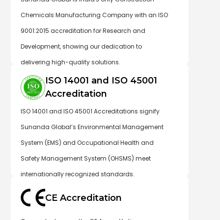
Chemicals Manufacturing Company with an ISO
9001:2015 accreditation for Research and
Development, showing our dedication to
delivering high-quality solutions.
ISO 14001 and ISO 45001
Accreditation
ISO 14001 and ISO 45001 Accreditations signify
Sunanda Global’s Environmental Management
System (EMS) and Occupational Health and
Safety Management System (OHSMS) meet
internationally recognized standards.
CE Accreditation