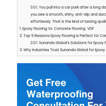
0.0.1.
You pull into a car park after a long d
you see a smooth, shiny, anti-slip and dura
effortlessly. That is the kind of lasting qua
1.
Epoxy Flooring Vs. Concrete Flooring VDF
2.
Top 5 Reasons Epoxy Flooring is Perfect for Car
2.0.1.
Sunanda Global’s Solutions for Epoxy F
3.
Why Industries Trust Sunanda Global for Epox