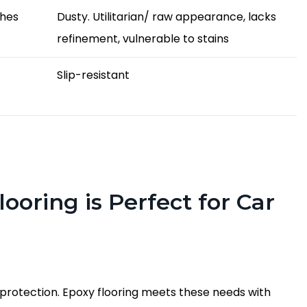
shes
Dusty. Utilitarian/ raw appearance, lacks
refinement, vulnerable to stains
Slip-resistant
ooring is Perfect for Car
 protection. Epoxy flooring meets these needs with