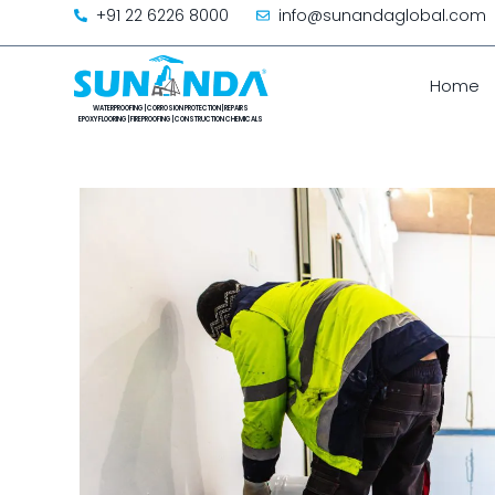
+91 22 6226 8000
info@sunandaglobal.com
Home