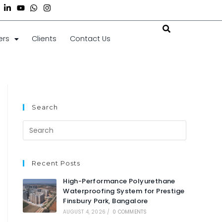
ers
Clients
Contact Us
Search
Recent Posts
High-Performance Polyurethane
Waterproofing System for Prestige
Finsbury Park, Bangalore
AUGUST 4, 2026
/
0 COMMENTS