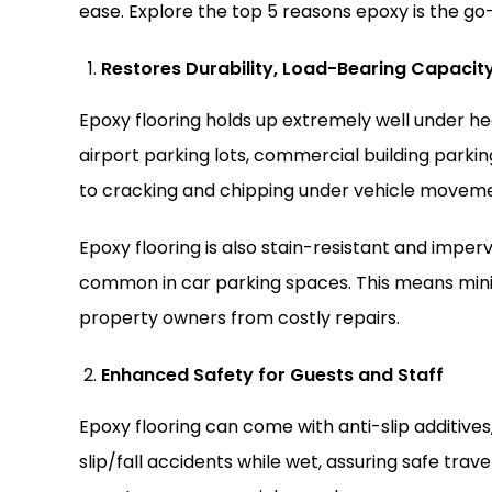
ease. Explore the top 5 reasons epoxy is the go-
Restores Durability, Load-Bearing Capacit
Epoxy flooring holds up extremely well under heav
airport parking lots, commercial building parking 
to cracking and chipping under vehicle moveme
Epoxy flooring is also stain-resistant and impervio
common in car parking spaces. This means mi
property owners from costly repairs.
Enhanced Safety for Guests and Staff
Epoxy flooring can come with anti-slip additives,
slip/fall accidents while wet, assuring safe trave