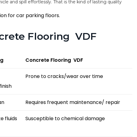
cle and spill effortlessly. That is the kind of lasting quality
on for car parking floors.
ncrete Flooring VDF
ng
Concrete Flooring VDF
Prone to cracks/wear over time
inish
an
Requires frequent maintenance/ repair
e fluids
Susceptible to chemical damage