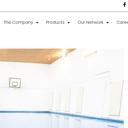
The Company
Products
Our Network
Care