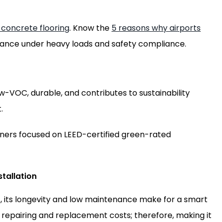
 concrete flooring
. Know the
5 reasons why airports
mance under heavy loads and safety compliance.
low-VOC, durable, and contributes to sustainability
.
wners focused on LEED-certified green-rated
tallation
, its longevity and low maintenance make for a smart
 repairing and replacement costs; therefore, making it