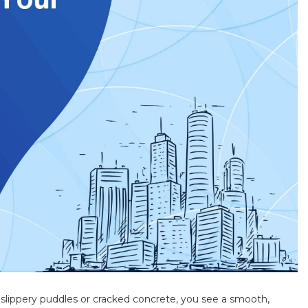
of slippery puddles or cracked concrete, you see a smooth,