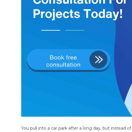
You pull into a car park after a long day, but instead 