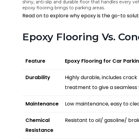
shiny, anti-slip and durable floor that handles every vehi
epoxy flooring brings to parking areas.
Read on to explore why epoxy is the go-to soluti
Epoxy Flooring Vs. Co
Feature
Epoxy Flooring for Car Parki
Durability
Highly durable, includes crack
treatment to give a seamless f
Maintenance
Low maintenance, easy to cle
Chemical
Resistant to oil/ gasoline/ brak
Resistance