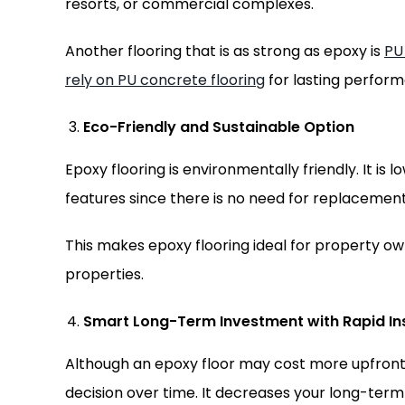
resorts, or commercial complexes.
Another flooring that is as strong as epoxy is
PU
rely on PU concrete flooring
for lasting perfor
Eco-Friendly and Sustainable Option
Epoxy flooring is environmentally friendly. It is 
features since there is no need for replacement
This makes epoxy flooring ideal for property o
properties.
Smart Long-Term Investment with Rapid Ins
Although an epoxy floor may cost more upfront
decision over time. It decreases your long-term