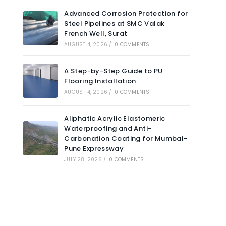
Advanced Corrosion Protection for
Steel Pipelines at SMC Valak
French Well, Surat
AUGUST 4, 2026
/
0 COMMENTS
A Step-by-Step Guide to PU
Flooring Installation
AUGUST 4, 2026
/
0 COMMENTS
Aliphatic Acrylic Elastomeric
Waterproofing and Anti-
Carbonation Coating for Mumbai–
Pune Expressway
JULY 28, 2026
/
0 COMMENTS