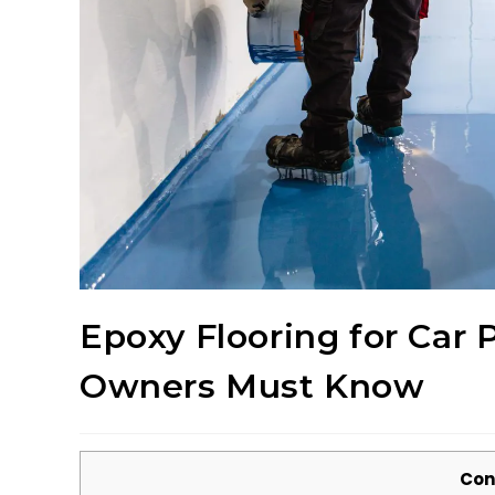
Epoxy Flooring for Car 
Owners Must Know
Con