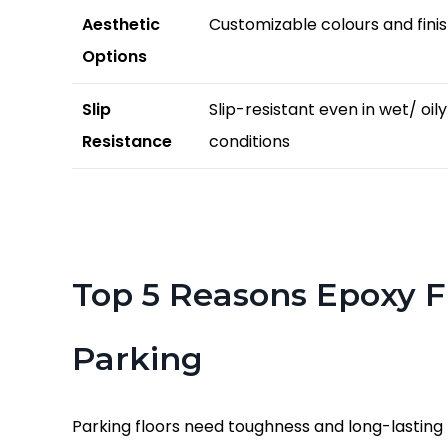
Aesthetic
Customizable colours and fini
Options
Slip
Slip-resistant even in wet/ oily
Resistance
conditions
Top 5 Reasons Epoxy Fl
Parking
Parking floors need toughness and long-lasting