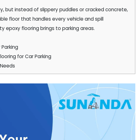
ay, but instead of slippery puddles or cracked concrete,
ble floor that handles every vehicle and spill
lity epoxy flooring brings to parking areas.
 Parking
looring for Car Parking
y Needs