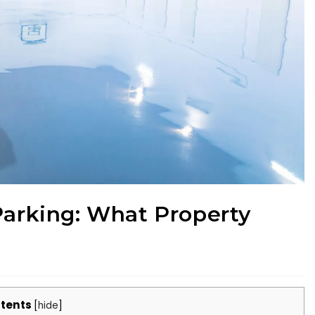
Parking: What Property
tents
[
hide
]