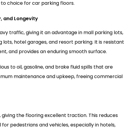
to choice for car parking floors.
y, and Longevity
y traffic, giving it an advantage in mall parking lots,
lots, hotel garages, and resort parking. It is resistant
nt, and provides an enduring smooth surface.
us to oil, gasoline, and brake fluid spills that are
nimum maintenance and upkeep, freeing commercial
 giving the flooring excellent traction. This reduces
l for pedestrians and vehicles, especially in hotels,