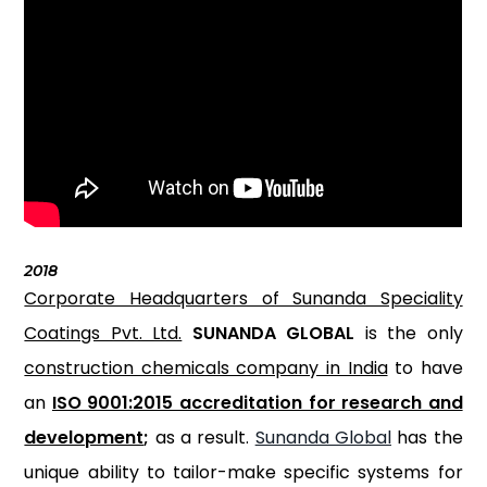
2018
Corporate Headquarters of Sunanda Speciality
Coatings Pvt. Ltd.
SUNANDA GLOBAL
is the only
construction chemicals company in India
to have
an
ISO 9001:2015 accreditation for research and
development
;
as a result.
Sunanda Global
has the
unique ability to tailor-make specific systems for