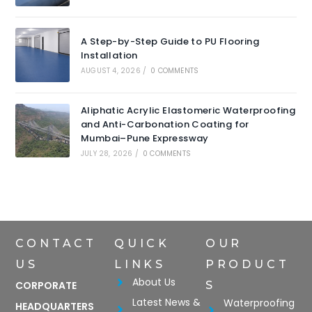
A Step-by-Step Guide to PU Flooring
Installation
AUGUST 4, 2026
/
0 COMMENTS
Aliphatic Acrylic Elastomeric Waterproofing
and Anti-Carbonation Coating for
Mumbai–Pune Expressway
JULY 28, 2026
/
0 COMMENTS
CONTACT
QUICK
OUR
US
LINKS
PRODUCT
About Us
CORPORATE
S
Latest News &
Waterproofing
HEADQUARTERS