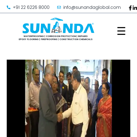
+91 22 6226 8000
info@sunandaglobal.com
☰