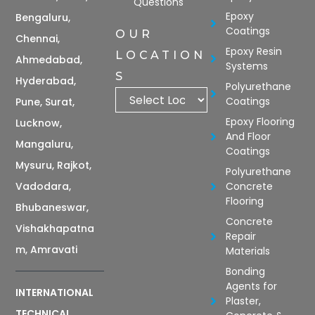
Questions
Epoxy
Bengaluru,
Coatings
OUR
Chennai,
Epoxy Resin
LOCATION
Ahmedabad,
Systems
S
Hyderabad,
Polyurethane
Coatings
Pune, Surat,
Epoxy Flooring
Lucknow,
And Floor
Mangaluru,
Coatings
Mysuru, Rajkot,
Polyurethane
Vadodara,
Concrete
Flooring
Bhubaneswar,
Concrete
Vishakhapatna
Repair
m, Amravati
Materials
Bonding
Agents for
INTERNATIONAL
Plaster,
TECHNICAL