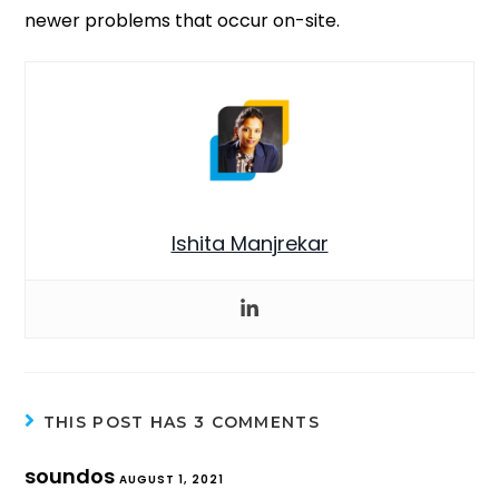
newer problems that occur on-site.
Ishita Manjrekar
THIS POST HAS 3 COMMENTS
soundos
AUGUST 1, 2021