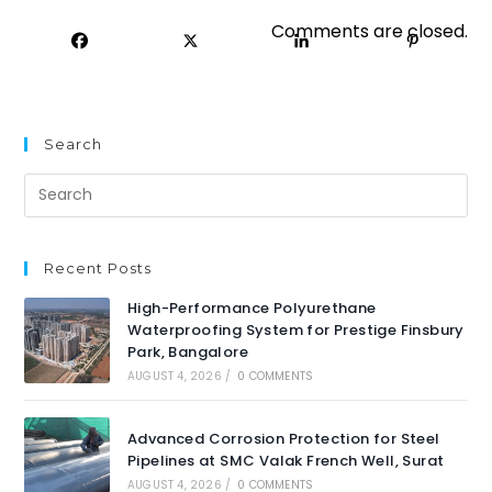
Comments are closed.
Search
Recent Posts
High-Performance Polyurethane
Waterproofing System for Prestige Finsbury
Park, Bangalore
AUGUST 4, 2026
/
0 COMMENTS
Advanced Corrosion Protection for Steel
Pipelines at SMC Valak French Well, Surat
AUGUST 4, 2026
/
0 COMMENTS