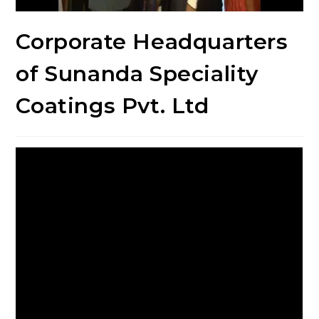
Corporate Headquarters
of Sunanda Speciality
Coatings Pvt. Ltd