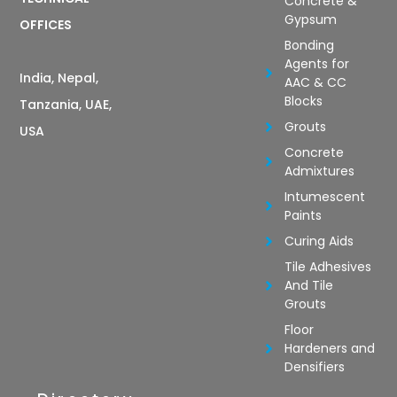
Concrete &
Gypsum
OFFICES
Bonding
Agents for
India, Nepal,
AAC & CC
Blocks
Tanzania, UAE,
Grouts
USA
Concrete
Admixtures
Intumescent
Paints
Curing Aids
Tile Adhesives
And Tile
Grouts
Floor
Hardeners and
Densifiers