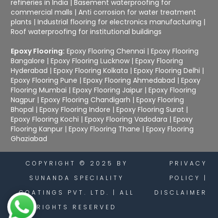
refineries in India
|
Basement waterproofing for
commercial malls
|
Anti corrosion for water treatment
plants
|
Industrial flooring for electronics manufacturing
|
Roof waterproofing for institutional buildings
Epoxy Flooring:
Epoxy Flooring Chennai
|
Epoxy Flooring
Bangalore
|
Epoxy Flooring Lucknow
|
Epoxy Flooring
Hyderabad
|
Epoxy Flooring Kolkata
|
Epoxy Flooring Delhi
|
Epoxy Flooring Pune
|
Epoxy Flooring Ahmedabad
|
Epoxy
Flooring Mumbai
|
Epoxy Flooring Jaipur
|
Epoxy Flooring
Nagpur
|
Epoxy Flooring Chandigarh
|
Epoxy Flooring
Bhopal
|
Epoxy Flooring Indore
|
Epoxy Flooring Surat
|
Epoxy Flooring Kochi
|
Epoxy Flooring Vadodara
|
Epoxy
Flooring Kanpur
|
Epoxy Flooring Thane
|
Epoxy Flooring
Ghaziabad
COPYRIGHT © 2025 BY
PRIVACY
SUNANDA SPECIALITY
POLICY
|
COATINGS PVT. LTD. | ALL
DISCLAIMER
RIGHTS RESERVED