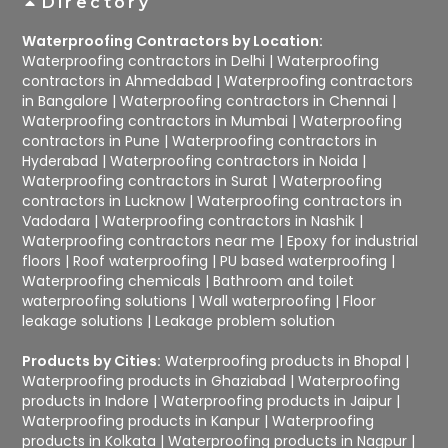
Directory
Waterproofing Contractors by Location:
Waterproofing contractors in Delhi
|
Waterproofing
contractors in Ahmedabad
|
Waterproofing contractors
in Bangalore
|
Waterproofing contractors in Chennai
|
Waterproofing contractors in Mumbai
|
Waterproofing
contractors in Pune
|
Waterproofing contractors in
Hyderabad
|
Waterproofing contractors in Noida
|
Waterproofing contractors in Surat
|
Waterproofing
contractors in Lucknow
|
Waterproofing contractors in
Vadodara
|
Waterproofing contractors in Nashik
|
Waterproofing contractors near me
|
Epoxy for industrial
floors
|
Roof waterproofing
|
PU based waterproofing
|
Waterproofing chemicals
|
Bathroom and toilet
waterproofing solutions
|
Wall waterproofing
|
Floor
leakage solutions
|
Leakage problem solution
Products by Cities:
Waterproofing products in Bhopal
|
Waterproofing products in Ghaziabad
|
Waterproofing
products in Indore
|
Waterproofing products in Jaipur
|
Waterproofing products in Kanpur
|
Waterproofing
products in Kolkata
|
Waterproofing products in Nagpur
|