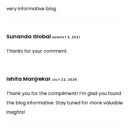
very informative blog.
Sunanda Global
AUGUST 3, 2021
Thanks for your comment.
Ishita Manjrekar
JULY 22, 2025
Thank you for the compliment! I’m glad you found
the blog informative. Stay tuned for more valuable
insights!