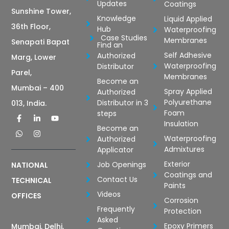
Updates
Coatings
Sunshine Tower,
Knowledge
Liquid Applied
36th Floor,
Hub
Waterproofing
Case Studies
Membranes
Senapati Bapat
Find an
Self Adhesive
Authorized
Marg, Lower
Waterproofing
Distributor
Parel,
Membranes
Become an
Mumbai – 400
Spray Applied
Authorized
Polyurethane
Distributor in 3
013, India.
Foam
steps
Insulation
Become an
Waterproofing
Authorized
Admixtures
Applicator
Exterior
Job Openings
NATIONAL
Coatings and
Contact Us
TECHNICAL
Paints
Videos
OFFICES
Corrosion
Frequently
Protection
Asked
Epoxy Primers
Mumbai, Delhi,