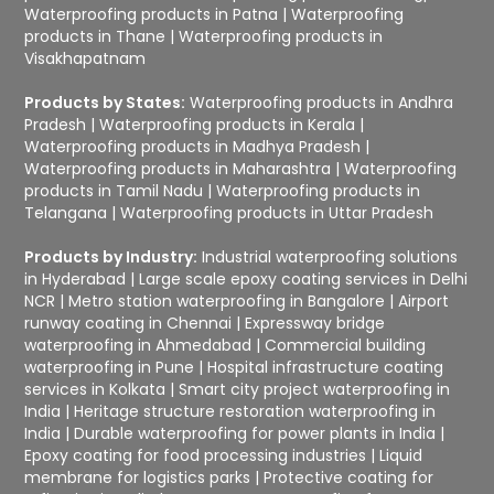
Waterproofing products in Patna
|
Waterproofing
products in Thane
|
Waterproofing products in
Visakhapatnam
Products by States:
Waterproofing products in Andhra
Pradesh
|
Waterproofing products in Kerala
|
Waterproofing products in Madhya Pradesh
|
Waterproofing products in Maharashtra
|
Waterproofing
products in Tamil Nadu
|
Waterproofing products in
Telangana
|
Waterproofing products in Uttar Pradesh
Products by Industry:
Industrial waterproofing solutions
in Hyderabad
|
Large scale epoxy coating services in Delhi
NCR
|
Metro station waterproofing in Bangalore
|
Airport
runway coating in Chennai
|
Expressway bridge
waterproofing in Ahmedabad
|
Commercial building
waterproofing in Pune
|
Hospital infrastructure coating
services in Kolkata
|
Smart city project waterproofing in
India
|
Heritage structure restoration waterproofing in
India
|
Durable waterproofing for power plants in India
|
Epoxy coating for food processing industries
|
Liquid
membrane for logistics parks
|
Protective coating for