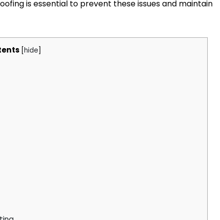
fing is essential to prevent these issues and maintain
tents
[
hide
]
ting