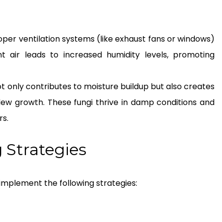
per ventilation systems (like exhaust fans or windows)
nt air leads to increased humidity levels, promoting
ot only contributes to moisture buildup but also creates
ew growth. These fungi thrive in damp conditions and
rs.
 Strategies
 implement the following strategies: