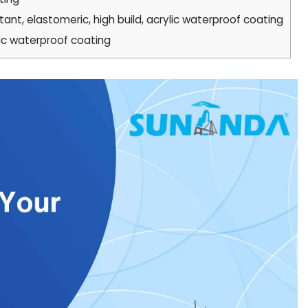
nt, elastomeric, high build, acrylic waterproof coating
ic waterproof coating