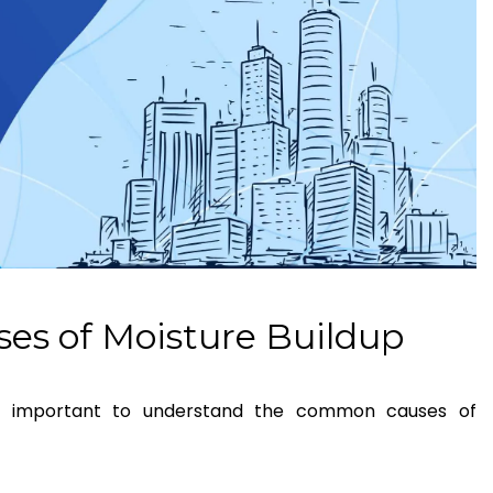
es of Moisture Buildup
t’s important to understand the common causes of