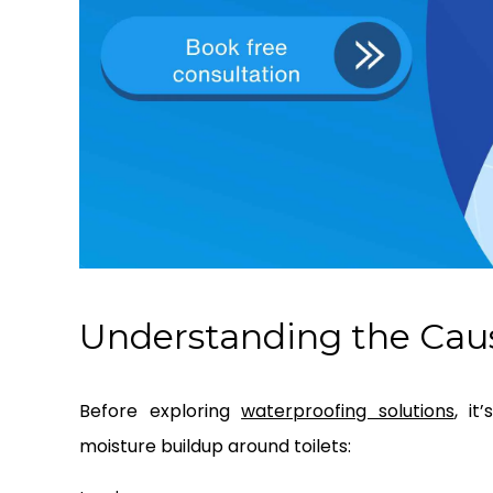
Understanding the Caus
Before exploring
waterproofing solutions
, i
moisture buildup around toilets: