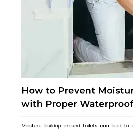
How to Prevent Moistur
with Proper Waterproo
Moisture buildup around toilets can lead to 