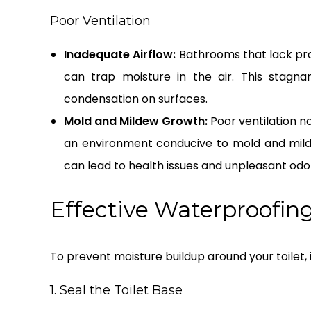
Poor Ventilation
Inadequate Airflow:
Bathrooms that lack pro
can trap moisture in the air. This stagna
condensation on surfaces.
Mold
and Mildew Growth:
Poor ventilation n
an environment conducive to mold and mild
can lead to health issues and unpleasant odo
Effective Waterproofing
To prevent moisture buildup around your toilet,
1. Seal the Toilet Base