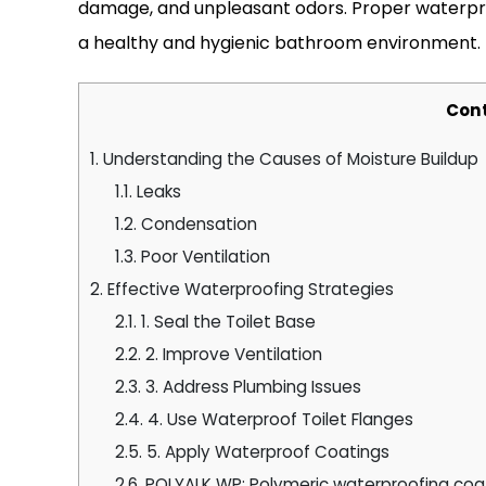
damage, and unpleasant odors. Proper waterproo
a healthy and hygienic bathroom environment.
Con
1.
Understanding the Causes of Moisture Buildup
1.1.
Leaks
1.2.
Condensation
1.3.
Poor Ventilation
2.
Effective Waterproofing Strategies
2.1.
1. Seal the Toilet Base
2.2.
2. Improve Ventilation
2.3.
3. Address Plumbing Issues
2.4.
4. Use Waterproof Toilet Flanges
2.5.
5. Apply Waterproof Coatings
2.6.
POLYALK WP: Polymeric waterproofing coa