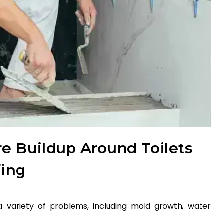
e Buildup Around Toilets
fing
a variety of problems, including mold growth, water