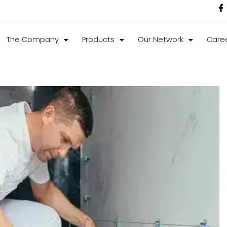
The Company
Products
Our Network
Care