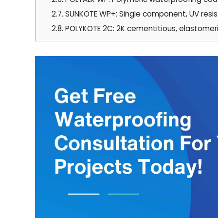
2.7.
SUNKOTE WP+: Single component, UV resista
2.8.
POLYKOTE 2C: 2K cementitious, elastomer