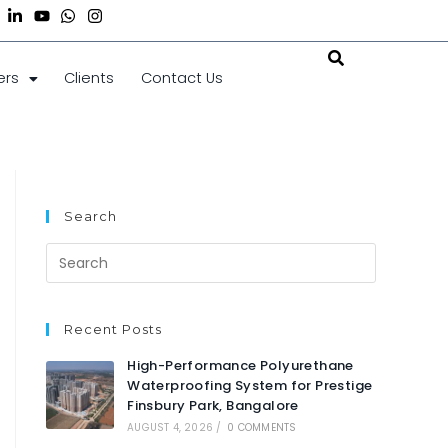
ers
Clients
Contact Us
Search
Recent Posts
High-Performance Polyurethane
Waterproofing System for Prestige
Finsbury Park, Bangalore
AUGUST 4, 2026
/
0 COMMENTS