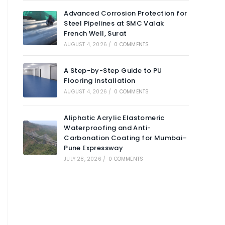
Advanced Corrosion Protection for
Steel Pipelines at SMC Valak
French Well, Surat
AUGUST 4, 2026
/
0 COMMENTS
A Step-by-Step Guide to PU
Flooring Installation
AUGUST 4, 2026
/
0 COMMENTS
Aliphatic Acrylic Elastomeric
Waterproofing and Anti-
Carbonation Coating for Mumbai–
Pune Expressway
JULY 28, 2026
/
0 COMMENTS