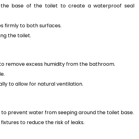
d the base of the toilet to create a waterproof seal
s firmly to both surfaces.
g the toilet.
r to remove excess humidity from the bathroom.
e.
 to allow for natural ventilation.
to prevent water from seeping around the toilet base.
ixtures to reduce the risk of leaks.