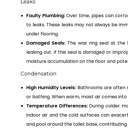
Leaks
Faulty Plumbing:
Over time, pipes can corrod
to leaks. These leaks may not always be immed
under flooring.
Damaged Seals:
The wax ring seal at the 
leaking out. If this seal is damaged or improp
moisture accumulation on the floor and poten
Condensation
High Humidity Levels:
Bathrooms are often su
or bathing. When warm, moist air comes into
Temperature Differences:
During colder m
indoor air and the cold surfaces can exacer
and pool around the toilet base, contributing