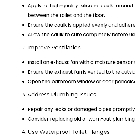
Apply a high-quality silicone caulk aroun
between the toilet and the floor.
Ensure the caulk is applied evenly and adhere
Allow the caulk to cure completely before usin
2. Improve Ventilation
Install an exhaust fan with a moisture senso
Ensure the exhaust fan is vented to the outsid
Open the bathroom window or door periodically
3. Address Plumbing Issues
Repair any leaks or damaged pipes promptly 
Consider replacing old or worn-out plumbing f
4. Use Waterproof Toilet Flanges