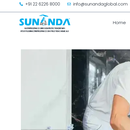
+91 22 6226 8000
info@sunandaglobal.com
Home