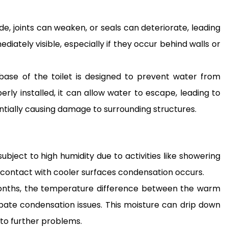
e, joints can weaken, or seals can deteriorate, leading
iately visible, especially if they occur behind walls or
base of the toilet is designed to prevent water from
erly installed, it can allow water to escape, leading to
tially causing damage to surrounding structures.
bject to high humidity due to activities like showering
 contact with cooler surfaces condensation occurs.
onths, the temperature difference between the warm
bate condensation issues. This moisture can drip down
 to further problems.