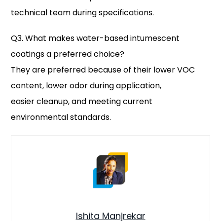
technical team during specifications.
Q3. What makes water-based intumescent
coatings a preferred choice?
They are preferred because of their lower VOC
content, lower odor during application,
easier cleanup, and meeting current
environmental standards.
Ishita Manjrekar