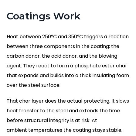
Coatings Work
Heat between 250°C and 350°C triggers a reaction
between three components in the coating: the
carbon donor, the acid donor, and the blowing
agent. They react to form a phosphate ester char
that expands and builds into a thick insulating foam
over the steel surface.
That char layer does the actual protecting. It slows
heat transfer to the steel and extends the time
before structural integrity is at risk. At
ambient temperatures the coating stays stable,