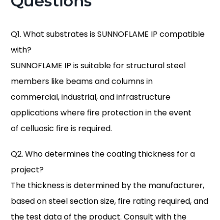
Questions
Q1. What substrates is SUNNOFLAME IP compatible
with?
SUNNOFLAME IP is suitable for structural steel
members like beams and columns in
commercial, industrial, and infrastructure
applications where fire protection in the event
of celluosic fire is required.
Q2. Who determines the coating thickness for a
project?
The thickness is determined by the manufacturer,
based on steel section size, fire rating required, and
the test data of the product. Consult with the