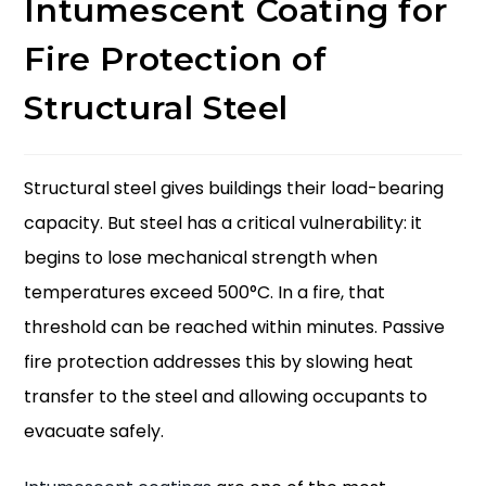
Intumescent Coating for
Fire Protection of
Structural Steel
Structural steel gives buildings their load-bearing
capacity. But steel has a critical vulnerability: it
begins to lose mechanical strength when
temperatures exceed 500°C. In a fire, that
threshold can be reached within minutes. Passive
fire protection addresses this by slowing heat
transfer to the steel and allowing occupants to
evacuate safely.