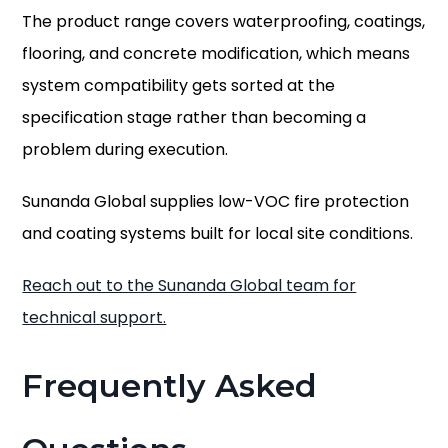
The product range covers waterproofing, coatings,
flooring, and concrete modification, which means
system compatibility gets sorted at the
specification stage rather than becoming a
problem during execution.
Sunanda Global supplies low-VOC fire protection
and coating systems built for local site conditions.
Reach out to the Sunanda Global team for
technical support.
Frequently Asked