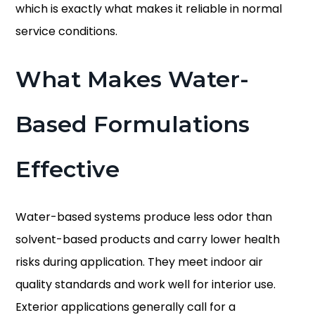
which is exactly what makes it reliable in normal
service conditions.
What Makes Water-
Based Formulations
Effective
Water-based systems produce less odor than
solvent-based products and carry lower health
risks during application. They meet indoor air
quality standards and work well for interior use.
Exterior applications generally call for a