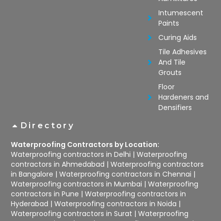
Intumescent
Paints
Curing Aids
Tile Adhesives
And Tile
Grouts
Floor
Hardeners and
Densifiers
Directory
Waterproofing Contractors by Location:
Waterproofing contractors in Delhi
|
Waterproofing
contractors in Ahmedabad
|
Waterproofing contractors
in Bangalore
|
Waterproofing contractors in Chennai
|
Waterproofing contractors in Mumbai
|
Waterproofing
contractors in Pune
|
Waterproofing contractors in
Hyderabad
|
Waterproofing contractors in Noida
|
Waterproofing contractors in Surat
|
Waterproofing