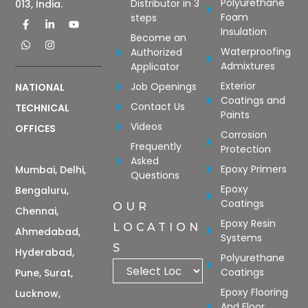
Polyurethane
Distributor in 3
013, India.
Foam
steps
Insulation
Become an
Waterproofing
Authorized
Admixtures
Applicator
Exterior
Job Openings
NATIONAL
Coatings and
Contact Us
TECHNICAL
Paints
Videos
OFFICES
Corrosion
Frequently
Protection
Asked
Epoxy Primers
Mumbai, Delhi,
Questions
Epoxy
Bengaluru,
Coatings
OUR
Chennai,
Epoxy Resin
LOCATION
Ahmedabad,
Systems
S
Hyderabad,
Polyurethane
Coatings
Pune, Surat,
Epoxy Flooring
Lucknow,
And Floor