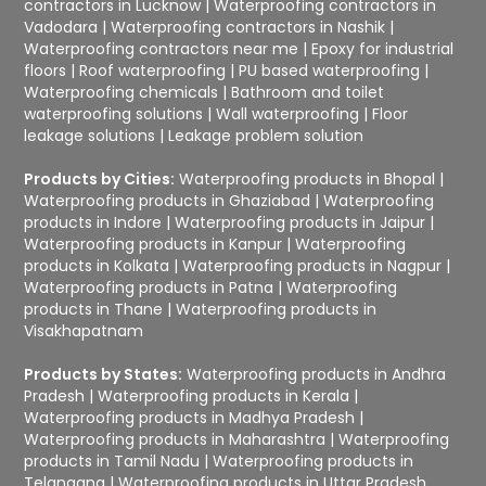
contractors in Lucknow
|
Waterproofing contractors in
Vadodara
|
Waterproofing contractors in Nashik
|
Waterproofing contractors near me
|
Epoxy for industrial
floors
|
Roof waterproofing
|
PU based waterproofing
|
Waterproofing chemicals
|
Bathroom and toilet
waterproofing solutions
|
Wall waterproofing
|
Floor
leakage solutions
|
Leakage problem solution
Products by Cities:
Waterproofing products in Bhopal
|
Waterproofing products in Ghaziabad
|
Waterproofing
products in Indore
|
Waterproofing products in Jaipur
|
Waterproofing products in Kanpur
|
Waterproofing
products in Kolkata
|
Waterproofing products in Nagpur
|
Waterproofing products in Patna
|
Waterproofing
products in Thane
|
Waterproofing products in
Visakhapatnam
Products by States:
Waterproofing products in Andhra
Pradesh
|
Waterproofing products in Kerala
|
Waterproofing products in Madhya Pradesh
|
Waterproofing products in Maharashtra
|
Waterproofing
products in Tamil Nadu
|
Waterproofing products in
Telangana
|
Waterproofing products in Uttar Pradesh