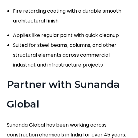
Fire retarding coating with a durable smooth
architectural finish
Applies like regular paint with quick cleanup
Suited for steel beams, columns, and other
structural elements across commercial,
industrial, and infrastructure projects
Partner with Sunanda
Global
Sunanda Global has been working across
construction chemicals in India for over 45 years.