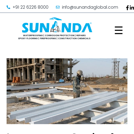
+91 22 6226 8000
info@sunandaglobal.com
☰