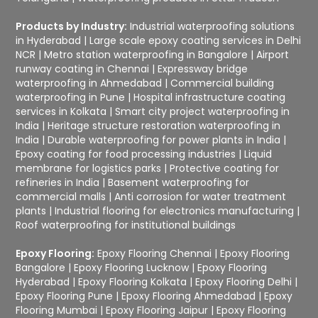
Products by Industry:
Industrial waterproofing solutions
in Hyderabad
|
Large scale epoxy coating services in Delhi
NCR
|
Metro station waterproofing in Bangalore
|
Airport
runway coating in Chennai
|
Expressway bridge
waterproofing in Ahmedabad
|
Commercial building
waterproofing in Pune
|
Hospital infrastructure coating
services in Kolkata
|
Smart city project waterproofing in
India
|
Heritage structure restoration waterproofing in
India
|
Durable waterproofing for power plants in India
|
Epoxy coating for food processing industries
|
Liquid
membrane for logistics parks
|
Protective coating for
refineries in India
|
Basement waterproofing for
commercial malls
|
Anti corrosion for water treatment
plants
|
Industrial flooring for electronics manufacturing
|
Roof waterproofing for institutional buildings
Epoxy Flooring:
Epoxy Flooring Chennai
|
Epoxy Flooring
Bangalore
|
Epoxy Flooring Lucknow
|
Epoxy Flooring
Hyderabad
|
Epoxy Flooring Kolkata
|
Epoxy Flooring Delhi
|
Epoxy Flooring Pune
|
Epoxy Flooring Ahmedabad
|
Epoxy
Flooring Mumbai
|
Epoxy Flooring Jaipur
|
Epoxy Flooring