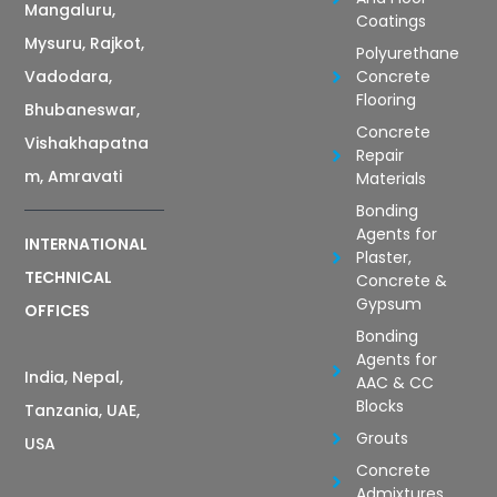
Mangaluru,
Coatings
Mysuru, Rajkot,
Polyurethane
Vadodara,
Concrete
Flooring
Bhubaneswar,
Concrete
Vishakhapatna
Repair
m, Amravati
Materials
Bonding
Agents for
INTERNATIONAL
Plaster,
TECHNICAL
Concrete &
Gypsum
OFFICES
Bonding
Agents for
India, Nepal,
AAC & CC
Blocks
Tanzania, UAE,
Grouts
USA
Concrete
Admixtures