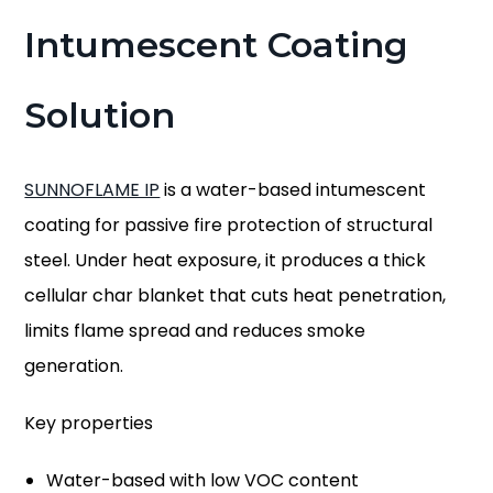
Intumescent Coating
Solution
SUNNOFLAME IP
is a water-based intumescent
coating for passive fire protection of structural
steel. Under heat exposure, it produces a thick
cellular char blanket that cuts heat penetration,
limits flame spread and reduces smoke
generation.
Key properties
Water-based with low VOC content