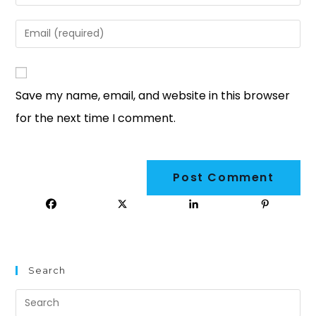
Save my name, email, and website in this browser
for the next time I comment.
Search