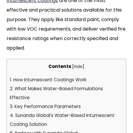
Intumescent coatings
are one of the most
effective and practical solutions available for this
purpose. They apply like standard paint, comply
with low VOC requirements, and deliver verified fire
resistance ratings when correctly specified and
applied.
Contents
[
hide
]
1.
How Intumescent Coatings Work
2.
What Makes Water-Based Formulations
Effective
3.
Key Performance Parameters
4.
Sunanda Global’s Water-Based Intumescent
Coating Solution