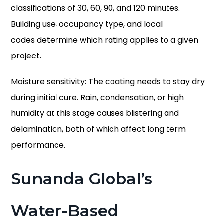
classifications of 30, 60, 90, and 120 minutes.
Building use, occupancy type, and local
codes determine which rating applies to a given
project.
Moisture sensitivity:
The coating needs to stay dry
during initial cure. Rain, condensation, or high
humidity at this stage causes blistering and
delamination, both of which affect long term
performance.
Sunanda Global’s
Water-Based