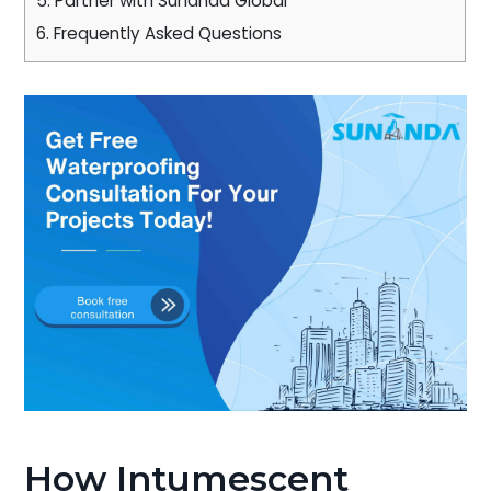
5.
Partner with Sunanda Global
6.
Frequently Asked Questions
How Intumescent