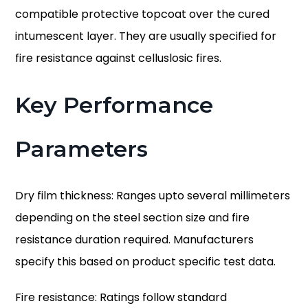
compatible protective topcoat over the cured
intumescent layer. They are usually specified for
fire resistance against celluslosic fires.
Key Performance
Parameters
Dry film thickness:
Ranges upto several millimeters
depending on the steel section size and fire
resistance duration required. Manufacturers
specify this based on product specific test data.
Fire resistance:
Ratings follow standard