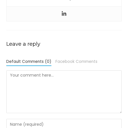
Leave a reply
Default Comments (0)
Facebook Comments