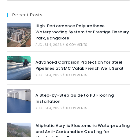
Recent Posts
High-Performance Polyurethane
Waterproofing System for Prestige Finsbury
Park, Bangalore
AUGUST 4, 2026
/
0 COMMENTS
Advanced Corrosion Protection for Steel
Pipelines at SMC Valak French Well, Surat
AUGUST 4, 2026
/
0 COMMENTS
A Step-by-Step Guide to PU Flooring
Installation
AUGUST 4, 2026
/
0 COMMENTS
Aliphatic Acrylic Elastomeric Waterproofing
and Anti-Carbonation Coating for