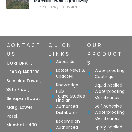
Mumbai–Pune Expressway
JULY 28, 2026
/
0 COMMENTS
CONTACT
QUICK
OUR
US
LINKS
PRODUCT
About Us
CORPORATE
S
Latest News &
Waterproofing
HEADQUARTERS
Updates
Coatings
Sunshine Tower,
Knowledge
Liquid Applied
36th Floor,
Hub
Waterproofing
Case Studies
Membranes
Senapati Bapat
Find an
Self Adhesive
Authorized
Marg, Lower
Waterproofing
Distributor
Parel,
Membranes
Become an
Mumbai – 400
Spray Applied
Authorized