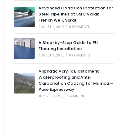
Advanced Corrosion Protection for
Steel Pipelines at SMC Valak
French Well, Surat
AUGUST 4, 2026
/
0 COMMENTS
A Step-by-Step Guide to PU
Flooring Installation
AUGUST 4, 2026
/
0 COMMENTS
Aliphatic Acrylic Elastomeric
Waterproofing and Anti-
Carbonation Coating for Mumbai–
Pune Expressway
JULY 28, 2026
/
0 COMMENTS