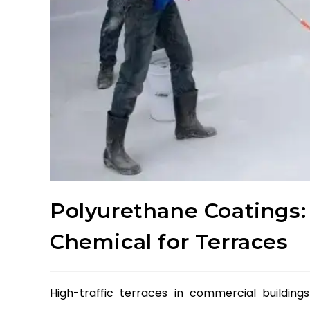
Polyurethane Coatings:
Chemical for Terraces
High-traffic terraces in commercial buildin