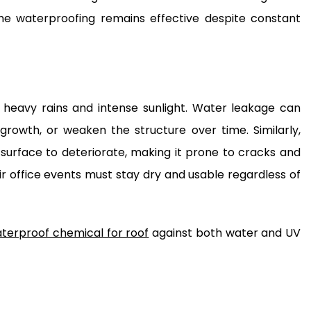
 the waterproofing remains effective despite constant
 heavy rains and intense sunlight. Water leakage can
growth, or weaken the structure over time. Similarly,
urface to deteriorate, making it prone to cracks and
ir office events must stay dry and usable regardless of
terproof chemical for roof
against both water and UV