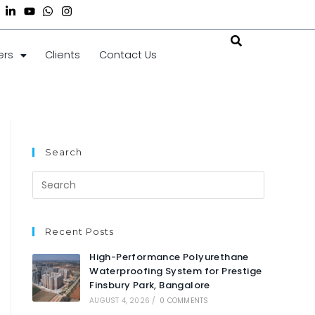
ers
Clients
Contact Us
Search
Recent Posts
High-Performance Polyurethane
Waterproofing System for Prestige
Finsbury Park, Bangalore
AUGUST 4, 2026
/
0 COMMENTS