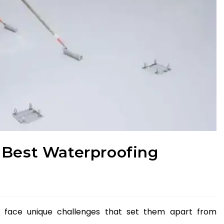
 Best Waterproofing
gs face unique challenges that set them apart from