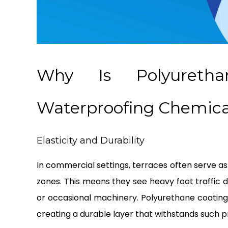
Why Is Polyureth
Waterproofing Chemical
Elasticity and Durability
In commercial settings, terraces often serve as
zones. This means they see heavy foot traffic d
or occasional machinery. Polyurethane coating
creating a durable layer that withstands such p