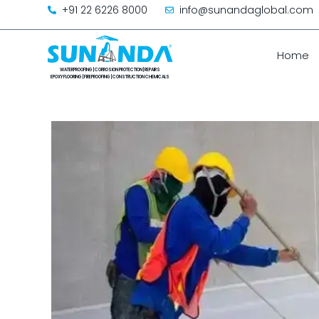
+91 22 6226 8000
info@sunandaglobal.com
Home