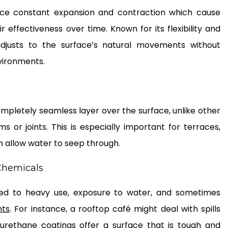
face constant expansion and contraction which cause
r effectiveness over time. Known for its flexibility and
 adjusts to the surface’s natural movements without
nvironments.
mpletely seamless layer over the surface, unlike other
or joints. This is especially important for terraces,
 allow water to seep through.
 Chemicals
ted to heavy use, exposure to water, and sometimes
nts
. For instance, a rooftop café might deal with spills
yurethane coatings offer a surface that is tough and