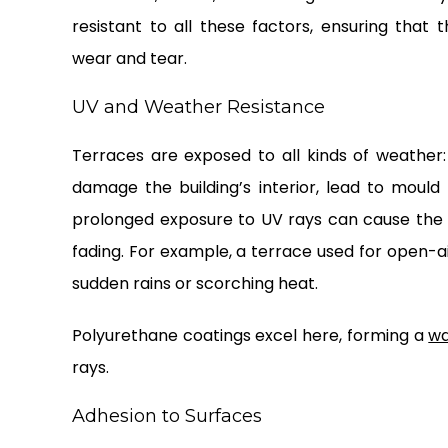
resistant to all these factors, ensuring that
wear and tear.
UV and Weather Resistance
Terraces are exposed to all kinds of weather:
damage the building’s interior, lead to mould 
prolonged exposure to UV rays can cause the s
fading. For example, a terrace used for open-a
sudden rains or scorching heat.
Polyurethane coatings excel here, forming a
wa
rays.
Adhesion to Surfaces