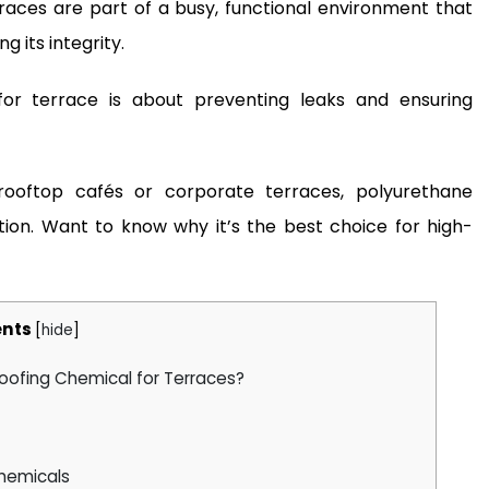
races are part of a busy, functional environment that
g its integrity.
or terrace is about preventing leaks and ensuring
ooftop cafés or corporate terraces, polyurethane
tion. Want to know why it’s the best choice for high-
nts
[
hide
]
oofing Chemical for Terraces?
Chemicals