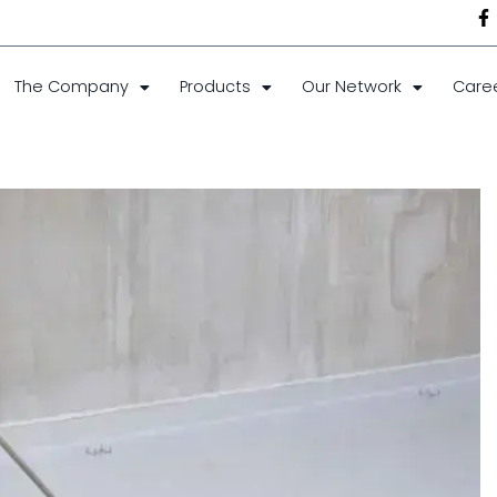
The Company
Products
Our Network
Care