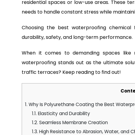
residential spaces or low-use areas. These ter
needs to handle constant stress while maintainin
Choosing the best waterproofing chemical f
durability, safety, and long-term performance.
When it comes to demanding spaces like r
waterproofing stands out as the ultimate solu
traffic terraces? Keep reading to find out!
Conte
1.
Why Is Polyurethane Coating the Best Waterpr
1.1.
Elasticity and Durability
1.2.
Seamless Membrane Creation
1.3.
High Resistance to Abrasion, Water, and 