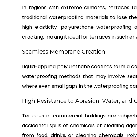
In regions with extreme climates, terraces 
traditional waterproofing materials to lose thei
high elasticity, polyurethane waterproofing
cracking, making it ideal for terraces in such e
Seamless Membrane Creation
Liquid-applied polyurethane coatings form a co
waterproofing methods that may involve seams 
where even small gaps in the waterproofing can
High Resistance to Abrasion, Water, and
Terraces in commercial buildings are subjec
accidental spills of
chemicals or cleaning age
from food, drinks, or cleaning chemicals. Pol