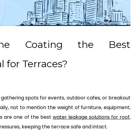
ane Coating the Best
 for Terraces?
 gathering spots for events, outdoor cafes, or breakout
aily, not to mention the weight of furniture, equipment,
s are one of the best
water leakage solutions for roof
,
ressures, keeping the terrace safe and intact.