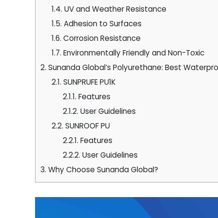
1.4.
UV and Weather Resistance
1.5.
Adhesion to Surfaces
1.6.
Corrosion Resistance
1.7.
Environmentally Friendly and Non-Toxic
2.
Sunanda Global’s Polyurethane: Best Waterproo
2.1.
SUNPRUFE PU1K
2.1.1.
Features
2.1.2.
User Guidelines
2.2.
SUNROOF PU
2.2.1.
Features
2.2.2.
User Guidelines
3.
Why Choose Sunanda Global?