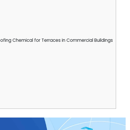
fing Chemical for Terraces in Commercial Buildings