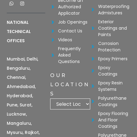
Become an
Waterproofing
Authorized
Admixtures
Applicator
Exterior
Job Openings
NATIONAL
Coatings and
Contact Us
TECHNICAL
Paints
Videos
OFFICES
Corrosion
Frequently
Protection
Asked
Epoxy Primers
Mumbai, Delhi,
Questions
Epoxy
Bengaluru,
Coatings
OUR
Chennai,
Epoxy Resin
LOCATION
Ahmedabad,
Systems
S
Hyderabad,
Polyurethane
Coatings
Pune, Surat,
Epoxy Flooring
Lucknow,
And Floor
Mangaluru,
Coatings
Mysuru, Rajkot,
Polyurethane