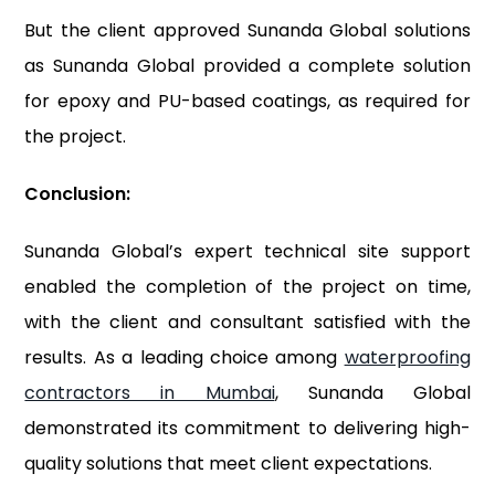
But the client approved Sunanda Global solutions
as Sunanda Global provided a complete solution
for epoxy and PU-based coatings, as required for
the project.
Conclusion:
Sunanda Global’s expert technical site support
enabled the completion of the project on time,
with the client and consultant satisfied with the
results. As a leading choice among
waterproofing
contractors in Mumbai
, Sunanda Global
demonstrated its commitment to delivering high-
quality solutions that meet client expectations.