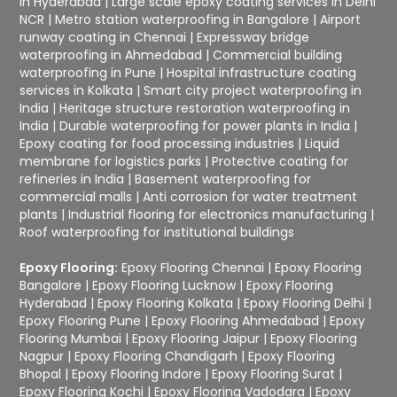
in Hyderabad
|
Large scale epoxy coating services in Delhi
NCR
|
Metro station waterproofing in Bangalore
|
Airport
runway coating in Chennai
|
Expressway bridge
waterproofing in Ahmedabad
|
Commercial building
waterproofing in Pune
|
Hospital infrastructure coating
services in Kolkata
|
Smart city project waterproofing in
India
|
Heritage structure restoration waterproofing in
India
|
Durable waterproofing for power plants in India
|
Epoxy coating for food processing industries
|
Liquid
membrane for logistics parks
|
Protective coating for
refineries in India
|
Basement waterproofing for
commercial malls
|
Anti corrosion for water treatment
plants
|
Industrial flooring for electronics manufacturing
|
Roof waterproofing for institutional buildings
Epoxy Flooring:
Epoxy Flooring Chennai
|
Epoxy Flooring
Bangalore
|
Epoxy Flooring Lucknow
|
Epoxy Flooring
Hyderabad
|
Epoxy Flooring Kolkata
|
Epoxy Flooring Delhi
|
Epoxy Flooring Pune
|
Epoxy Flooring Ahmedabad
|
Epoxy
Flooring Mumbai
|
Epoxy Flooring Jaipur
|
Epoxy Flooring
Nagpur
|
Epoxy Flooring Chandigarh
|
Epoxy Flooring
Bhopal
|
Epoxy Flooring Indore
|
Epoxy Flooring Surat
|
Epoxy Flooring Kochi
|
Epoxy Flooring Vadodara
|
Epoxy