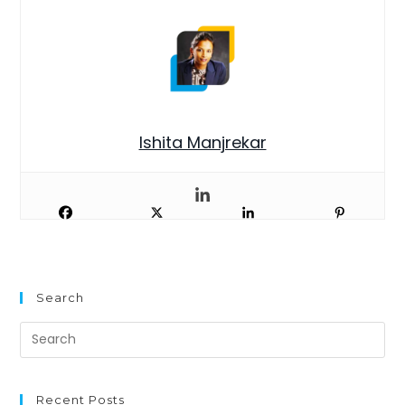
Ishita Manjrekar
Search
Recent Posts