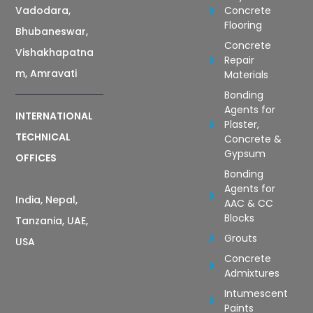
Vadodara,
Concrete
Flooring
Bhubaneswar,
Concrete
Vishakhapatna
Repair
m, Amravati
Materials
Bonding
Agents for
INTERNATIONAL
Plaster,
TECHNICAL
Concrete &
Gypsum
OFFICES
Bonding
Agents for
India, Nepal,
AAC & CC
Blocks
Tanzania, UAE,
Grouts
USA
Concrete
Admixtures
Intumescent
Paints