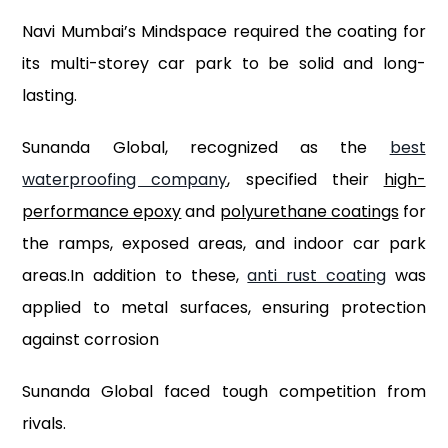
Navi Mumbai’s Mindspace required the coating for
its multi-storey car park to be solid and long-
lasting.
Sunanda Global, recognized as the
best
waterproofing company
, specified their
high-
performance epoxy
and
polyurethane coatings
for
the ramps, exposed areas, and indoor car park
areas.In addition to these,
anti rust coating
was
applied to metal surfaces, ensuring protection
against corrosion
Sunanda Global faced tough competition from
rivals.