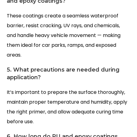
and epoxy coatings?
These coatings create a seamless waterproof
barrier, resist cracking, UV rays, and chemicals,
and handle heavy vehicle movement — making
them ideal for car parks, ramps, and exposed
areas.
5. What precautions are needed during
application?
It’s important to prepare the surface thoroughly,
maintain proper temperature and humidity, apply
the right primer, and allow adequate curing time
before use.
6. How long do PU and epoxy coatings