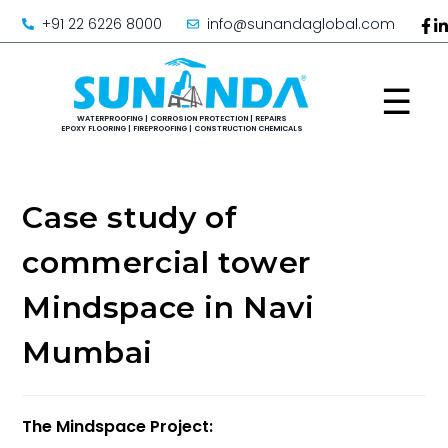
+91 22 6226 8000
info@sunandaglobal.com
☰
Case study of
commercial tower
Mindspace in Navi
Mumbai
The Mindspace Project: