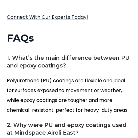
Connect With Our Experts Today!
FAQs
1. What’s the main difference between PU
and epoxy coatings?
Polyurethane (PU) coatings are flexible and ideal
for surfaces exposed to movement or weather,
while epoxy coatings are tougher and more
chemical-resistant, perfect for heavy-duty areas.
2. Why were PU and epoxy coatings used
at Mindspace Airoli East?