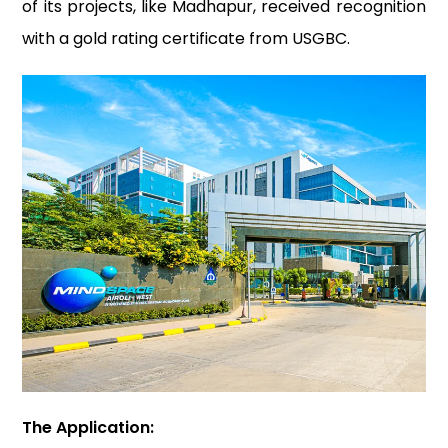
of its projects, like Madhapur, received recognition
with a gold rating certificate from USGBC.
The Application: