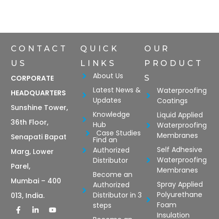
CONTACT
QUICK
OUR
US
LINKS
PRODUCT
About Us
CORPORATE
S
Latest News &
Waterproofing
HEADQUARTERS
Updates
Coatings
Sunshine Tower,
Knowledge
Liquid Applied
36th Floor,
Hub
Waterproofing
Case Studies
Membranes
Senapati Bapat
Find an
Self Adhesive
Authorized
Marg, Lower
Waterproofing
Distributor
Parel,
Membranes
Become an
Mumbai – 400
Spray Applied
Authorized
Polyurethane
Distributor in 3
013, India.
Foam
steps
Insulation