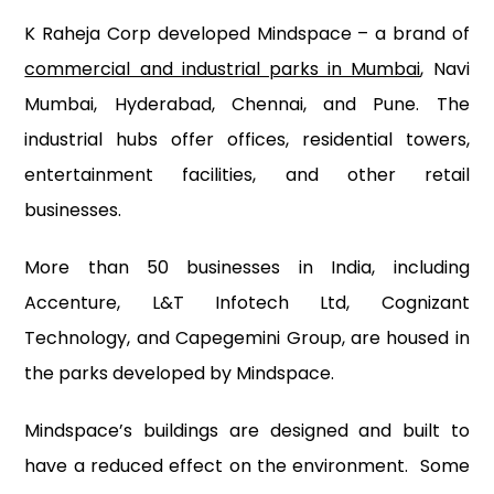
K Raheja Corp developed Mindspace – a brand of
commercial and industrial parks in Mumbai
, Navi
Mumbai, Hyderabad, Chennai, and Pune. The
industrial hubs offer offices, residential towers,
entertainment facilities, and other retail
businesses.
More than 50 businesses in India, including
Accenture, L&T Infotech Ltd, Cognizant
Technology, and Capegemini Group, are housed in
the parks developed by Mindspace.
Mindspace’s buildings are designed and built to
have a reduced effect on the environment. Some