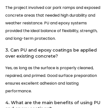
The project involved car park ramps and exposed
concrete areas that needed high durability and
weather resistance. PU and epoxy systems
provided the ideal balance of flexibility, strength,
and long-term protection.
3. Can PU and epoxy coatings be applied
over existing concrete?
Yes, as long as the surface is properly cleaned,
repaired, and primed. Good surface preparation
ensures excellent adhesion and lasting
performance.
4. What are the main benefits of using PU