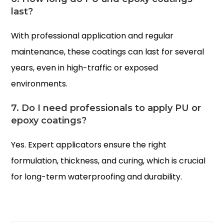
last?
With professional application and regular
maintenance, these coatings can last for several
years, even in high-traffic or exposed
environments.
7. Do I need professionals to apply PU or
epoxy coatings?
Yes. Expert applicators ensure the right
formulation, thickness, and curing, which is crucial
for long-term waterproofing and durability.