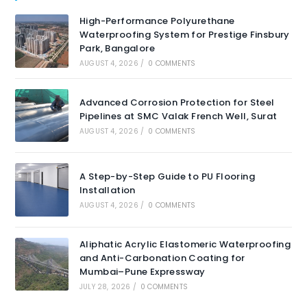
High-Performance Polyurethane
Waterproofing System for Prestige Finsbury
Park, Bangalore
AUGUST 4, 2026
/
0 COMMENTS
Advanced Corrosion Protection for Steel
Pipelines at SMC Valak French Well, Surat
AUGUST 4, 2026
/
0 COMMENTS
A Step-by-Step Guide to PU Flooring
Installation
AUGUST 4, 2026
/
0 COMMENTS
Aliphatic Acrylic Elastomeric Waterproofing
and Anti-Carbonation Coating for
Mumbai–Pune Expressway
JULY 28, 2026
/
0 COMMENTS