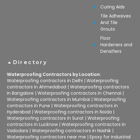
Curing Aids
Tile Adhesives
And Tile
Grouts
Floor
Hardeners and
Densifiers
Directory
Waterproofing Contractors by Location:
Waterproofing contractors in Delhi
|
Waterproofing
contractors in Ahmedabad
|
Waterproofing contractors
in Bangalore
|
Waterproofing contractors in Chennai
|
Waterproofing contractors in Mumbai
|
Waterproofing
contractors in Pune
|
Waterproofing contractors in
Hyderabad
|
Waterproofing contractors in Noida
|
Waterproofing contractors in Surat
|
Waterproofing
contractors in Lucknow
|
Waterproofing contractors in
Vadodara
|
Waterproofing contractors in Nashik
|
Waterproofing contractors near me
|
Epoxy for industrial