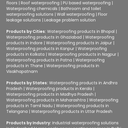
floors
|
Roof waterproofing
|
PU based waterproofing
|
Waterproofing chemicals
|
Bathroom and toilet
waterproofing solutions
|
Wall waterproofing
|
Floor
leakage solutions
|
Leakage problem solution
Products by Cities:
Waterproofing products in Bhopal
|
Waterproofing products in Ghaziabad
|
Waterproofing
products in Indore
|
Waterproofing products in Jaipur
|
Waterproofing products in Kanpur
|
Waterproofing
products in Kolkata
|
Waterproofing products in Nagpur
|
Waterproofing products in Patna
|
Waterproofing
products in Thane
|
Waterproofing products in
Visakhapatnam
Products by States:
Waterproofing products in Andhra
Pradesh
|
Waterproofing products in Kerala
|
Waterproofing products in Madhya Pradesh
|
Waterproofing products in Maharashtra
|
Waterproofing
products in Tamil Nadu
|
Waterproofing products in
Telangana
|
Waterproofing products in Uttar Pradesh
Products by Industry:
Industrial waterproofing solutions