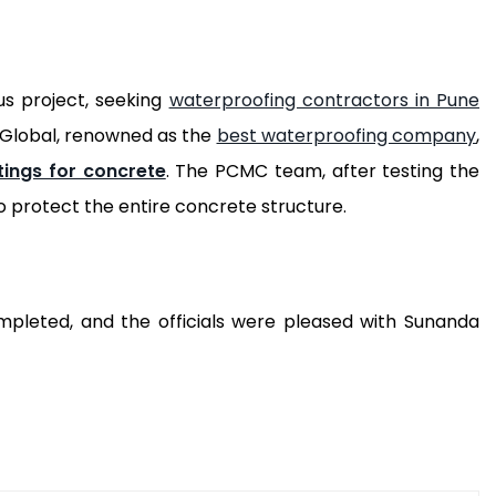
us project, seeking
waterproofing contractors in Pune
a Global, renowned as the
best waterproofing company
,
tings for concrete
. The PCMC team, after testing the
o protect the entire concrete structure.
mpleted, and the officials were pleased with Sunanda