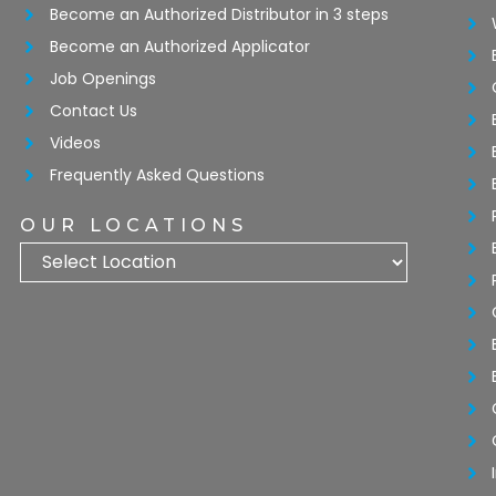
Become an Authorized Distributor in 3 steps
Become an Authorized Applicator
Job Openings
Contact Us
Videos
Frequently Asked Questions
OUR LOCATIONS