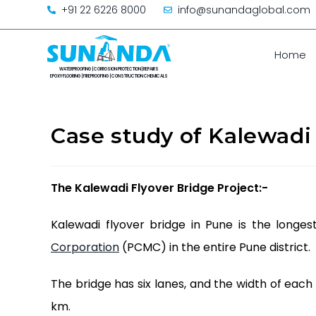
+91 22 6226 8000
info@sunandaglobal.com
Home
Case study of Kalewadi
The Kalewadi Flyover Bridge
Project:-
Kalewadi flyover bridge in Pune is the longe
Corporation
(PCMC) in the entire Pune district.
The bridge has six lanes, and the width of each r
km.