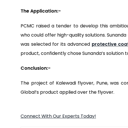
The
Application:-
PCMC raised a tender to develop this ambitio
who could offer high-quality solutions. Sunand
was selected for its advanced
protective coa
product, confidently chose Sunanda’s solution t
Conclusion:-
The project of Kalewadi flyover, Pune, was co
Global’s product applied over the flyover.
Connect With Our Experts Today!