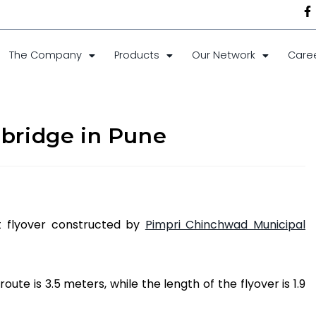
The Company
Products
Our Network
Care
 bridge in Pune
st flyover constructed by
Pimpri Chinchwad Municipal
oute is 3.5 meters, while the length of the flyover is 1.9