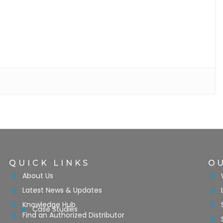
QUICK LINKS
O
About Us
Latest News & Updates
Knowledge Hub
Case Studies
Find an Authorized Distributor