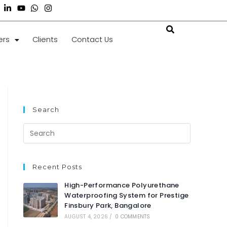
ers
Clients
Contact Us
Search
Recent Posts
High-Performance Polyurethane
Waterproofing System for Prestige
Finsbury Park, Bangalore
AUGUST 4, 2026
/
0 COMMENTS