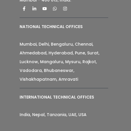
NATIONAL TECHNICAL OFFICES
Mumbai, Delhi, Bengaluru, Chennai,
Ahmedabad, Hyderabad, Pune, Surat,
Lucknow, Mangaluru, Mysuru, Rajkot,
Vadodara, Bhubaneswar,
Vishakhapatnam, Amravati
INTERNATIONAL TECHNICAL OFFICES
India, Nepal, Tanzania, UAE, USA