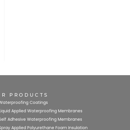
UR PRODUCTS
Waterproofing Coatings
Liquid Applied Waterproofing Membranes
Self Adhesive Waterproofing Membranes
Spray Applied Polyurethane Foam Insulation