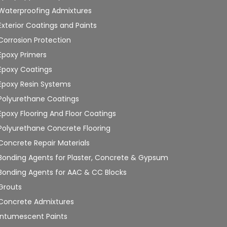
Waterproofing Admixtures
Exterior Coatings and Paints
Corrosion Protection
Epoxy Primers
Epoxy Coatings
Epoxy Resin Systems
Polyurethane Coatings
Epoxy Flooring And Floor Coatings
Polyurethane Concrete Flooring
Concrete Repair Materials
Bonding Agents for Plaster, Concrete & Gypsum
Bonding Agents for AAC & CC Blocks
Grouts
Concrete Admixtures
Intumescent Paints