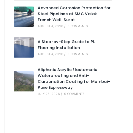
Advanced Corrosion Protection for
Steel Pipelines at SMC Valak
French Well, Surat
AUGUST 4, 2026
/
0 COMMENTS
A Step-by-Step Guide to PU
Flooring Installation
AUGUST 4, 2026
/
0 COMMENTS
Aliphatic Acrylic Elastomeric
Waterproofing and Anti-
Carbonation Coating for Mumbai–
Pune Expressway
JULY 28, 2026
/
0 COMMENTS