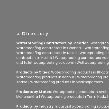
Directory
Waterproofing Contractors by Location:
Waterproof
Waterproofing contractors in Chennai
|
Waterproofing
Waterproofing contractors in Noida
|
Waterproofing co
contractors in Nashik
|
Waterproofing contractors ne
and toilet waterproofing solutions
|
Wall waterproofing
Products by Cities:
Waterproofing products in Bhopal
Waterproofing products in Kanpur
|
Waterproofing pro
Thane
|
Waterproofing products in Visakhapatnam
Products by States:
Waterproofing products in Andh
Maharashtra
|
Waterproofing products in Tamil Nadu
Products by Industry:
Industrial waterproofing soluti