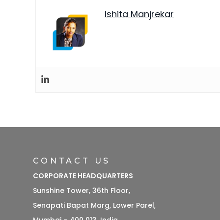
Ishita Manjrekar
CONTACT US
CORPORATE HEADQUARTERS
Sunshine Tower, 36th Floor,
Senapati Bapat Marg, Lower Parel,
Mumbai – 400 013, India.