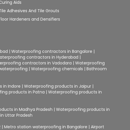
Curing Aids
Tile Adhesives And Tile Grouts
Floor Hardeners and Densifiers
abad
|
Waterproofing contractors in Bangalore
|
aterproofing contractors in Hyderabad
|
erproofing contractors in Vadodara
|
Waterproofing
waterproofing
|
Waterproofing chemicals
|
Bathroom
 in Indore
|
Waterproofing products in Jaipur
|
ing products in Patna
|
Waterproofing products in
oducts in Madhya Pradesh
|
Waterproofing products in
in Uttar Pradesh
R
|
Metro station waterproofing in Bangalore
|
Airport