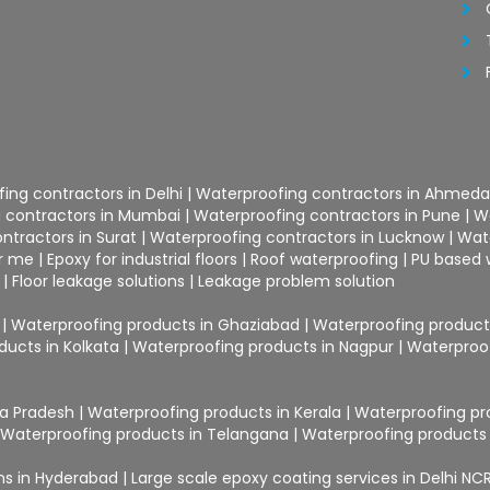
ing contractors in Delhi
|
Waterproofing contractors in Ahmed
 contractors in Mumbai
|
Waterproofing contractors in Pune
|
W
ntractors in Surat
|
Waterproofing contractors in Lucknow
|
Wat
ar me
|
Epoxy for industrial floors
|
Roof waterproofing
|
PU based 
|
Floor leakage solutions
|
Leakage problem solution
|
Waterproofing products in Ghaziabad
|
Waterproofing products
ducts in Kolkata
|
Waterproofing products in Nagpur
|
Waterproof
ra Pradesh
|
Waterproofing products in Kerala
|
Waterproofing pr
|
Waterproofing products in Telangana
|
Waterproofing products 
ons in Hyderabad
|
Large scale epoxy coating services in Delhi NC