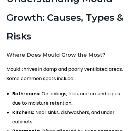
Growth: Causes, Types &
Risks
Where Does Mould Grow the Most?
Mould thrives in damp and poorly ventilated areas.
Some common spots include:
Bathrooms:
On ceilings, tiles, and around pipes
due to moisture retention.
Kitchens:
Near sinks, dishwashers, and under
cabinets.