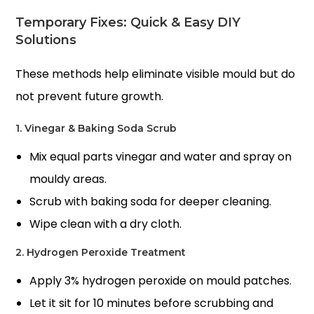
Temporary Fixes: Quick & Easy DIY
Solutions
These methods help eliminate visible mould but do
not prevent future growth.
1. Vinegar & Baking Soda Scrub
Mix equal parts vinegar and water and spray on
mouldy areas.
Scrub with baking soda for deeper cleaning.
Wipe clean with a dry cloth.
2. Hydrogen Peroxide Treatment
Apply 3% hydrogen peroxide on mould patches.
Let it sit for 10 minutes before scrubbing and