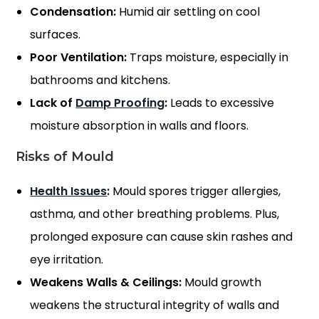
Condensation:
Humid air settling on cool
surfaces.
Poor Ventilation:
Traps moisture, especially in
bathrooms and kitchens.
Lack of
Damp Proofing
:
Leads to excessive
moisture absorption in walls and floors.
Risks of Mould
Health Issues
:
Mould spores trigger allergies,
asthma, and other breathing problems. Plus,
prolonged exposure can cause skin rashes and
eye irritation.
Weakens Walls & Ceilings:
Mould growth
weakens the structural integrity of walls and