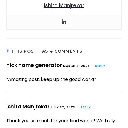
Ishita Manjrekar
THIS POST HAS 4 COMMENTS
nick name generator
MARCH 4, 2025
REPLY
“Amazing post, keep up the good work!”
Ishita Manjrekar
JULY 22, 2025
REPLY
Thank you so much for your kind words! We truly