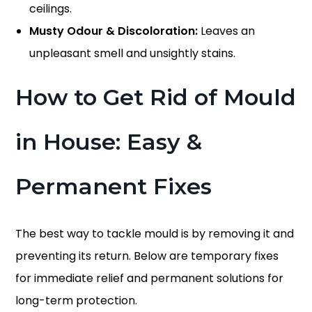
ceilings.
Musty Odour & Discoloration:
Leaves an
unpleasant smell and unsightly stains.
How to Get Rid of Mould
in House
: Easy &
Permanent Fixes
The best way to tackle mould is by removing it and
preventing its return. Below are temporary fixes
for immediate relief and permanent solutions for
long-term protection.