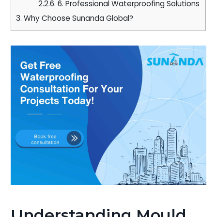
2.2.6.
6. Professional Waterproofing Solutions
3.
Why Choose Sunanda Global?
Understanding Mould