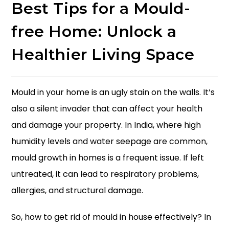
Best Tips for a Mould-
free Home: Unlock a
Healthier Living Space
Mould in your home is an ugly stain on the walls. It’s
also a silent invader that can affect your health
and damage your property. In India, where high
humidity levels and water seepage are common,
mould growth in homes is a frequent issue. If left
untreated, it can lead to respiratory problems,
allergies, and structural damage.
So,
how to get rid of mould in house
effectively? In