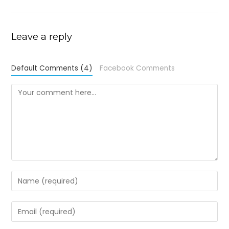
Leave a reply
Default Comments (4)
Facebook Comments