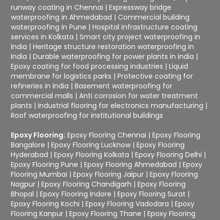
runway coating in Chennai
|
Expressway bridge
waterproofing in Ahmedabad
|
Commercial building
waterproofing in Pune
|
Hospital infrastructure coating
services in Kolkata
|
Smart city project waterproofing in
India
|
Heritage structure restoration waterproofing in
India
|
Durable waterproofing for power plants in India
|
Epoxy coating for food processing industries
|
Liquid
membrane for logistics parks
|
Protective coating for
refineries in India
|
Basement waterproofing for
commercial malls
|
Anti corrosion for water treatment
plants
|
Industrial flooring for electronics manufacturing
|
Roof waterproofing for institutional buildings
Epoxy Flooring:
Epoxy Flooring Chennai
|
Epoxy Flooring
Bangalore
|
Epoxy Flooring Lucknow
|
Epoxy Flooring
Hyderabad
|
Epoxy Flooring Kolkata
|
Epoxy Flooring Delhi
|
Epoxy Flooring Pune
|
Epoxy Flooring Ahmedabad
|
Epoxy
Flooring Mumbai
|
Epoxy Flooring Jaipur
|
Epoxy Flooring
Nagpur
|
Epoxy Flooring Chandigarh
|
Epoxy Flooring
Bhopal
|
Epoxy Flooring Indore
|
Epoxy Flooring Surat
|
Epoxy Flooring Kochi
|
Epoxy Flooring Vadodara
|
Epoxy
Flooring Kanpur
|
Epoxy Flooring Thane
|
Epoxy Flooring