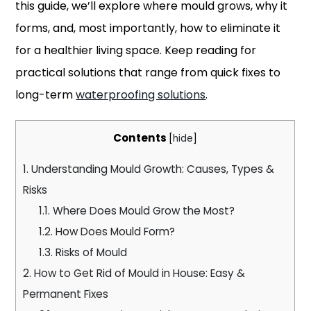
this guide, we’ll explore where mould grows, why it
forms, and, most importantly, how to eliminate it
for a healthier living space. Keep reading for
practical solutions that range from quick fixes to
long-term
waterproofing solutions
.
Contents
[
hide
]
1.
Understanding Mould Growth: Causes, Types &
Risks
1.1.
Where Does Mould Grow the Most?
1.2.
How Does Mould Form?
1.3.
Risks of Mould
2.
How to Get Rid of Mould in House: Easy &
Permanent Fixes