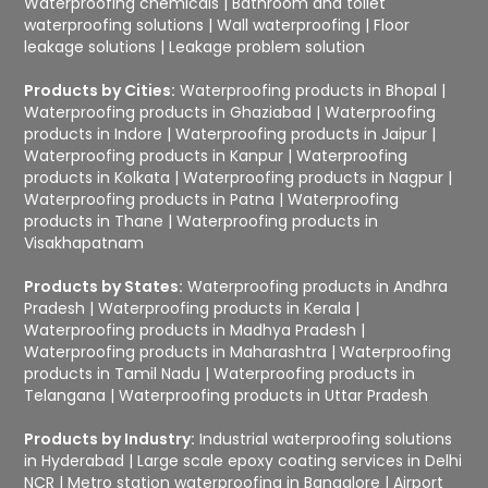
Waterproofing chemicals
|
Bathroom and toilet
waterproofing solutions
|
Wall waterproofing
|
Floor
leakage solutions
|
Leakage problem solution
Products by Cities:
Waterproofing products in Bhopal
|
Waterproofing products in Ghaziabad
|
Waterproofing
products in Indore
|
Waterproofing products in Jaipur
|
Waterproofing products in Kanpur
|
Waterproofing
products in Kolkata
|
Waterproofing products in Nagpur
|
Waterproofing products in Patna
|
Waterproofing
products in Thane
|
Waterproofing products in
Visakhapatnam
Products by States:
Waterproofing products in Andhra
Pradesh
|
Waterproofing products in Kerala
|
Waterproofing products in Madhya Pradesh
|
Waterproofing products in Maharashtra
|
Waterproofing
products in Tamil Nadu
|
Waterproofing products in
Telangana
|
Waterproofing products in Uttar Pradesh
Products by Industry:
Industrial waterproofing solutions
in Hyderabad
|
Large scale epoxy coating services in Delhi
NCR
|
Metro station waterproofing in Bangalore
|
Airport