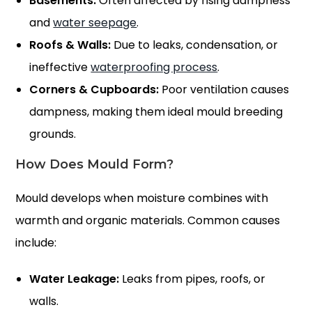
Basements:
Often affected by rising dampness
and
water seepage
.
Roofs & Walls:
Due to leaks, condensation, or
ineffective
waterproofing process
.
Corners & Cupboards:
Poor ventilation causes
dampness, making them ideal mould breeding
grounds.
How Does Mould Form?
Mould develops when moisture combines with
warmth and organic materials. Common causes
include:
Water Leakage:
Leaks from pipes, roofs, or
walls.