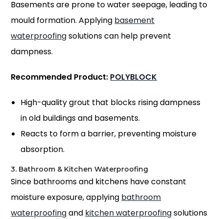
Basements are prone to water seepage, leading to
mould formation. Applying
basement
waterproofing
solutions can help prevent
dampness.
Recommended Product:
POLYBLOCK
High-quality grout that blocks rising dampness
in old buildings and basements.
Reacts to form a barrier, preventing moisture
absorption.
3. Bathroom & Kitchen Waterproofing
Since bathrooms and kitchens have constant
moisture exposure, applying
bathroom
waterproofing
and
kitchen waterproofing
solutions