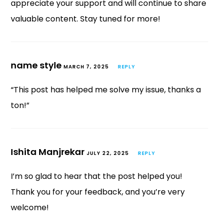
appreciate your support and will continue to share
valuable content. Stay tuned for more!
name style
MARCH 7, 2025
REPLY
“This post has helped me solve my issue, thanks a
ton!”
Ishita Manjrekar
JULY 22, 2025
REPLY
I’m so glad to hear that the post helped you!
Thank you for your feedback, and you’re very
welcome!