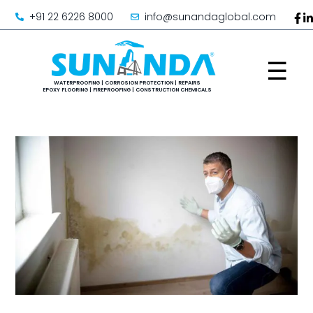
+91 22 6226 8000
info@sunandaglobal.com
☰