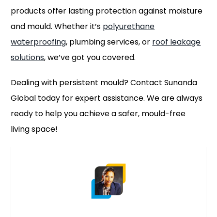
products offer lasting protection against moisture
and mould. Whether it’s
polyurethane
waterproofing
, plumbing services, or
roof leakage
solutions
, we’ve got you covered.
Dealing with persistent mould? Contact Sunanda
Global today for expert assistance. We are always
ready to help you achieve a safer, mould-free
living space!