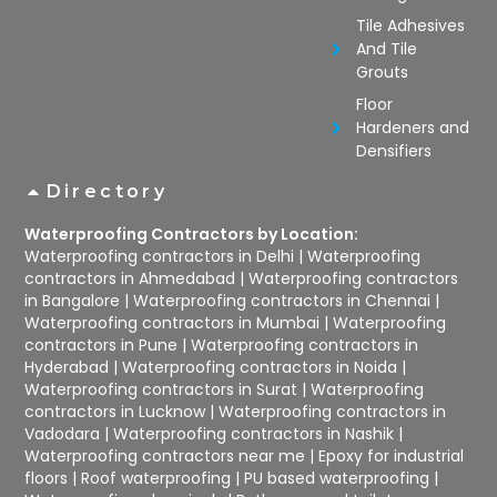
Tile Adhesives
And Tile
Grouts
Floor
Hardeners and
Densifiers
Directory
Waterproofing Contractors by Location:
Waterproofing contractors in Delhi
|
Waterproofing
contractors in Ahmedabad
|
Waterproofing contractors
in Bangalore
|
Waterproofing contractors in Chennai
|
Waterproofing contractors in Mumbai
|
Waterproofing
contractors in Pune
|
Waterproofing contractors in
Hyderabad
|
Waterproofing contractors in Noida
|
Waterproofing contractors in Surat
|
Waterproofing
contractors in Lucknow
|
Waterproofing contractors in
Vadodara
|
Waterproofing contractors in Nashik
|
Waterproofing contractors near me
|
Epoxy for industrial
floors
|
Roof waterproofing
|
PU based waterproofing
|