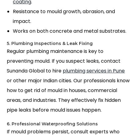
coating
.
Resistance to mould growth, abrasion, and
impact.
Works on both concrete and metal substrates.
5. Plumbing Inspections & Leak Fixing
Regular plumbing maintenance is key to
preventing mould. If you suspect leaks, contact
Sunanda Global to hire
plumbing services in Pune
or other major Indian cities. Our professionals know
how to get rid of mould in house
s, commercial
areas, and industries. They effectively fix hidden
pipe leaks before mould issues happen.
6. Professional Waterproofing Solutions
If mould problems persist, consult experts who