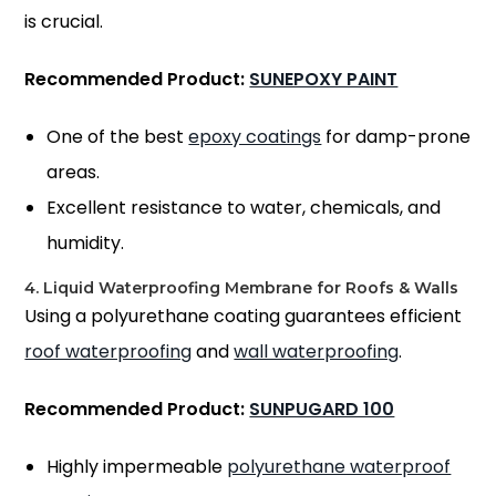
is crucial.
Recommended Product:
SUNEPOXY PAINT
One of the best
epoxy coatings
for damp-prone
areas.
Excellent resistance to water, chemicals, and
humidity.
4. Liquid Waterproofing Membrane for Roofs & Walls
Using a polyurethane coating guarantees efficient
roof waterproofing
and
wall waterproofing
.
Recommended Product:
SUNPUGARD 100
Highly impermeable
polyurethane waterproof