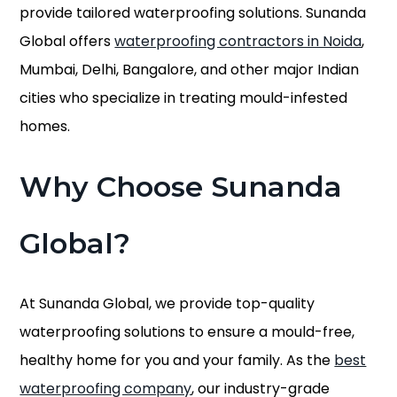
provide tailored waterproofing solutions. Sunanda
Global offers
waterproofing contractors in Noida
,
Mumbai, Delhi, Bangalore, and other major Indian
cities who specialize in treating mould-infested
homes.
Why Choose Sunanda
Global?
At Sunanda Global, we provide top-quality
waterproofing solutions to ensure a mould-free,
healthy home for you and your family. As the
best
waterproofing company
, our industry-grade