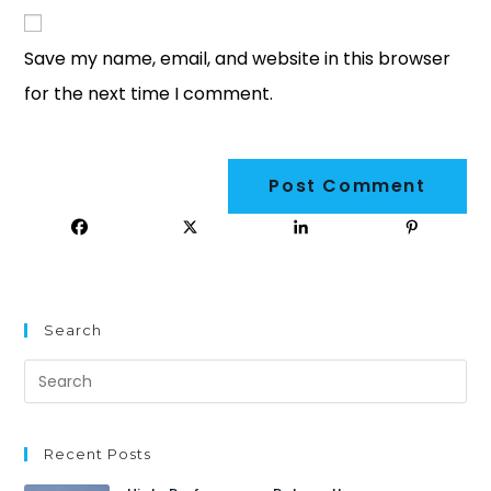
Save my name, email, and website in this browser
for the next time I comment.
Search
Recent Posts