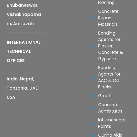
Flooring
Bhubaneswar,
Concrete
Vishakhapatna
Repair
m, Amravati
Materials
Bonding
Agents for
INTERNATIONAL
Plaster,
TECHNICAL
Concrete &
Gypsum
OFFICES
Bonding
Agents for
India, Nepal,
AAC & CC
Blocks
Tanzania, UAE,
Grouts
USA
Concrete
Admixtures
Intumescent
Paints
Curing Aids