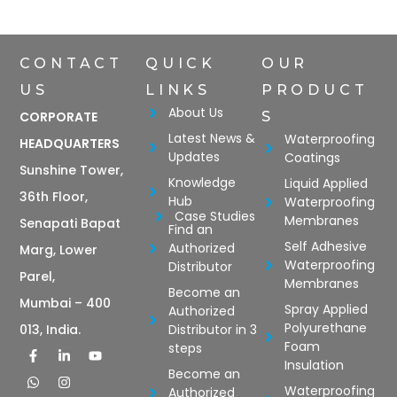
CONTACT
QUICK
OUR
US
LINKS
PRODUCT
About Us
CORPORATE
S
Latest News &
Waterproofing
HEADQUARTERS
Updates
Coatings
Sunshine Tower,
Knowledge
Liquid Applied
36th Floor,
Hub
Waterproofing
Case Studies
Membranes
Senapati Bapat
Find an
Self Adhesive
Authorized
Marg, Lower
Waterproofing
Distributor
Parel,
Membranes
Become an
Mumbai – 400
Spray Applied
Authorized
Polyurethane
Distributor in 3
013, India.
Foam
steps
Insulation
Become an
Waterproofing
Authorized