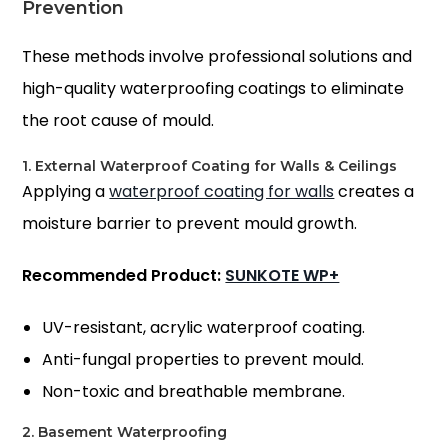
Prevention
These methods involve professional solutions and
high-quality waterproofing coatings to eliminate
the root cause of mould.
1. External Waterproof Coating for Walls & Ceilings
Applying a
waterproof coating for walls
creates a
moisture barrier to prevent mould growth.
Recommended Product:
SUNKOTE WP+
UV-resistant, acrylic waterproof coating.
Anti-fungal properties to prevent mould.
Non-toxic and breathable membrane.
2. Basement Waterproofing