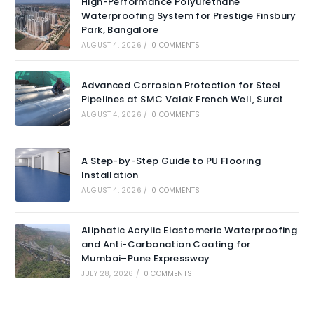
High-Performance Polyurethane
Waterproofing System for Prestige Finsbury
Park, Bangalore
AUGUST 4, 2026
/
0 COMMENTS
Advanced Corrosion Protection for Steel
Pipelines at SMC Valak French Well, Surat
AUGUST 4, 2026
/
0 COMMENTS
A Step-by-Step Guide to PU Flooring
Installation
AUGUST 4, 2026
/
0 COMMENTS
Aliphatic Acrylic Elastomeric Waterproofing
and Anti-Carbonation Coating for
Mumbai–Pune Expressway
JULY 28, 2026
/
0 COMMENTS