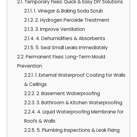
2.1.
Temporary Fixes: Quick & Easy DIY Solutions
2.1.1.
1. Vinegar & Baking Soda Scrub
2.1.2.
2. Hydrogen Peroxide Treatment
2.1.3.
3. Improve Ventilation
2.1.4.
4. Dehumidifiers & Absorbents
2.1.5.
5. Seal Small Leaks Immediately
2.2.
Permanent Fixes: Long-Term Mould
Prevention
2.2.1.
1. External Waterproof Coating for Walls
& Ceilings
2.2.2.
2. Basement Waterproofing
2.2.3.
3. Bathroom & Kitchen Waterproofing
2.2.4.
4. Liquid Waterproofing Membrane for
Roofs & Walls
2.2.5.
5. Plumbing Inspections & Leak Fixing