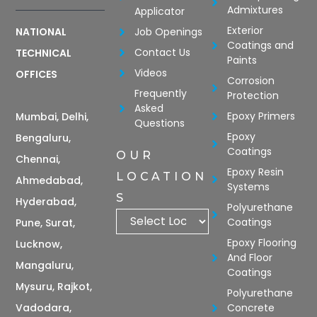
Admixtures
Applicator
Exterior
Job Openings
NATIONAL
Coatings and
Contact Us
TECHNICAL
Paints
Videos
OFFICES
Corrosion
Frequently
Protection
Asked
Epoxy Primers
Mumbai, Delhi,
Questions
Epoxy
Bengaluru,
Coatings
OUR
Chennai,
Epoxy Resin
LOCATION
Ahmedabad,
Systems
S
Hyderabad,
Polyurethane
Coatings
Pune, Surat,
Epoxy Flooring
Lucknow,
And Floor
Mangaluru,
Coatings
Mysuru, Rajkot,
Polyurethane
Vadodara,
Concrete