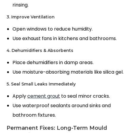
rinsing.
3. Improve Ventilation
Open windows to reduce humidity.
Use exhaust fans in kitchens and bathrooms.
4. Dehumidifiers & Absorbents
Place dehumidifiers in damp areas.
Use moisture-absorbing materials like silica gel.
5. Seal Small Leaks Immediately
Apply
cement grout
to seal minor cracks.
Use waterproof sealants around sinks and
bathroom fixtures.
Permanent Fixes: Long-Term Mould