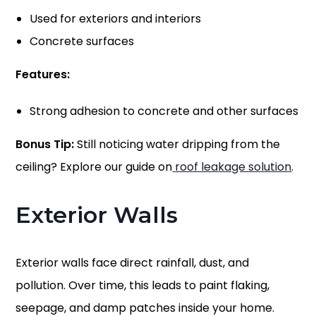
Used for exteriors and interiors
Concrete surfaces
Features:
Strong adhesion to concrete
and other surfaces
Bonus Tip:
Still noticing water dripping from the
ceiling? Explore our guide on
roof leakage solution
.
Exterior Walls
Exterior walls face direct rainfall, dust, and
pollution. Over time, this leads to paint flaking,
seepage, and damp patches inside your home.