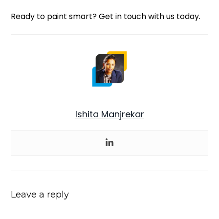
Ready to paint smart? Get in touch with us today.
Ishita Manjrekar
Leave a reply