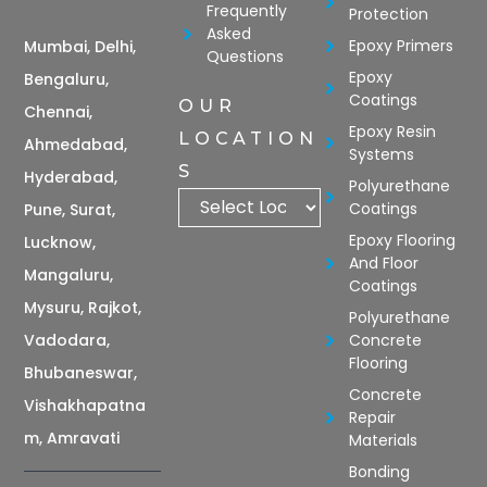
Frequently
Protection
Asked
Epoxy Primers
Mumbai, Delhi,
Questions
Epoxy
Bengaluru,
Coatings
OUR
Chennai,
Epoxy Resin
LOCATION
Ahmedabad,
Systems
S
Hyderabad,
Polyurethane
Coatings
Pune, Surat,
Epoxy Flooring
Lucknow,
And Floor
Mangaluru,
Coatings
Mysuru, Rajkot,
Polyurethane
Vadodara,
Concrete
Flooring
Bhubaneswar,
Concrete
Vishakhapatna
Repair
m, Amravati
Materials
Bonding