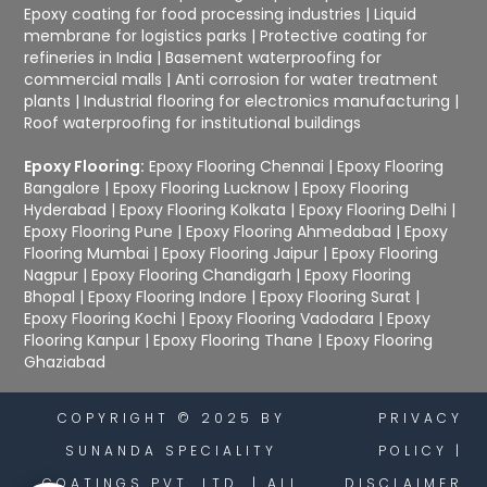
Epoxy coating for food processing industries
|
Liquid
membrane for logistics parks
|
Protective coating for
refineries in India
|
Basement waterproofing for
commercial malls
|
Anti corrosion for water treatment
plants
|
Industrial flooring for electronics manufacturing
|
Roof waterproofing for institutional buildings
Epoxy Flooring:
Epoxy Flooring Chennai
|
Epoxy Flooring
Bangalore
|
Epoxy Flooring Lucknow
|
Epoxy Flooring
Hyderabad
|
Epoxy Flooring Kolkata
|
Epoxy Flooring Delhi
|
Epoxy Flooring Pune
|
Epoxy Flooring Ahmedabad
|
Epoxy
Flooring Mumbai
|
Epoxy Flooring Jaipur
|
Epoxy Flooring
Nagpur
|
Epoxy Flooring Chandigarh
|
Epoxy Flooring
Bhopal
|
Epoxy Flooring Indore
|
Epoxy Flooring Surat
|
Epoxy Flooring Kochi
|
Epoxy Flooring Vadodara
|
Epoxy
Flooring Kanpur
|
Epoxy Flooring Thane
|
Epoxy Flooring
Ghaziabad
COPYRIGHT © 2025 BY
PRIVACY
SUNANDA SPECIALITY
POLICY
|
COATINGS PVT. LTD. | ALL
DISCLAIMER