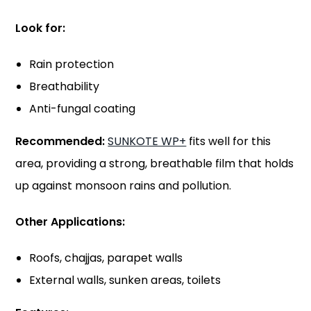
Look for:
Rain protection
Breathability
Anti-fungal coating
Recommended:
SUNKOTE WP+
fits well for this
area, providing a strong, breathable film that holds
up against monsoon rains and pollution.
Other Applications:
Roofs, chajjas, parapet walls
External walls, sunken areas, toilets