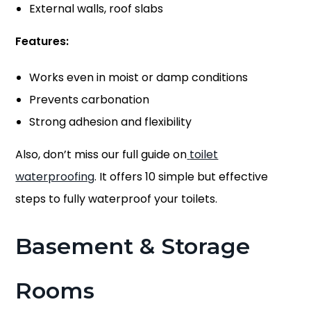
External walls, roof slabs
Features:
Works even in moist or damp conditions
Prevents carbonation
Strong adhesion and flexibility
Also, don’t miss our full guide on
toilet
waterproofing
. It offers 10 simple but effective
steps to fully waterproof your toilets.
Basement & Storage
Rooms