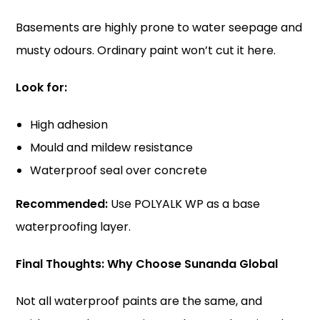
Basements are highly prone to water seepage and
musty odours. Ordinary paint won’t cut it here.
Look for:
High adhesion
Mould and mildew resistance
Waterproof seal over concrete
Recommended:
Use POLYALK WP as a base
waterproofing layer.
Final Thoughts: Why Choose Sunanda Global
Not all waterproof paints are the same, and