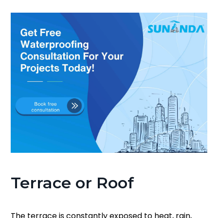
Terrace or Roof
The terrace is constantly exposed to heat, rain,