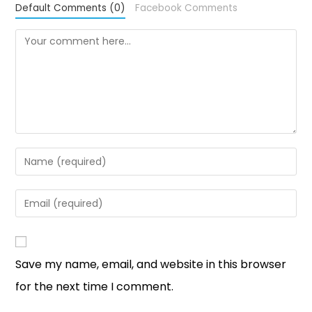
Default Comments (0)
Facebook Comments
Save my name, email, and website in this browser
for the next time I comment.