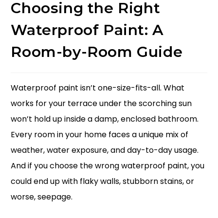
Choosing the Right
Waterproof Paint: A
Room-by-Room Guide
Waterproof paint isn’t one-size-fits-all. What
works for your terrace under the scorching sun
won’t hold up inside a damp, enclosed bathroom.
Every room in your home faces a unique mix of
weather, water exposure, and day-to-day usage.
And if you choose the wrong waterproof paint, you
could end up with flaky walls, stubborn stains, or
worse, seepage.