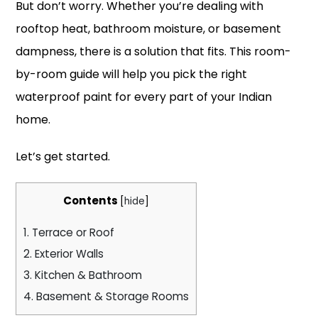
But don’t worry. Whether you’re dealing with
rooftop heat, bathroom moisture, or basement
dampness, there is a solution that fits. This room-
by-room guide will help you pick the right
waterproof paint for every part of your Indian
home.
Let’s get started.
Contents
[
hide
]
1.
Terrace or Roof
2.
Exterior Walls
3.
Kitchen & Bathroom
4.
Basement & Storage Rooms