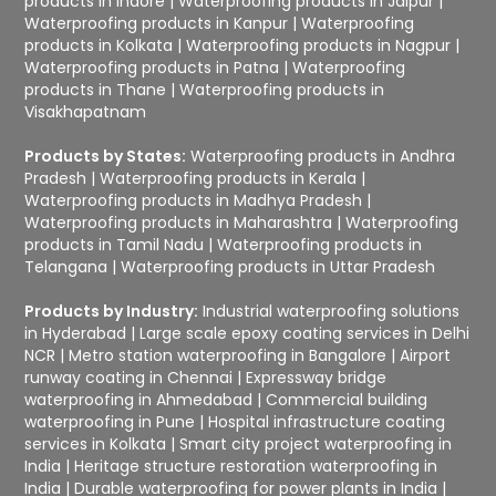
products in Indore
|
Waterproofing products in Jaipur
|
Waterproofing products in Kanpur
|
Waterproofing
products in Kolkata
|
Waterproofing products in Nagpur
|
Waterproofing products in Patna
|
Waterproofing
products in Thane
|
Waterproofing products in
Visakhapatnam
Products by States:
Waterproofing products in Andhra
Pradesh
|
Waterproofing products in Kerala
|
Waterproofing products in Madhya Pradesh
|
Waterproofing products in Maharashtra
|
Waterproofing
products in Tamil Nadu
|
Waterproofing products in
Telangana
|
Waterproofing products in Uttar Pradesh
Products by Industry:
Industrial waterproofing solutions
in Hyderabad
|
Large scale epoxy coating services in Delhi
NCR
|
Metro station waterproofing in Bangalore
|
Airport
runway coating in Chennai
|
Expressway bridge
waterproofing in Ahmedabad
|
Commercial building
waterproofing in Pune
|
Hospital infrastructure coating
services in Kolkata
|
Smart city project waterproofing in
India
|
Heritage structure restoration waterproofing in
India
|
Durable waterproofing for power plants in India
|