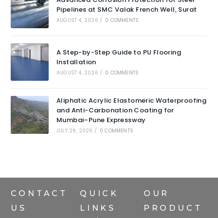
Pipelines at SMC Valak French Well, Surat
AUGUST 4, 2026
/
0 COMMENTS
A Step-by-Step Guide to PU Flooring
Installation
AUGUST 4, 2026
/
0 COMMENTS
Aliphatic Acrylic Elastomeric Waterproofing
and Anti-Carbonation Coating for
Mumbai–Pune Expressway
JULY 28, 2026
/
0 COMMENTS
CONTACT
QUICK
OUR
US
LINKS
PRODUCT