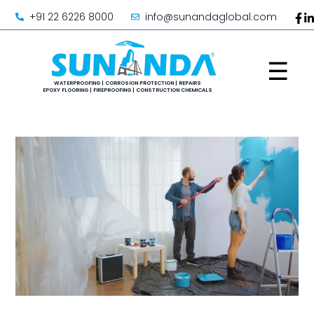
+91 22 6226 8000
info@sunandaglobal.com
☰