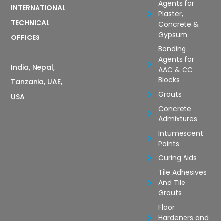
Agents for
INTERNATIONAL
Plaster,
TECHNICAL
Concrete &
Gypsum
OFFICES
Bonding
Agents for
India, Nepal,
AAC & CC
Blocks
Tanzania, UAE,
Grouts
USA
Concrete
Admixtures
Intumescent
Paints
Curing Aids
Tile Adhesives
And Tile
Grouts
Floor
Hardeners and