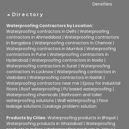
Densifiers
Directory
Waterproofing Contractors by Location:
Waterproofing contractors in Delhi
|
Waterproofing
contractors in Ahmedabad
|
Waterproofing contractors
in Bangalore
|
Waterproofing contractors in Chennai
|
Waterproofing contractors in Mumbai
|
Waterproofing
contractors in Pune
|
Waterproofing contractors in
Hyderabad
|
Waterproofing contractors in Noida
|
Waterproofing contractors in Surat
|
Waterproofing
contractors in Lucknow
|
Waterproofing contractors in
Vadodara
|
Waterproofing contractors in Nashik
|
Waterproofing contractors near me
|
Epoxy for industrial
floors
|
Roof waterproofing
|
PU based waterproofing
|
Waterproofing chemicals
|
Bathroom and toilet
waterproofing solutions
|
Wall waterproofing
|
Floor
leakage solutions
|
Leakage problem solution
Products by Cities:
Waterproofing products in Bhopal
|
Waterproofing products in Ghaziabad
|
Waterproofing