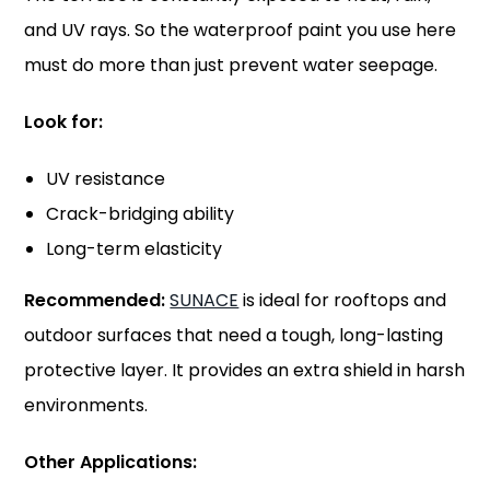
and UV rays. So the waterproof paint you use here
must do more than just prevent water seepage.
Look for:
UV resistance
Crack-bridging ability
Long-term elasticity
Recommended:
SUNACE
is ideal for rooftops and
outdoor surfaces that need a tough, long-lasting
protective layer. It provides an extra shield in harsh
environments.
Other Applications: