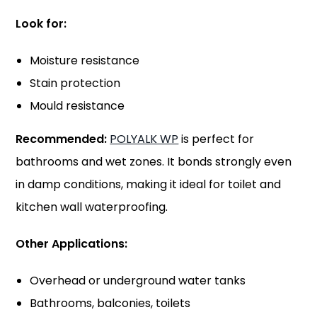
Look for:
Moisture resistance
Stain protection
Mould resistance
Recommended:
POLYALK WP
is perfect for
bathrooms and wet zones. It bonds strongly even
in damp conditions, making it ideal for toilet and
kitchen wall waterproofing.
Other Applications:
Overhead or underground water tanks
Bathrooms, balconies, toilets