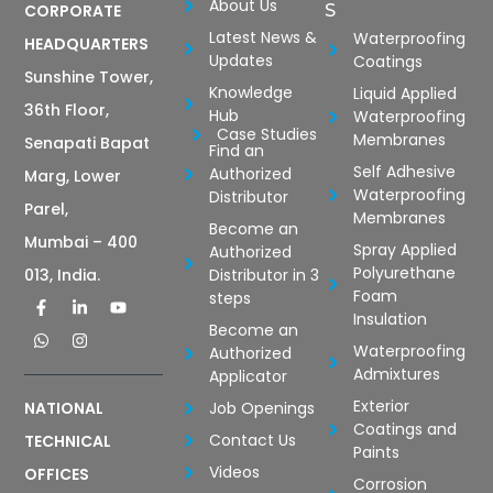
About Us
CORPORATE
S
Latest News &
Waterproofing
HEADQUARTERS
Updates
Coatings
Sunshine Tower,
Knowledge
Liquid Applied
36th Floor,
Hub
Waterproofing
Case Studies
Membranes
Senapati Bapat
Find an
Self Adhesive
Authorized
Marg, Lower
Waterproofing
Distributor
Parel,
Membranes
Become an
Mumbai – 400
Spray Applied
Authorized
Polyurethane
Distributor in 3
013, India.
Foam
steps
Insulation
Become an
Waterproofing
Authorized
Admixtures
Applicator
Exterior
Job Openings
NATIONAL
Coatings and
Contact Us
TECHNICAL
Paints
Videos
OFFICES
Corrosion