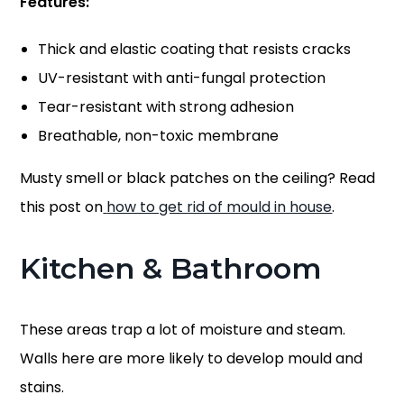
Features:
Thick and elastic coating that resists cracks
UV-resistant with anti-fungal protection
Tear-resistant with strong adhesion
Breathable, non-toxic membrane
Musty smell or black patches on the ceiling? Read
this post on
how to get rid of mould in house
.
Kitchen & Bathroom
These areas trap a lot of moisture and steam.
Walls here are more likely to develop mould and
stains.