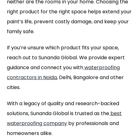
neither are the rooms in your home. Choosing the
right product for the right space helps extend your
paint’s life, prevent costly damage, and keep your
family safe.
If you’re unsure which product fits your space,
reach out to Sunanda Global. We provide expert
guidance and connect you with
waterproofing
contractors in Noida
, Delhi, Bangalore and other
cities.
With a legacy of quality and research-backed
solutions, Sunanda Global is trusted as the
best
waterproofing company
by professionals and
homeowners alike.