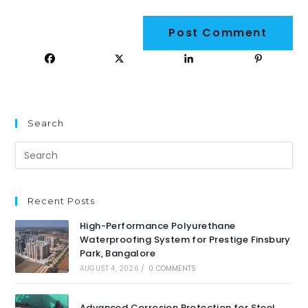
Search
Recent Posts
High-Performance Polyurethane
Waterproofing System for Prestige Finsbury
Park, Bangalore
AUGUST 4, 2026
/
0 COMMENTS
Advanced Corrosion Protection for Steel