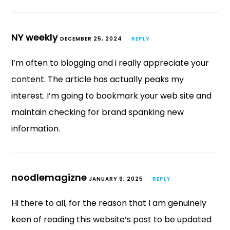
NY weekly
DECEMBER 25, 2024
REPLY
I’m often to blogging and i really appreciate your
content. The article has actually peaks my
interest. I’m going to bookmark your web site and
maintain checking for brand spanking new
information.
noodlemagizne
JANUARY 9, 2025
REPLY
Hi there to all, for the reason that I am genuinely
keen of reading this website’s post to be updated