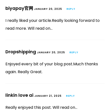
biyapay官网
JANUARY 20, 2025
REPLY
I really liked your article.Really looking forward to
read more. Will read on…
Dropshipping
JANUARY 20, 2025
REPLY
Enjoyed every bit of your blog post.Much thanks
again. Really Great.
linkin love ai
JANUARY 21, 2025
REPLY
Really enjoyed this post. Will read on…