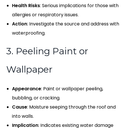
Health Risks
: Serious implications for those with
allergies or respiratory issues.
Action
: Investigate the source and address with
waterproofing.
3. Peeling Paint or
Wallpaper
Appearance
: Paint or wallpaper peeling,
bubbling, or cracking.
Cause
: Moisture seeping through the roof and
into walls.
Implication
: Indicates existing water damage