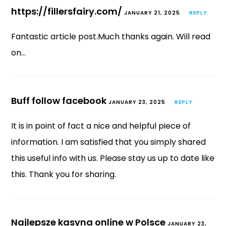
https://fillersfairy.com/
JANUARY 21, 2025
REPLY
Fantastic article post.Much thanks again. Will read
on…
Buff follow facebook
JANUARY 23, 2025
REPLY
It is in point of fact a nice and helpful piece of
information. I am satisfied that you simply shared
this useful info with us. Please stay us up to date like
this. Thank you for sharing.
Najlepsze kasyna online w Polsce
JANUARY 23,