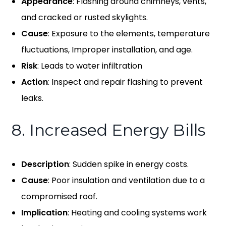
Appearance
: Flashing around chimneys, vents,
and cracked or rusted skylights.
Cause
: Exposure to the elements, temperature
fluctuations, Improper installation, and age.
Risk
: Leads to water infiltration
Action
: Inspect and repair flashing to prevent
leaks.
8. Increased Energy Bills
Description
: Sudden spike in energy costs.
Cause
: Poor insulation and ventilation due to a
compromised roof.
Implication
: Heating and cooling systems work