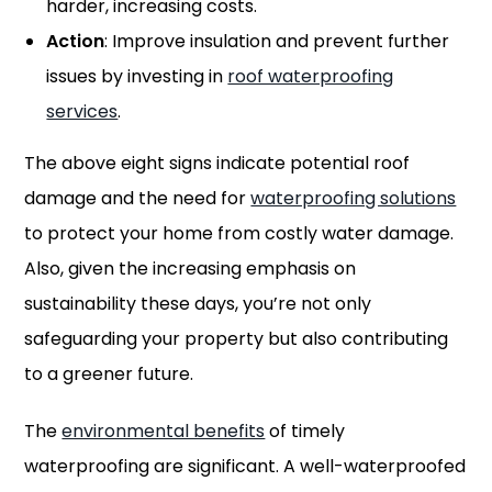
harder, increasing costs.
Action
: Improve insulation and prevent further
issues by investing in
roof waterproofing
services
.
The above eight signs indicate potential roof
damage and the need for
waterproofing solutions
to protect your home from costly water damage.
Also, given the increasing emphasis on
sustainability these days, you’re not only
safeguarding your property but also contributing
to a greener future.
The
environmental benefits
of timely
waterproofing are significant. A well-waterproofed