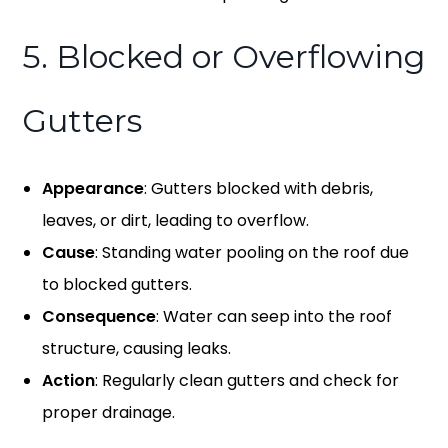
5. Blocked or Overflowing
Gutters
Appearance
: Gutters blocked with debris,
leaves, or dirt, leading to overflow.
Cause
: Standing water pooling on the roof due
to blocked gutters.
Consequence
: Water can seep into the roof
structure, causing leaks.
Action
: Regularly clean gutters and check for
proper drainage.