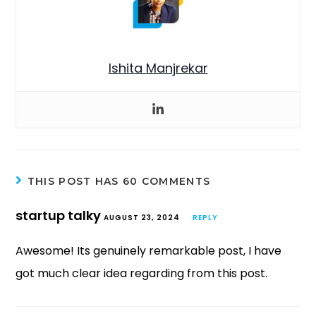
Ishita Manjrekar
THIS POST HAS 60 COMMENTS
startup talky
AUGUST 23, 2024
REPLY
Awesome! Its genuinely remarkable post, I have
got much clear idea regarding from this post.