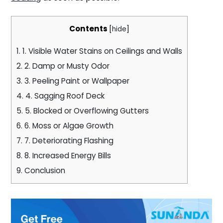
Contents
[
hide
]
1.
1. Visible Water Stains on Ceilings and Walls
2.
2. Damp or Musty Odor
3.
3. Peeling Paint or Wallpaper
4.
4. Sagging Roof Deck
5.
5. Blocked or Overflowing Gutters
6.
6. Moss or Algae Growth
7.
7. Deteriorating Flashing
8.
8. Increased Energy Bills
9.
Conclusion