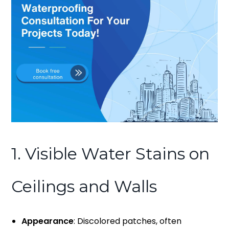
1. Visible Water Stains on
Ceilings and Walls
Appearance
: Discolored patches, often